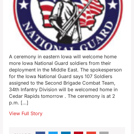
A ceremony in eastern Iowa will welcome home
more Iowa National Guard soldiers from their
deployment in the Middle East. The spokesperson
for the Iowa National Guard says 107 Soldiers
assigned to the Second Brigade Combat Team,
34th Infantry Division will be welcomed home in
Cedar Rapids tomorrow . The ceremony is at 2
p.m. […]
View Full Story