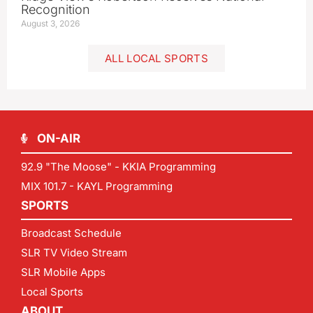
Recognition
August 3, 2026
ALL LOCAL SPORTS
ON-AIR
92.9 "The Moose" - KKIA Programming
MIX 101.7 - KAYL Programming
SPORTS
Broadcast Schedule
SLR TV Video Stream
SLR Mobile Apps
Local Sports
ABOUT