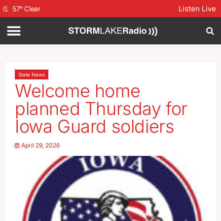
Listen Live
57
°
Clear
State News
Welcome home
planned Thursday for
Iowa Guard soldiers
April 29, 2026