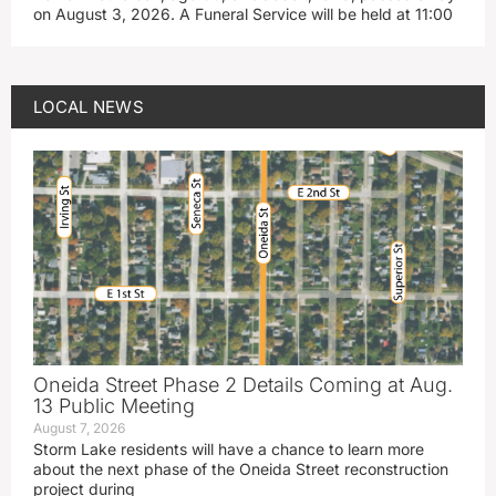
on August 3, 2026. A Funeral Service will be held at 11:00
LOCAL NEWS
Oneida Street Phase 2 Details Coming at Aug.
13 Public Meeting
August 7, 2026
Storm Lake residents will have a chance to learn more
about the next phase of the Oneida Street reconstruction
project during