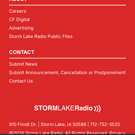
Careers
CF Digital
Advertising
Storm Lake Radio Public Files
CONTACT
Submit News
Submit Announcement, Cancellation or Postponement
Contact Us
910 Flindt Dr. | Storm Lake, IA 50588 |
712-732-3520
©2026 Storm Lake Radio. All Rights Reserved.
Privacy