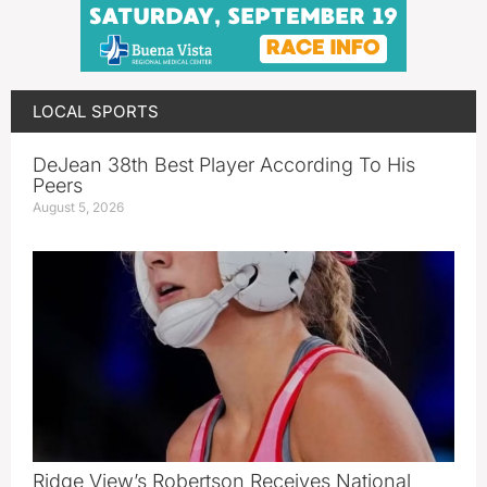
LOCAL SPORTS
DeJean 38th Best Player According To His
Peers
August 5, 2026
Ridge View’s Robertson Receives National