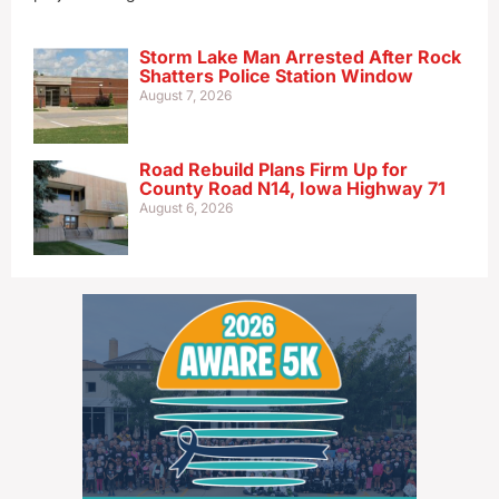
Storm Lake Man Arrested After Rock
Shatters Police Station Window
August 7, 2026
Road Rebuild Plans Firm Up for
County Road N14, Iowa Highway 71
August 6, 2026