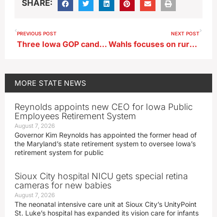
SHARE:
PREVIOUS POST
NEXT POST
Three Iowa GOP candidates for governor pledge cancer solving focus if elected
Wahls focuses on rural economic issues in swing through northwest Iowa
MORE
STATE NEWS
Reynolds appoints new CEO for Iowa Public
Employees Retirement System
August 7, 2026
Governor Kim Reynolds has appointed the former head of
the Maryland’s state retirement system to oversee Iowa’s
retirement system for public
Sioux City hospital NICU gets special retina
cameras for new babies
August 7, 2026
The neonatal intensive care unit at Sioux City’s UnityPoint
St. Luke’s hospital has expanded its vision care for infants