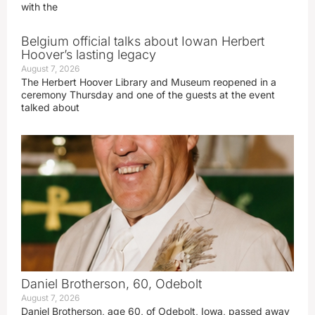
with the
Belgium official talks about Iowan Herbert
Hoover’s lasting legacy
August 7, 2026
The Herbert Hoover Library and Museum reopened in a
ceremony Thursday and one of the guests at the event
talked about
Daniel Brotherson, 60, Odebolt
August 7, 2026
Daniel Brotherson, age 60, of Odebolt, Iowa, passed away