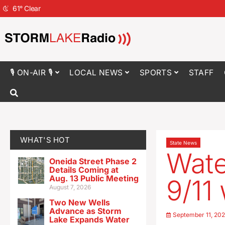
61
°
Clear
🎙 ON-AIR 🎙
LOCAL NEWS
SPORTS
STAFF
WHAT'S HOT
State News
Wate
Oneida Street Phase 2
Details Coming at
Aug. 13 Public Meeting
9/11
August 7, 2026
Two New Wells
Advance as Storm
September 11, 20
Lake Expands Water