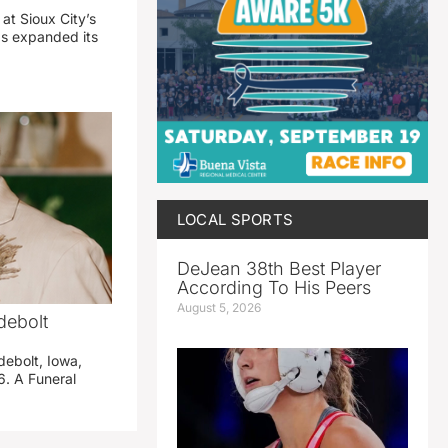
 at Sioux City’s
has expanded its
LOCAL SPORTS
DeJean 38th Best Player
According To His Peers
August 5, 2026
debolt
debolt, Iowa,
. A Funeral