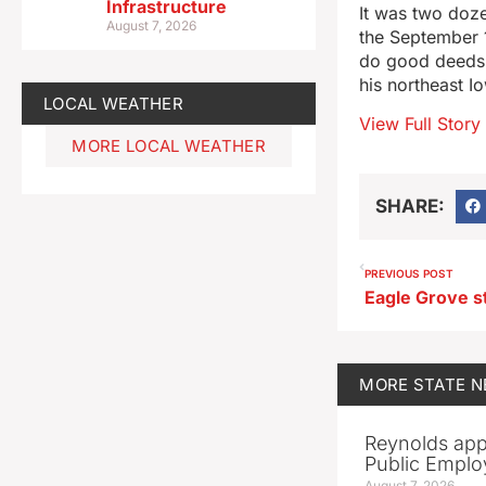
Infrastructure
It was two doze
August 7, 2026
the September 1
do good deeds t
his northeast I
LOCAL WEATHER
View Full Story
MORE LOCAL WEATHER
SHARE:
PREVIOUS POST
MORE
STATE 
Reynolds app
Public Emplo
August 7, 2026