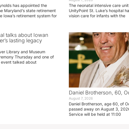
ynolds has appointed the
The neonatal intensive care unit
he Maryland’s state retirement
UnityPoint St. Luke’s hospital 
e Iowa’s retirement system for
vision care for infants with the
ial talks about Iowan
r’s lasting legacy
ver Library and Museum
eremony Thursday and one of
e event talked about
Daniel Brotherson, 60, O
August 7, 2026
Daniel Brotherson, age 60, of O
passed away on August 3, 2026
Service will be held at 11:00