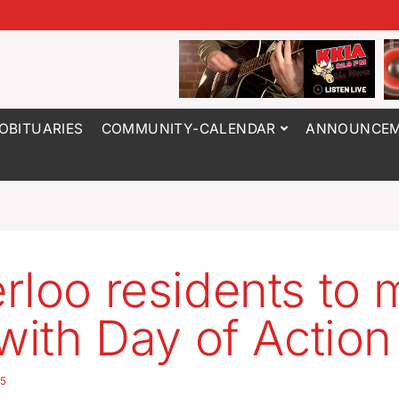
OBITUARIES
COMMUNITY-CALENDAR
ANNOUNCEM
rloo residents to 
 with Day of Action
25