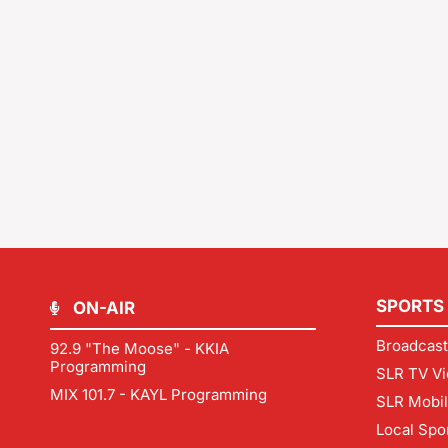
SPORTS
ON-AIR
Broadcast
92.9 "The Moose" - KKIA
Programming
SLR TV Vi
MIX 101.7 - KAYL Programming
SLR Mobi
Local Spo