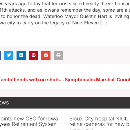
n years ago today that terrorists killed nearly three-thous
1th attacks, and as Iowans remember the day, some are als
o honor the dead. Waterloo Mayor Quentin Hart is inviting 
owa city to carry on the legacy of Nine-Eleven […]
Eagle Grove standoff ends with no shots fired
NEWS
oints new CEO for Iowa
Sioux City hospital NICU 
yees Retirement System
retina cameras for new b
August 7, 2026