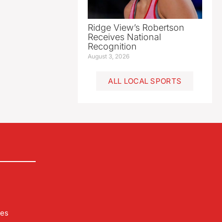
Ridge View’s Robertson
Receives National
Recognition
August 3, 2026
ALL LOCAL SPORTS
les