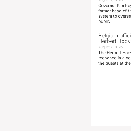
Governor Kim Re
former head of t
system to overse
public
Belgium offic
Herbert Hoove
August 7, 2026
The Herbert Hoo
reopened in a c
the guests at th