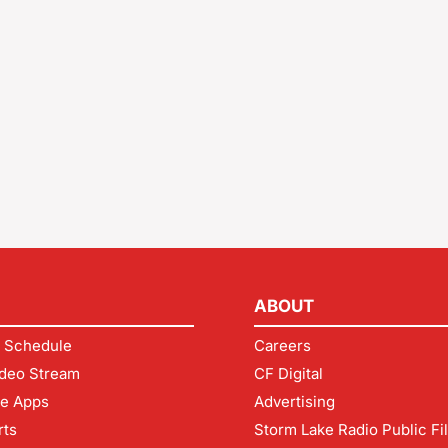
ABOUT
 Schedule
Careers
deo Stream
CF Digital
le Apps
Advertising
rts
Storm Lake Radio Public Fi