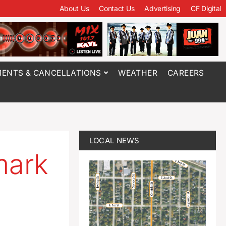
About Us
Contact Us
Advertising
CF Digital
ENTS & CANCELLATIONS
WEATHER
CAREERS
LOCAL NEWS
mark