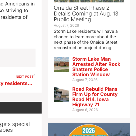
and Americans in
Oneida Street Phase 2
o striving to
Details Coming at Aug. 13
residents of
Public Meeting
August 7, 2026
Storm Lake residents will have a
chance to learn more about the
next phase of the Oneida Street
reconstruction project during
Storm Lake Man
Arrested After Rock
Shatters Police
Station Window
NEXT POST
August 7, 2026
Symptomatic Marshall County residents urged to get tested for Legionnaire’s disease
Road Rebuild Plans
Firm Up for County
Road N14, Iowa
Highway 71
August 6, 2026
gets special
abies