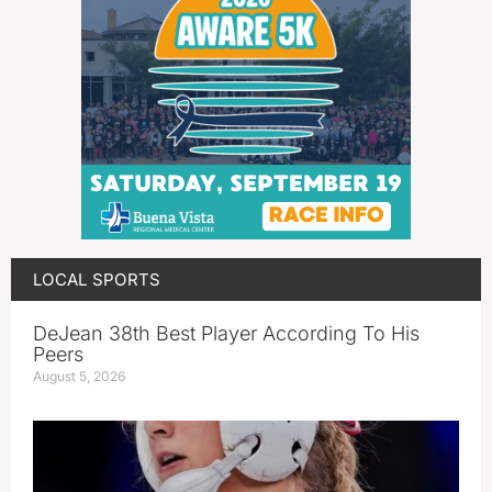
LOCAL SPORTS
DeJean 38th Best Player According To His
Peers
August 5, 2026