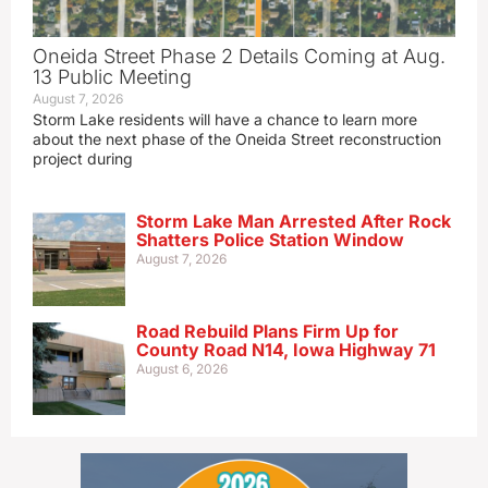
Oneida Street Phase 2 Details Coming at Aug.
13 Public Meeting
August 7, 2026
Storm Lake residents will have a chance to learn more
about the next phase of the Oneida Street reconstruction
project during
Storm Lake Man Arrested After Rock
Shatters Police Station Window
August 7, 2026
Road Rebuild Plans Firm Up for
County Road N14, Iowa Highway 71
August 6, 2026