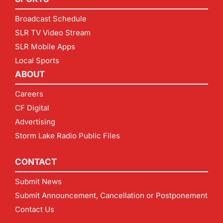
Broadcast Schedule
SLR TV Video Stream
SLR Mobile Apps
Local Sports
ABOUT
Careers
CF Digital
Advertising
Storm Lake Radio Public Files
CONTACT
Submit News
Submit Announcement, Cancellation or Postponement
Contact Us