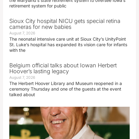
the Maryland’s state retirement system to oversee Iowa’s
retirement system for public
Sioux City hospital NICU gets special retina
cameras for new babies
August 7, 2026
The neonatal intensive care unit at Sioux City’s UnityPoint
St. Luke’s hospital has expanded its vision care for infants
with the
Belgium official talks about Iowan Herbert
Hoover’s lasting legacy
August 7, 2026
The Herbert Hoover Library and Museum reopened in a
ceremony Thursday and one of the guests at the event
talked about