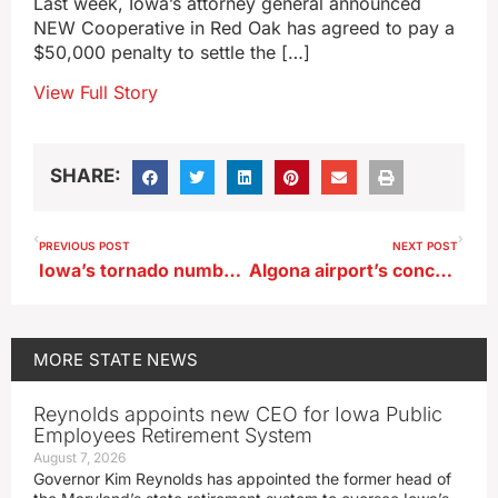
Last week, Iowa’s attorney general announced
NEW Cooperative in Red Oak has agreed to pay a
$50,000 penalty to settle the […]
View Full Story
SHARE:
PREVIOUS POST
NEXT POST
Iowa’s tornado numbers are thankfully lacking this season
Algona airport’s concrete runway closed for extension
MORE
STATE NEWS
Reynolds appoints new CEO for Iowa Public
Employees Retirement System
August 7, 2026
Governor Kim Reynolds has appointed the former head of