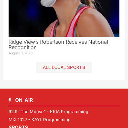
Ridge View’s Robertson Receives National
Recognition
August 3, 2026
ALL LOCAL SPORTS
ON-AIR
92.9 "The Moose" - KKIA Programming
MIX 101.7 - KAYL Programming
SPORTS