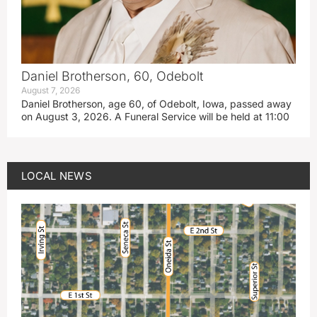
Daniel Brotherson, 60, Odebolt
August 7, 2026
Daniel Brotherson, age 60, of Odebolt, Iowa, passed away
on August 3, 2026. A Funeral Service will be held at 11:00
LOCAL NEWS