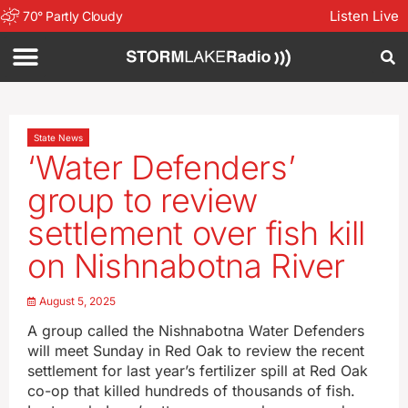
Listen Live
70
°
Partly Cloudy
State News
‘Water Defenders’
group to review
settlement over fish kill
on Nishnabotna River
August 5, 2025
A group called the Nishnabotna Water Defenders
will meet Sunday in Red Oak to review the recent
settlement for last year’s fertilizer spill at Red Oak
co-op that killed hundreds of thousands of fish.