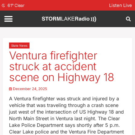
Listen Live
61
°
Clear
State News
Ventura firefighter
struck at accident
scene on Highway 18
December 24, 2025
A Ventura firefighter was struck and injured by a
vehicle that was traveling through a crash scene
just west of the intersection of US Highway 18 and
North Main Street in Ventura last night. The Clear
Lake Police Department says shortly after 5 p.m.
Clear Lake police and the Ventura Fire Department