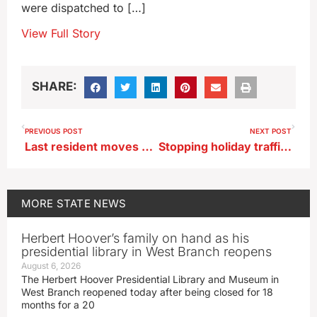
were dispatched to […]
View Full Story
SHARE:
PREVIOUS POST
NEXT POST
Last resident moves out of FEMA trailers set up in Spencer after historic ’24 flood
Stopping holiday traffic for a selfie can land Iowans on the naughty list
MORE
STATE NEWS
Herbert Hoover’s family on hand as his
presidential library in West Branch reopens
August 6, 2026
The Herbert Hoover Presidential Library and Museum in
West Branch reopened today after being closed for 18
months for a 20