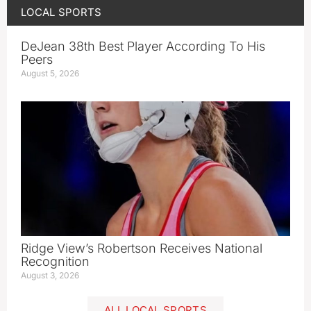
LOCAL SPORTS
DeJean 38th Best Player According To His
Peers
August 5, 2026
Ridge View’s Robertson Receives National
Recognition
August 3, 2026
ALL LOCAL SPORTS