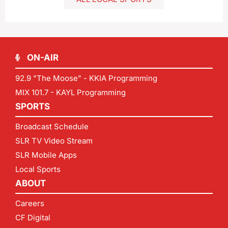
ON-AIR
92.9 "The Moose" - KKIA Programming
MIX 101.7 - KAYL Programming
SPORTS
Broadcast Schedule
SLR TV Video Stream
SLR Mobile Apps
Local Sports
ABOUT
Careers
CF Digital