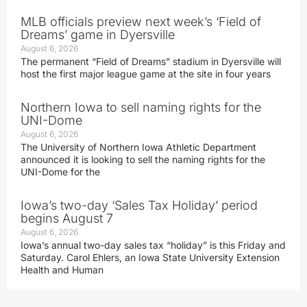
MLB officials preview next week’s ‘Field of
Dreams’ game in Dyersville
August 6, 2026
The permanent “Field of Dreams” stadium in Dyersville will
host the first major league game at the site in four years
Northern Iowa to sell naming rights for the
UNI-Dome
August 6, 2026
The University of Northern Iowa Athletic Department
announced it is looking to sell the naming rights for the
UNI-Dome for the
Iowa’s two-day ‘Sales Tax Holiday’ period
begins August 7
August 6, 2026
Iowa’s annual two-day sales tax “holiday” is this Friday and
Saturday. Carol Ehlers, an Iowa State University Extension
Health and Human