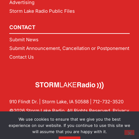
Advertising
Storm Lake Radio Public Files
CONTACT
Submit News
Submit Announcement, Cancellation or Postponement
Contact Us
910 Flindt Dr. | Storm Lake, IA 50588 |
712-732-3520
©2026 Storm Lake Radio. All Rights Reserved.
Privacy
Policy
Site by
CF Digital Group
We use cookies to ensure that we give you the best
Contact us:
info@stormlakeradio.com
experience on our website. If you continue to use this site we
will assume that you are happy with it.