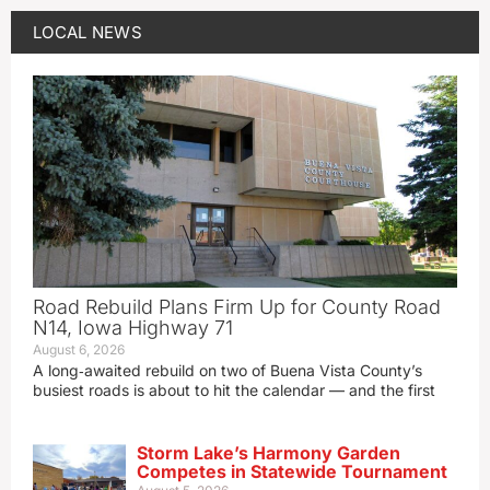
LOCAL NEWS
Road Rebuild Plans Firm Up for County Road
N14, Iowa Highway 71
August 6, 2026
A long‑awaited rebuild on two of Buena Vista County’s
busiest roads is about to hit the calendar — and the first
Storm Lake’s Harmony Garden
Competes in Statewide Tournament