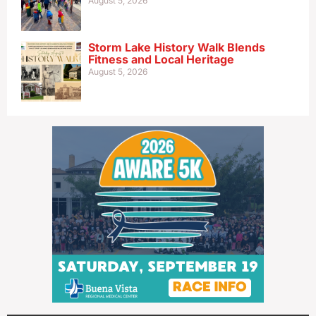
August 5, 2026
Storm Lake History Walk Blends
Fitness and Local Heritage
August 5, 2026