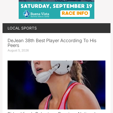
LOCAL SPORTS
DeJean 38th Best Player According To His
Peers
August 5, 2026