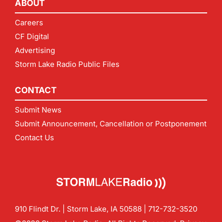
ABOUT
Careers
CF Digital
Advertising
Storm Lake Radio Public Files
CONTACT
Submit News
Submit Announcement, Cancellation or Postponement
Contact Us
910 Flindt Dr. | Storm Lake, IA 50588 |
712-732-3520