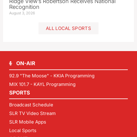
Ridge View’s Robertson Receives National
Recognition
August 3, 2026
ALL LOCAL SPORTS
ON-AIR
92.9 "The Moose" - KKIA Programming
MIX 101.7 - KAYL Programming
SPORTS
Broadcast Schedule
SLR TV Video Stream
SLR Mobile Apps
Local Sports