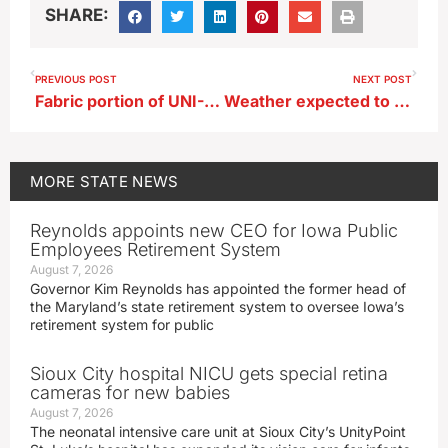
SHARE:
PREVIOUS POST
NEXT POST
Fabric portion of UNI-Dome roof to be replaced
Weather expected to be warmer through September
MORE
STATE NEWS
Reynolds appoints new CEO for Iowa Public
Employees Retirement System
August 7, 2026
Governor Kim Reynolds has appointed the former head of
the Maryland’s state retirement system to oversee Iowa’s
retirement system for public
Sioux City hospital NICU gets special retina
cameras for new babies
August 7, 2026
The neonatal intensive care unit at Sioux City’s UnityPoint