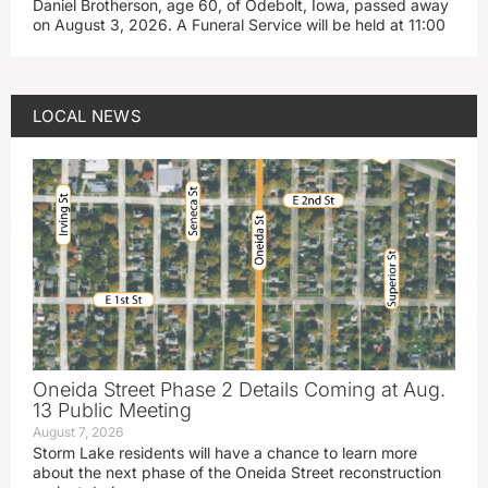
Daniel Brotherson, age 60, of Odebolt, Iowa, passed away
on August 3, 2026. A Funeral Service will be held at 11:00
LOCAL NEWS
Oneida Street Phase 2 Details Coming at Aug.
13 Public Meeting
August 7, 2026
Storm Lake residents will have a chance to learn more
about the next phase of the Oneida Street reconstruction