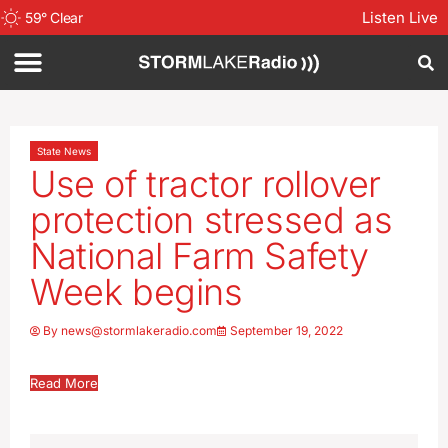
Listen Live
59
°
Clear
State News
Use of tractor rollover
protection stressed as
National Farm Safety
Week begins
By
news@stormlakeradio.com
September 19, 2022
Read More