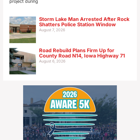
project during
Storm Lake Man Arrested After Rock
Shatters Police Station Window
August 7, 2026
Road Rebuild Plans Firm Up for
County Road N14, Iowa Highway 71
August 6, 2026