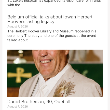
St. Luke’s hospital has expanded its vision care for infants
with the
Belgium official talks about Iowan Herbert
Hoover’s lasting legacy
August 7, 2026
The Herbert Hoover Library and Museum reopened in a
ceremony Thursday and one of the guests at the event
talked about
Daniel Brotherson, 60, Odebolt
August 7, 2026