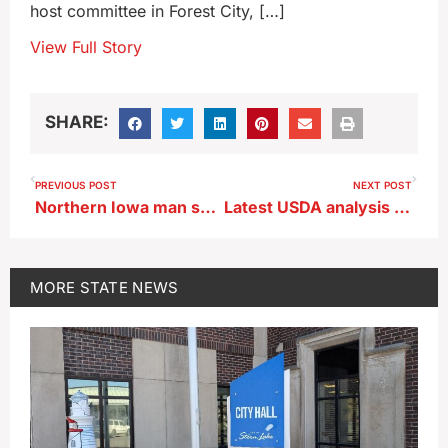
host committee in Forest City, […]
View Full Story
SHARE:
PREVIOUS POST
NEXT POST
Northern Iowa man sentenced for buying meth online and selling it
Latest USDA analysis classifies 86% of Iowa corn corp as ‘good’ or ‘excellent’
MORE
STATE NEWS