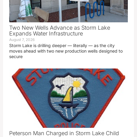
Two New Wells Advance as Storm Lake
Expands Water Infrastructure
August 7, 2026
Storm Lake is drilling deeper — literally — as the city
moves ahead with two new production wells designed to
secure
Peterson Man Charged in Storm Lake Child