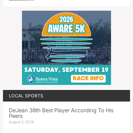
LOCAL SPORTS
DeJean 38th Best Player According To His
Peers
August 5, 2026