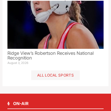
Ridge View’s Robertson Receives National
Recognition
August 3, 2026
ALL LOCAL SPORTS
ON-AIR