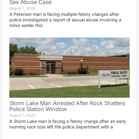
Sex Abuse Case
August 7, 2026
A Peterson man is facing multiple felony charges after
police investigated a report of sexual abuse involving a
minor earlier this
Storm Lake Man Arrested After Rock Shatters
Police Station Window
August 7, 2026
A Storm Lake man is facing a felony charge after an early
morning rock toss left the police department with a