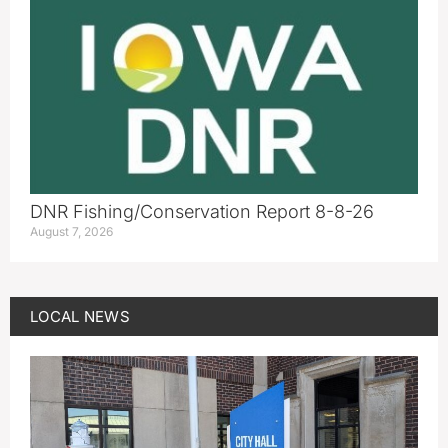
DNR Fishing/Conservation Report 8-8-26
August 7, 2026
LOCAL NEWS