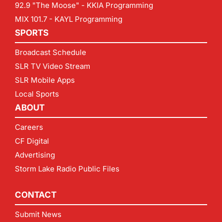
92.9 "The Moose" - KKIA Programming
MIX 101.7 - KAYL Programming
SPORTS
Broadcast Schedule
SLR TV Video Stream
SLR Mobile Apps
Local Sports
ABOUT
Careers
CF Digital
Advertising
Storm Lake Radio Public Files
CONTACT
Submit News