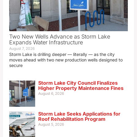
Two New Wells Advance as Storm Lake
Expands Water Infrastructure
August 7, 2026
Storm Lake is drilling deeper — literally — as the city
moves ahead with two new production wells designed to
secure
Storm Lake City Council Finalizes
Higher Property Maintenance Fines
August 6, 2026
Storm Lake Seeks Applications for
Roof Rehabilitation Program
August 5, 2026