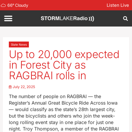
Listen Live
66
°
Cloudy
State News
Up to 20,000 expected
in Forest City as
RAGBRAI rolls in
July 22, 2025
The number of people on RAGBRAI — the
Register’s Annual Great Bicycle Ride Across Iowa
— would classify as the state’s 28th largest city,
but the bicyclists and others who join the week-
long rolling event stay in one place for just one
night. Troy Thompson, a member of the RAGBRAI