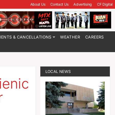
About Us
Contact Us
Advertising
CF Digital
ENTS & CANCELLATIONS
WEATHER
CAREERS
LOCAL NEWS
ienic
r