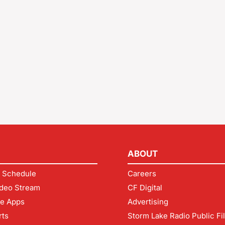
ABOUT
 Schedule
Careers
deo Stream
CF Digital
le Apps
Advertising
rts
Storm Lake Radio Public Fi