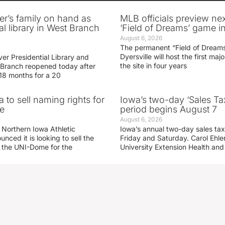
er’s family on hand as
MLB officials preview ne
al library in West Branch
‘Field of Dreams’ game in
August 6, 2026
The permanent “Field of Dreams
Dyersville will host the first ma
er Presidential Library and
the site in four years
Branch reopened today after
 18 months for a 20
 to sell naming rights for
Iowa’s two-day ‘Sales Ta
e
period begins August 7
August 6, 2026
 Northern Iowa Athletic
Iowa’s annual two-day sales tax 
ced it is looking to sell the
Friday and Saturday. Carol Ehle
r the UNI-Dome for the
University Extension Health an