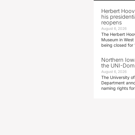
Herbert Hoov
his presidenti
reopens
August 6, 2026
The Herbert Hoov
Museum in West 
being closed for
Northern Iowa
the UNI-Dom
August 6, 2026
The University of
Department announ
naming rights fo