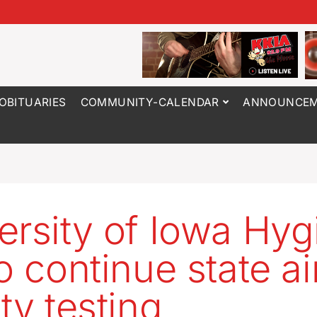
OBITUARIES
COMMUNITY-CALENDAR
ANNOUNCEM
ersity of Iowa Hyg
o continue state ai
ty testing