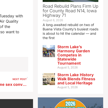
Road Rebuild Plans Firm Up
for County Road N14, Iowa
Highway 71
Tuesday with
August 6, 2026
Air Quality
A long‑awaited rebuild on two of
of the
Buena Vista County’s busiest roads
lso want to
is about to hit the calendar — and
the first
Storm Lake’s
Harmony Garden
Competes in
Statewide
Tournament
August 5, 2026
Storm Lake History
Walk Blends Fitness
NEXT POST
and Local Heritage
Appeals Court overturns some sex convictions against former Clarksville police officer
August 5, 2026