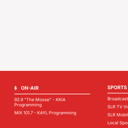
SPORTS
ON-AIR
Broadcast
92.9 "The Moose" - KKIA
Programming
SLR TV Vi
MIX 101.7 - KAYL Programming
SLR Mobi
Local Spo