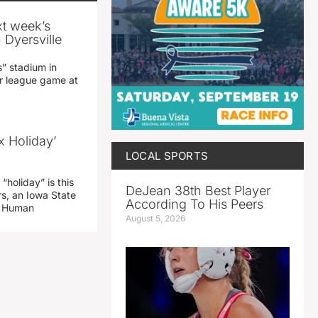
xt week’s
 Dyersville
” stadium in
jor league game at
x Holiday’
LOCAL SPORTS
“holiday” is this
DeJean 38th Best Player
rs, an Iowa State
According To His Peers
d Human
August 5, 2026