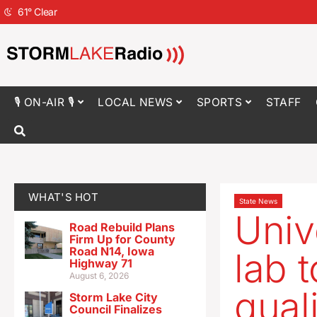
61
°
Clear
🎙 ON-AIR 🎙
LOCAL NEWS
SPORTS
STAFF
WHAT'S HOT
State News
Univ
Road Rebuild Plans
Firm Up for County
Road N14, Iowa
lab t
Highway 71
August 6, 2026
quali
Storm Lake City
Council Finalizes