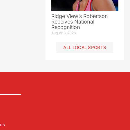
Ridge View’s Robertson
Receives National
Recognition
August 3, 2026
ALL LOCAL SPORTS
les