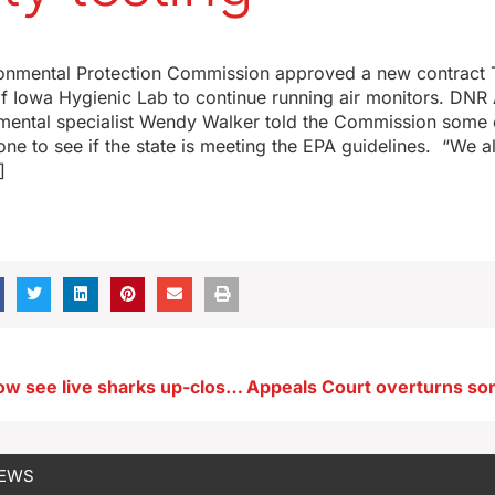
ronmental Protection Commission approved a new contract 
of Iowa Hygienic Lab to continue running air monitors. DNR 
mental specialist Wendy Walker told the Commission some 
one to see if the state is meeting the EPA guidelines. “We a
]
Visitors can now see live sharks up-close at central Iowa zoo’s aquarium
NEWS