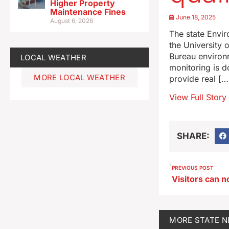
Higher Property
Maintenance Fines
June 18, 2025
August 6, 2026
The state Envi
the University 
Bureau environ
LOCAL WEATHER
monitoring is d
MORE LOCAL WEATHER
provide real […
View Full Story
SHARE:
PREVIOUS POST
MORE
STATE 