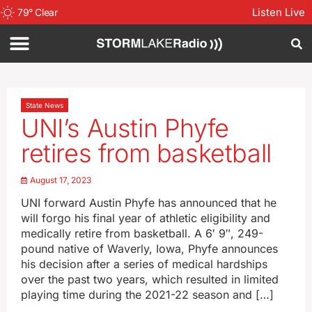
Listen Live
79
°
Clear
State News
UNI’s Austin Phyfe
retires from basketball
August 17, 2023
UNI forward Austin Phyfe has announced that he
will forgo his final year of athletic eligibility and
medically retire from basketball. A 6′ 9″, 249-
pound native of Waverly, Iowa, Phyfe announces
his decision after a series of medical hardships
over the past two years, which resulted in limited
playing time during the 2021-22 season and […]