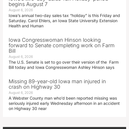
begins August 7
August 6, 2026
Iowa’s annual two-day sales tax “holiday” is this Friday and
Saturday. Carol Ehlers, an Iowa State University Extension
Health and Human
Iowa Congresswoman Hinson looking
forward to Senate completing work on Farm
Bill
August 6, 2026
The U.S. Senate is set to go over their version of the Farm
Bill today and Iowa Congresswoman Ashley Hinson says
Missing 89-year-old Iowa man injured in
crash on Highway 30
August 6, 2026
A Webster County man who’d been reported missing was
seriously injured early Wednesday afternoon in an accident
on Highway 30 near