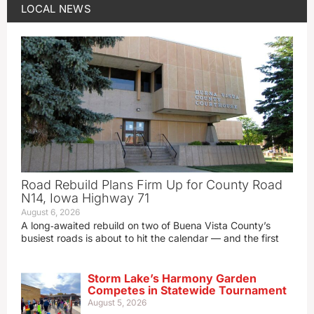
LOCAL NEWS
Road Rebuild Plans Firm Up for County Road
N14, Iowa Highway 71
August 6, 2026
A long‑awaited rebuild on two of Buena Vista County’s
busiest roads is about to hit the calendar — and the first
Storm Lake’s Harmony Garden
Competes in Statewide Tournament
August 5, 2026