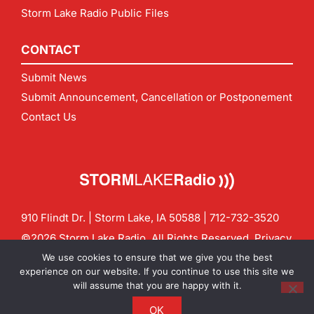
Storm Lake Radio Public Files
CONTACT
Submit News
Submit Announcement, Cancellation or Postponement
Contact Us
910 Flindt Dr. | Storm Lake, IA 50588 |
712-732-3520
©2026 Storm Lake Radio. All Rights Reserved.
Privacy
Policy
Site by
CF Digital Group
We use cookies to ensure that we give you the best
Contact us:
info@stormlakeradio.com
experience on our website. If you continue to use this site we
will assume that you are happy with it.
OK