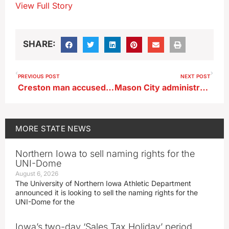
View Full Story
SHARE:
PREVIOUS POST
NEXT POST
Creston man accused of abusing a child for a decade
Mason City administrator uses AI to create book list for new state law
MORE
STATE NEWS
Northern Iowa to sell naming rights for the
UNI-Dome
August 6, 2026
The University of Northern Iowa Athletic Department
announced it is looking to sell the naming rights for the
UNI-Dome for the
Iowa’s two-day ‘Sales Tax Holiday’ period