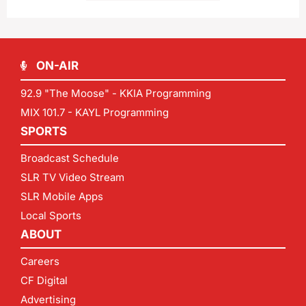
ON-AIR
92.9 "The Moose" - KKIA Programming
MIX 101.7 - KAYL Programming
SPORTS
Broadcast Schedule
SLR TV Video Stream
SLR Mobile Apps
Local Sports
ABOUT
Careers
CF Digital
Advertising