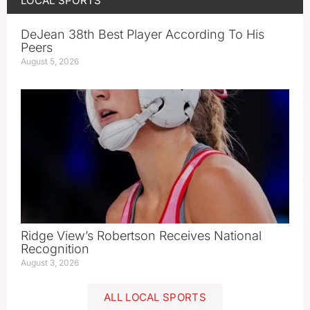
LOCAL SPORTS
DeJean 38th Best Player According To His
Peers
August 5, 2026
Ridge View’s Robertson Receives National
Recognition
August 3, 2026
ALL LOCAL SPORTS