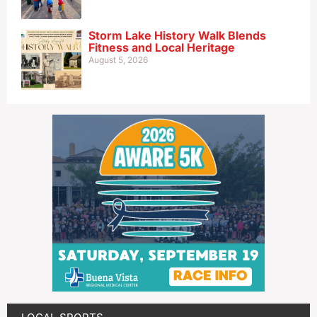
Storm Lake History Walk Blends
Fitness and Local Heritage
August 5, 2026