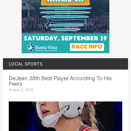
LOCAL SPORTS
DeJean 38th Best Player According To His
Peers
August 5, 2026