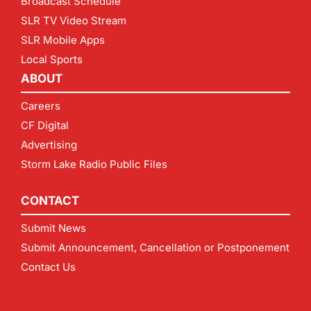
Broadcast Schedule
SLR TV Video Stream
SLR Mobile Apps
Local Sports
ABOUT
Careers
CF Digital
Advertising
Storm Lake Radio Public Files
CONTACT
Submit News
Submit Announcement, Cancellation or Postponement
Contact Us