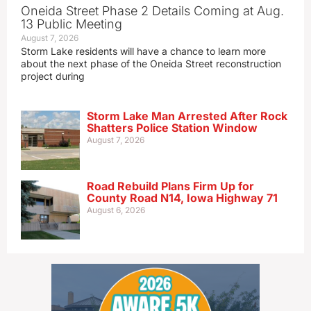
Oneida Street Phase 2 Details Coming at Aug.
13 Public Meeting
August 7, 2026
Storm Lake residents will have a chance to learn more
about the next phase of the Oneida Street reconstruction
project during
Storm Lake Man Arrested After Rock
Shatters Police Station Window
August 7, 2026
Road Rebuild Plans Firm Up for
County Road N14, Iowa Highway 71
August 6, 2026