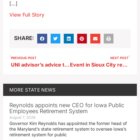
[…]
View Full Story
SHARE:
PREVIOUS POST
NEXT POST
UNI advisor’s advice to new teachers: ‘Be confident’
Event in Sioux City recreates 1804 Lewis and Clark Expedition
MORE
STATE NEWS
Reynolds appoints new CEO for Iowa Public
Employees Retirement System
August 7, 2026
Governor Kim Reynolds has appointed the former head of
the Maryland’s state retirement system to oversee Iowa’s
retirement system for public