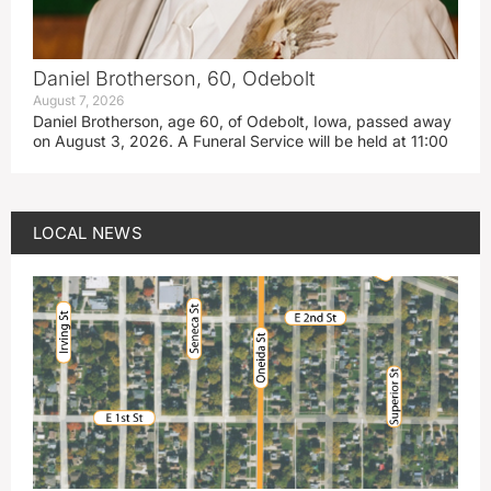
Daniel Brotherson, 60, Odebolt
August 7, 2026
Daniel Brotherson, age 60, of Odebolt, Iowa, passed away
on August 3, 2026. A Funeral Service will be held at 11:00
LOCAL NEWS