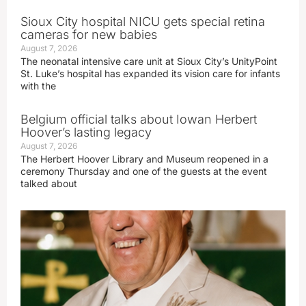
Sioux City hospital NICU gets special retina
cameras for new babies
August 7, 2026
The neonatal intensive care unit at Sioux City’s UnityPoint
St. Luke’s hospital has expanded its vision care for infants
with the
Belgium official talks about Iowan Herbert
Hoover’s lasting legacy
August 7, 2026
The Herbert Hoover Library and Museum reopened in a
ceremony Thursday and one of the guests at the event
talked about