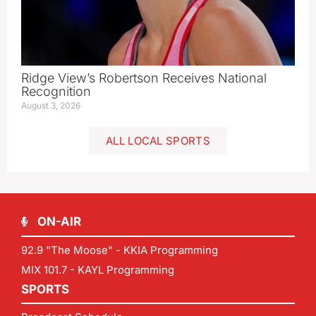
Ridge View’s Robertson Receives National
Recognition
August 3, 2026
ALL LOCAL SPORTS
ON-AIR
92.9 "The Moose" - KKIA Programming
MIX 101.7 - KAYL Programming
SPORTS