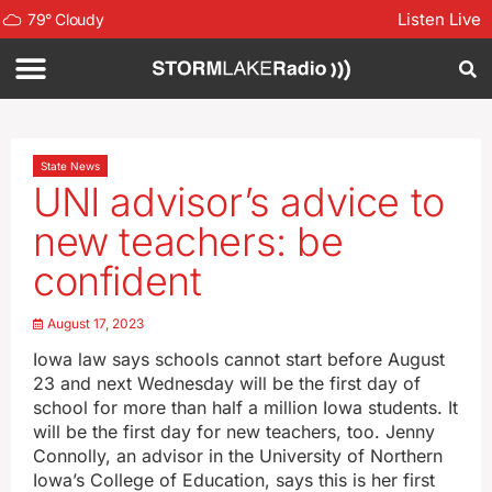
Listen Live
79
°
Cloudy
State News
UNI advisor’s advice to
new teachers: be
confident
August 17, 2023
Iowa law says schools cannot start before August
23 and next Wednesday will be the first day of
school for more than half a million Iowa students. It
will be the first day for new teachers, too. Jenny
Connolly, an advisor in the University of Northern
Iowa’s College of Education, says this is her first