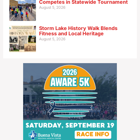
Competes in Statewide Tournament
August 5, 2026
Storm Lake History Walk Blends
Fitness and Local Heritage
August 5, 2026