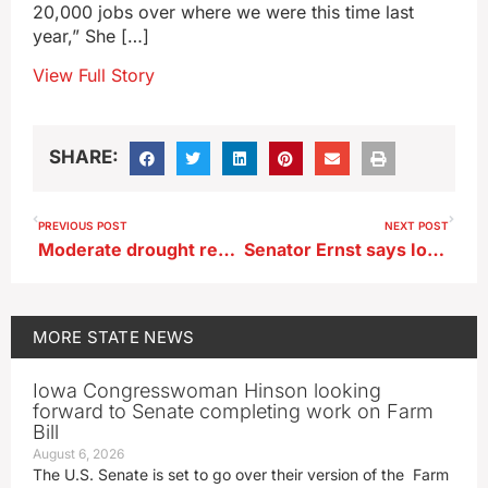
20,000 jobs over where we were this time last
year,” She […]
View Full Story
SHARE:
PREVIOUS POST
NEXT POST
Moderate drought reported in six Iowa counties
Senator Ernst says Iowa disaster victims frustrated by SBA loan process
MORE
STATE NEWS
Iowa Congresswoman Hinson looking
forward to Senate completing work on Farm
Bill
August 6, 2026
The U.S. Senate is set to go over their version of the Farm