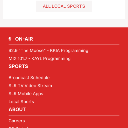
ALL LOCAL SPORTS
ON-AIR
92.9 "The Moose" - KKIA Programming
MIX 101.7 - KAYL Programming
SPORTS
Broadcast Schedule
SLR TV Video Stream
SLR Mobile Apps
Local Sports
ABOUT
Careers