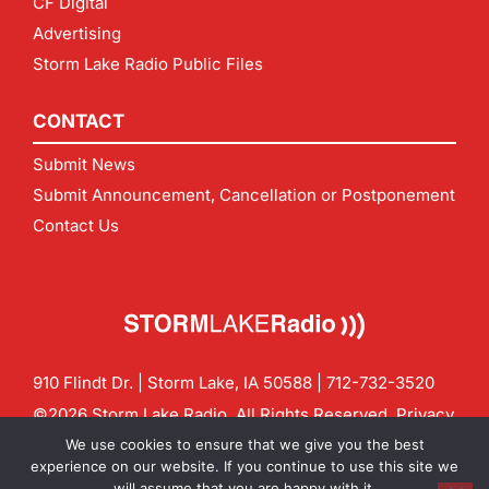
CF Digital
Advertising
Storm Lake Radio Public Files
CONTACT
Submit News
Submit Announcement, Cancellation or Postponement
Contact Us
910 Flindt Dr. | Storm Lake, IA 50588 |
712-732-3520
©2026 Storm Lake Radio. All Rights Reserved.
Privacy
Policy
Site by
CF Digital Group
We use cookies to ensure that we give you the best
Contact us:
info@stormlakeradio.com
experience on our website. If you continue to use this site we
will assume that you are happy with it.