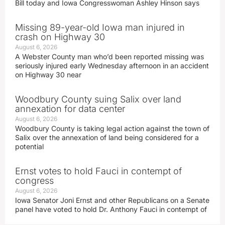
Bill today and Iowa Congresswoman Ashley Hinson says
Missing 89-year-old Iowa man injured in
crash on Highway 30
August 6, 2026
A Webster County man who’d been reported missing was
seriously injured early Wednesday afternoon in an accident
on Highway 30 near
Woodbury County suing Salix over land
annexation for data center
August 6, 2026
Woodbury County is taking legal action against the town of
Salix over the annexation of land being considered for a
potential
Ernst votes to hold Fauci in contempt of
congress
August 6, 2026
Iowa Senator Joni Ernst and other Republicans on a Senate
panel have voted to hold Dr. Anthony Fauci in contempt of