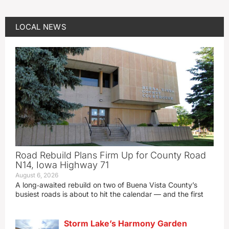
LOCAL NEWS
Road Rebuild Plans Firm Up for County Road
N14, Iowa Highway 71
August 6, 2026
A long‑awaited rebuild on two of Buena Vista County’s
busiest roads is about to hit the calendar — and the first
Storm Lake’s Harmony Garden