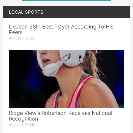
LOCAL SPORTS
DeJean 38th Best Player According To His
Peers
August 5, 2026
Ridge View’s Robertson Receives National
Recognition
August 3, 2026