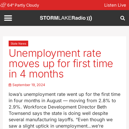
Listen Live
64
°
Partly Cloudy
State News
Unemployment rate
moves up for first time
in 4 months
September 19, 2024
Iowa’s unemployment rate went up for the first time
in four months in August — moving from 2.8% to
2.9%. Workforce Development Director Beth
Townsend says the state is doing well despite
several manufacturing layoffs. “Even though we
saw a slight uptick in unemployment…we’re