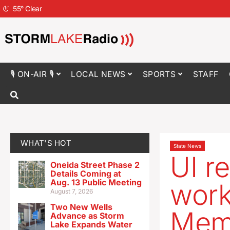
55
°
Clear
🎙 ON-AIR 🎙
LOCAL NEWS
SPORTS
STAFF
WHAT'S HOT
State News
UI r
Oneida Street Phase 2
Details Coming at
Aug. 13 Public Meeting
work
August 7, 2026
Two New Wells
Memo
Advance as Storm
Lake Expands Water