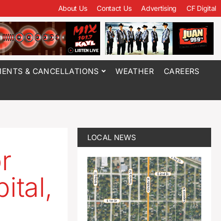
About Us
Contact Us
Advertising
CF Digital
ENTS & CANCELLATIONS
WEATHER
CAREERS
LOCAL NEWS
r
ital,