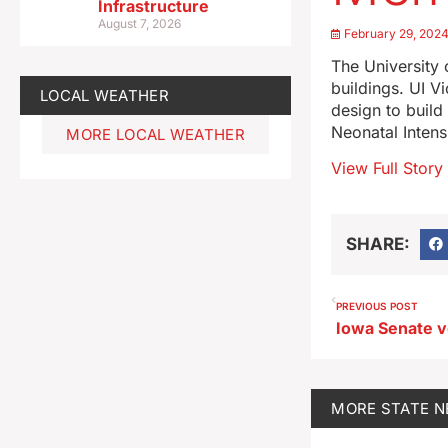
Infrastructure
August 7, 2026
February 29, 202
The University
buildings. UI V
LOCAL WEATHER
design to build
Neonatal Intens
MORE LOCAL WEATHER
View Full Story
SHARE:
PREVIOUS POST
MORE
STATE 