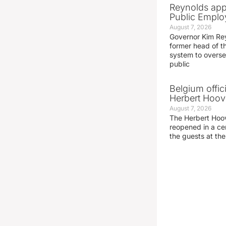
Reynolds app
Public Emplo
August 7, 2026
Governor Kim Re
former head of t
system to overse
public
Belgium offic
Herbert Hoove
August 7, 2026
The Herbert Hoo
reopened in a c
the guests at th