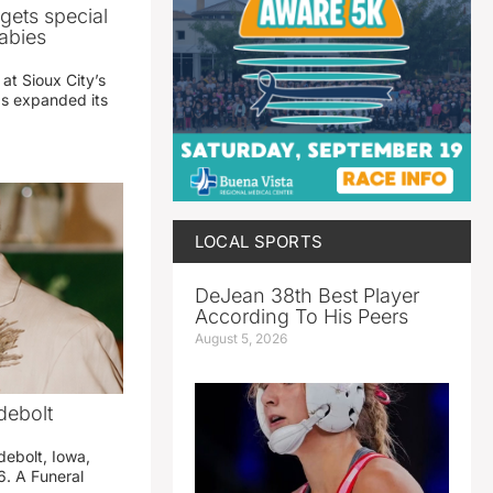
gets special
abies
 at Sioux City’s
has expanded its
LOCAL SPORTS
DeJean 38th Best Player
According To His Peers
August 5, 2026
debolt
debolt, Iowa,
. A Funeral