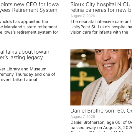
oints new CEO for Iowa
Sioux City hospital NICU 
yees Retirement System
retina cameras for new b
August 7, 2026
ynolds has appointed the
The neonatal intensive care unit
he Maryland’s state retirement
UnityPoint St. Luke’s hospital 
e Iowa’s retirement system for
vision care for infants with the
ial talks about Iowan
r’s lasting legacy
ver Library and Museum
eremony Thursday and one of
e event talked about
Daniel Brotherson, 60, O
August 7, 2026
Daniel Brotherson, age 60, of O
passed away on August 3, 2026