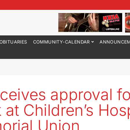
OBITUARIES
COMMUNITY-CALENDAR
ANNOUNCEM
eceives approval fo
 at Children’s Hosp
rial Union