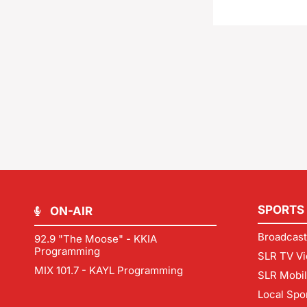
SPORTS
ON-AIR
Broadcast
92.9 "The Moose" - KKIA
Programming
SLR TV Vi
MIX 101.7 - KAYL Programming
SLR Mobi
Local Spo