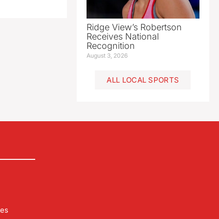
Ridge View’s Robertson
Receives National
Recognition
August 3, 2026
ALL LOCAL SPORTS
les