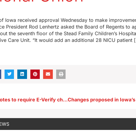
4
 of Iowa received approval Wednesday to make improvemen
ice President Rod Lenhertz asked the Board of Regents to a
 out the seventh floor of the Stead Family Children’s Hospit
ive Care Unit. “It would add an additional 28 NICU patient 
Iowa Senate votes to require E-Verify check for job applicants
NEWS