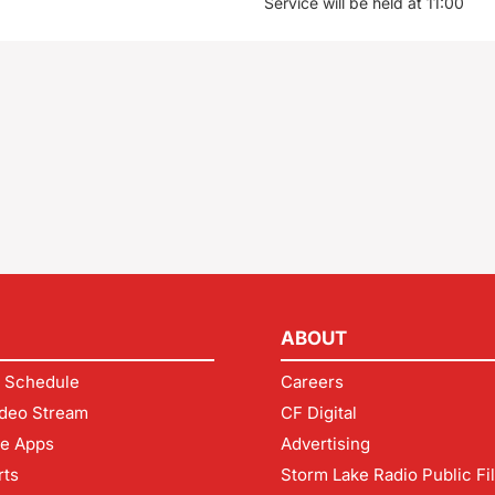
Service will be held at 11:00
ABOUT
 Schedule
Careers
deo Stream
CF Digital
le Apps
Advertising
rts
Storm Lake Radio Public Fi