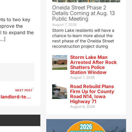
Oneida Street Phase 2
Details Coming at Aug. 13
Public Meeting
ts to two key
August 7, 2026
pprove the
Storm Lake residents will have a
al to expand the
chance to learn more about the
[…]
next phase of the Oneida Street
reconstruction project during
Storm Lake Man
Arrested After Rock
Shatters Police
Station Window
August 7, 2026
Road Rebuild Plans
NEXT POST
Firm Up for County
Road N14, Iowa
Changes proposed in Iowa’s landlord-tenant law
Highway 71
August 6, 2026