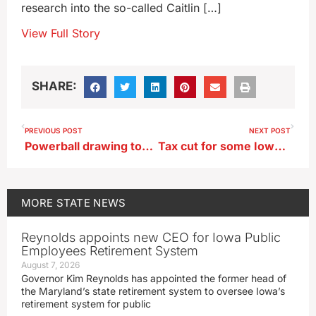
research into the so-called Caitlin […]
View Full Story
SHARE:
PREVIOUS POST
NEXT POST
Powerball drawing tonight the first of two big jackpots up for grabs
Tax cut for some Iowal child care centers may total $19 million
MORE
STATE NEWS
Reynolds appoints new CEO for Iowa Public
Employees Retirement System
August 7, 2026
Governor Kim Reynolds has appointed the former head of
the Maryland’s state retirement system to oversee Iowa’s
retirement system for public