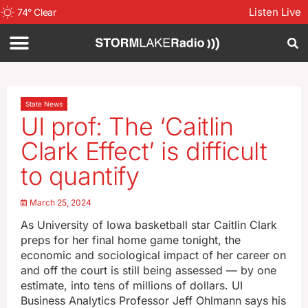
Listen Live
74
°
Clear
State News
UI prof: The ‘Caitlin
Clark Effect’ is difficult
to quantify
March 25, 2024
As University of Iowa basketball star Caitlin Clark
preps for her final home game tonight, the
economic and sociological impact of her career on
and off the court is still being assessed — by one
estimate, into tens of millions of dollars. UI
Business Analytics Professor Jeff Ohlmann says his