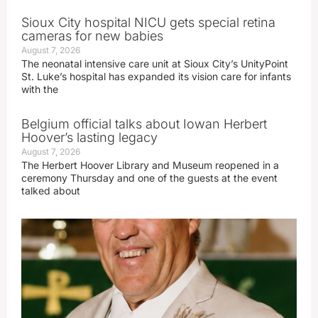
Sioux City hospital NICU gets special retina
cameras for new babies
August 7, 2026
The neonatal intensive care unit at Sioux City’s UnityPoint
St. Luke’s hospital has expanded its vision care for infants
with the
Belgium official talks about Iowan Herbert
Hoover’s lasting legacy
August 7, 2026
The Herbert Hoover Library and Museum reopened in a
ceremony Thursday and one of the guests at the event
talked about