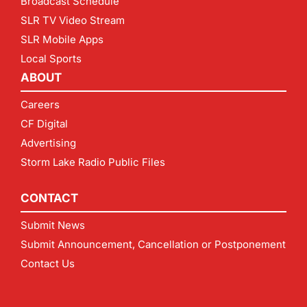
Broadcast Schedule
SLR TV Video Stream
SLR Mobile Apps
Local Sports
ABOUT
Careers
CF Digital
Advertising
Storm Lake Radio Public Files
CONTACT
Submit News
Submit Announcement, Cancellation or Postponement
Contact Us