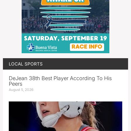
LOCAL SPORTS
DeJean 38th Best Player According To His
Peers
August 5, 2026