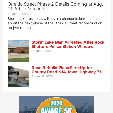
Oneida Street Phase 2 Details Coming at Aug.
13 Public Meeting
August 7, 2026
Storm Lake residents will have a chance to learn more
about the next phase of the Oneida Street reconstruction
project during
Storm Lake Man Arrested After Rock
Shatters Police Station Window
August 7, 2026
Road Rebuild Plans Firm Up for
County Road N14, Iowa Highway 71
August 6, 2026