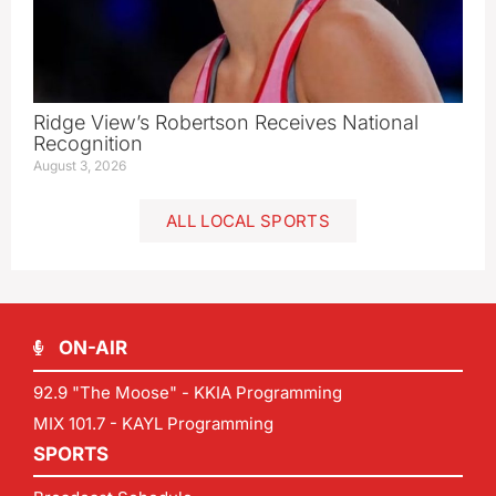
Ridge View’s Robertson Receives National
Recognition
August 3, 2026
ALL LOCAL SPORTS
ON-AIR
92.9 "The Moose" - KKIA Programming
MIX 101.7 - KAYL Programming
SPORTS