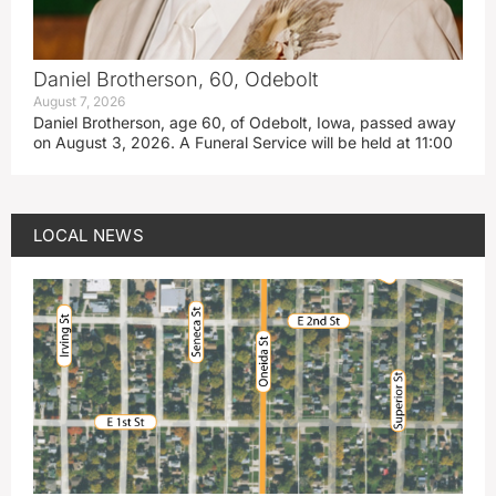
Daniel Brotherson, 60, Odebolt
August 7, 2026
Daniel Brotherson, age 60, of Odebolt, Iowa, passed away
on August 3, 2026. A Funeral Service will be held at 11:00
LOCAL NEWS