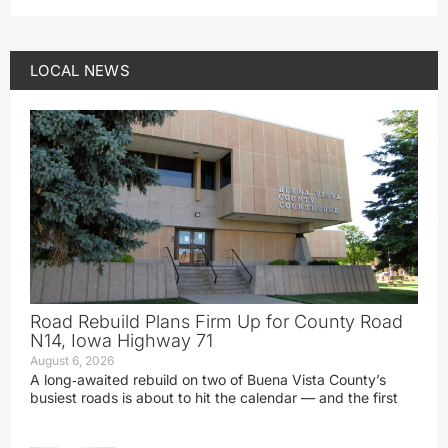
LOCAL NEWS
Road Rebuild Plans Firm Up for County Road
N14, Iowa Highway 71
August 6, 2026
A long‑awaited rebuild on two of Buena Vista County’s
busiest roads is about to hit the calendar — and the first