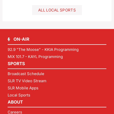
ALL LOCAL SPORTS
ON-AIR
92.9 "The Moose" - KKIA Programming
MIX 101.7 - KAYL Programming
SPORTS
Broadcast Schedule
SLR TV Video Stream
SLR Mobile Apps
Local Sports
ABOUT
Careers