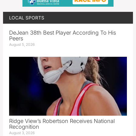
LOCAL SPORTS
DeJean 38th Best Player According To His
Peers
August 5, 2026
Ridge View’s Robertson Receives National
Recognition
August 3, 2026