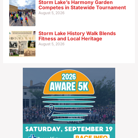
Storm Lake’s Harmony Garden
Competes in Statewide Tournament
August 5, 2026
Storm Lake History Walk Blends
Fitness and Local Heritage
August 5, 2026