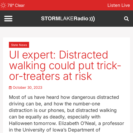
Listen Live
78
°
Clear
State News
UI expert: Distracted
walking could put trick-
or-treaters at risk
October 30, 2023
Most of us have heard how dangerous distracted
driving can be, and how the number-one
distraction is our phones, but distracted walking
can be equally as deadly, especially with
Halloween tomorrow. Elizabeth O’Neal, a professor
in the University of Iowa’s Department of