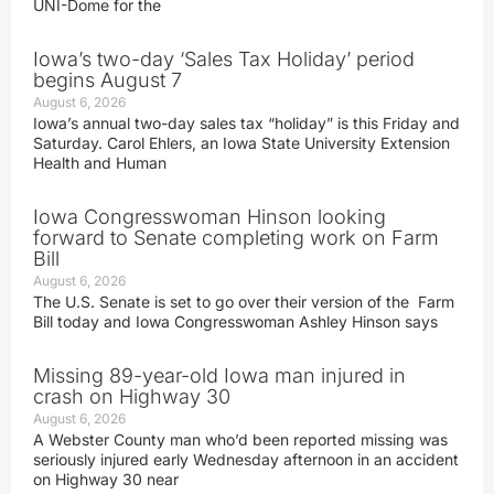
UNI-Dome for the
Iowa’s two-day ‘Sales Tax Holiday’ period
begins August 7
August 6, 2026
Iowa’s annual two-day sales tax “holiday” is this Friday and
Saturday. Carol Ehlers, an Iowa State University Extension
Health and Human
Iowa Congresswoman Hinson looking
forward to Senate completing work on Farm
Bill
August 6, 2026
The U.S. Senate is set to go over their version of the Farm
Bill today and Iowa Congresswoman Ashley Hinson says
Missing 89-year-old Iowa man injured in
crash on Highway 30
August 6, 2026
A Webster County man who’d been reported missing was
seriously injured early Wednesday afternoon in an accident
on Highway 30 near