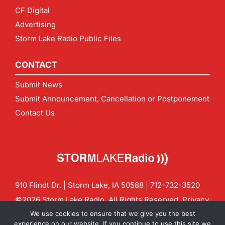
CF Digital
Advertising
Storm Lake Radio Public Files
CONTACT
Submit News
Submit Announcement, Cancellation or Postponement
Contact Us
910 Flindt Dr. | Storm Lake, IA 50588 |
712-732-3520
©2026 Storm Lake Radio. All Rights Reserved.
Privacy
Policy
Site by
CF Digital Group
We use cookies to ensure that we give you the best
Contact us:
info@stormlakeradio.com
experience on our website. If you continue to use this site we