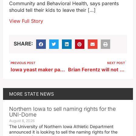
Community and Behavioral Health, says parents
should tell their kids to leave their […]
View Full Story
SHARE:
PREVIOUS POST
NEXT POST
Iowa yeast maker paying fine over alleged haz mat infractions
Brian Ferentz will not return as Iowa’s offensive coordinator
MORE
STATE NEWS
Northern Iowa to sell naming rights for the
UNI-Dome
August 6, 2026
The University of Northern Iowa Athletic Department
announced it is looking to sell the naming rights for the