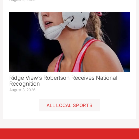
Ridge View’s Robertson Receives National
Recognition
August 3, 2026
ALL LOCAL SPORTS