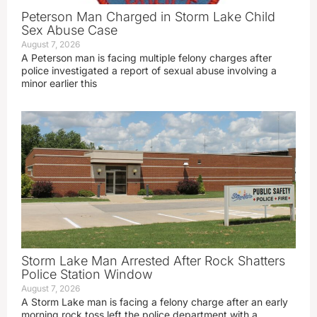
Peterson Man Charged in Storm Lake Child
Sex Abuse Case
August 7, 2026
A Peterson man is facing multiple felony charges after
police investigated a report of sexual abuse involving a
minor earlier this
Storm Lake Man Arrested After Rock Shatters
Police Station Window
August 7, 2026
A Storm Lake man is facing a felony charge after an early
morning rock toss left the police department with a