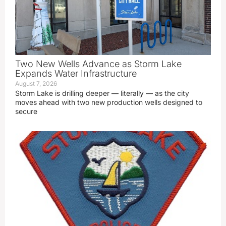
Two New Wells Advance as Storm Lake
Expands Water Infrastructure
August 7, 2026
Storm Lake is drilling deeper — literally — as the city
moves ahead with two new production wells designed to
secure