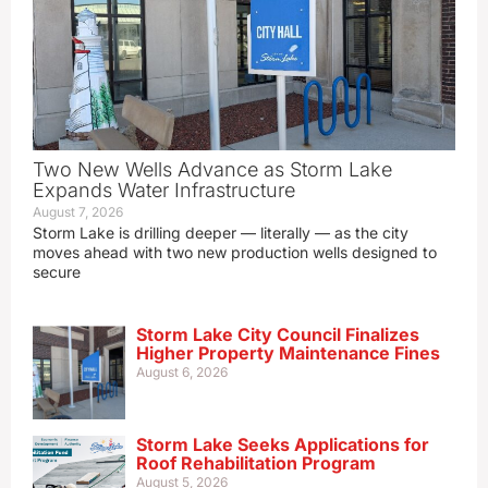
Two New Wells Advance as Storm Lake
Expands Water Infrastructure
August 7, 2026
Storm Lake is drilling deeper — literally — as the city
moves ahead with two new production wells designed to
secure
Storm Lake City Council Finalizes
Higher Property Maintenance Fines
August 6, 2026
Storm Lake Seeks Applications for
Roof Rehabilitation Program
August 5, 2026