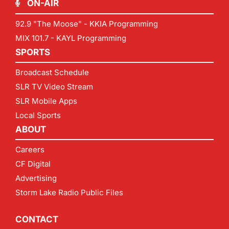
ON-AIR
92.9 "The Moose" - KKIA Programming
MIX 101.7 - KAYL Programming
SPORTS
Broadcast Schedule
SLR TV Video Stream
SLR Mobile Apps
Local Sports
ABOUT
Careers
CF Digital
Advertising
Storm Lake Radio Public Files
CONTACT