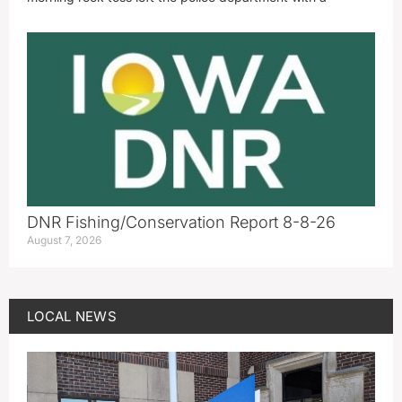
DNR Fishing/Conservation Report 8-8-26
August 7, 2026
LOCAL NEWS