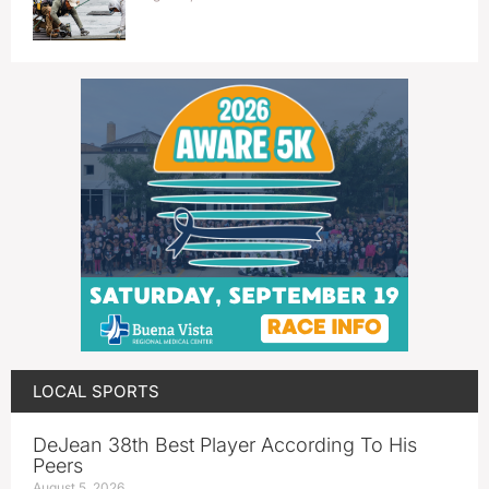
LOCAL SPORTS
DeJean 38th Best Player According To His
Peers
August 5, 2026