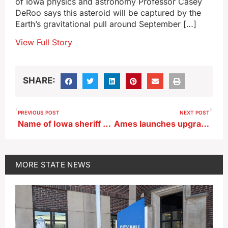
of Iowa physics and astronomy Professor Casey
DeRoo says this asteroid will be captured by the
Earth’s gravitational pull around September […]
View Full Story
SHARE:
PREVIOUS POST
NEXT POST
Name of Iowa sheriff who lost GOP Primary will be on November ballot
Ames launches upgrade to water system to slash nitrate releases
MORE
STATE NEWS