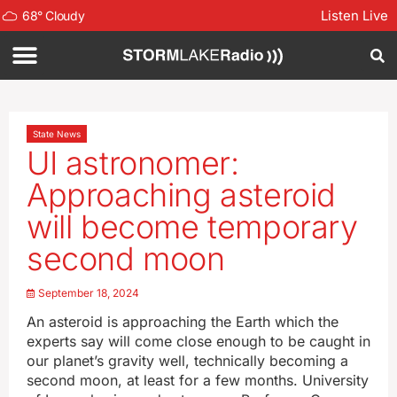
Listen Live
68
°
Cloudy
State News
UI astronomer:
Approaching asteroid
will become temporary
second moon
September 18, 2024
An asteroid is approaching the Earth which the
experts say will come close enough to be caught in
our planet’s gravity well, technically becoming a
second moon, at least for a few months. University