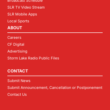
Broadcast Schedule
SLR TV Video Stream
SLR Mobile Apps
Local Sports
ABOUT
Careers
CF Digital
Advertising
Storm Lake Radio Public Files
CONTACT
Submit News
Submit Announcement, Cancellation or Postponement
Contact Us