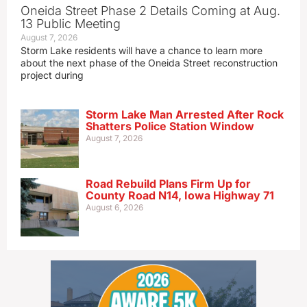
Oneida Street Phase 2 Details Coming at Aug.
13 Public Meeting
August 7, 2026
Storm Lake residents will have a chance to learn more
about the next phase of the Oneida Street reconstruction
project during
Storm Lake Man Arrested After Rock
Shatters Police Station Window
August 7, 2026
Road Rebuild Plans Firm Up for
County Road N14, Iowa Highway 71
August 6, 2026