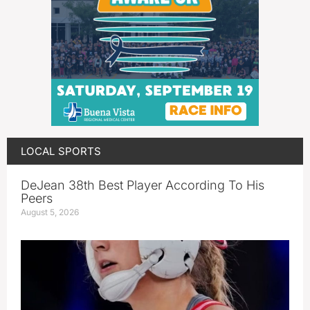
LOCAL SPORTS
DeJean 38th Best Player According To His
Peers
August 5, 2026