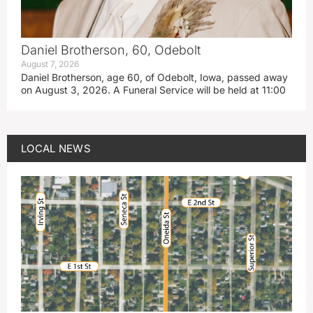
Daniel Brotherson, 60, Odebolt
August 7, 2026
Daniel Brotherson, age 60, of Odebolt, Iowa, passed away
on August 3, 2026. A Funeral Service will be held at 11:00
LOCAL NEWS