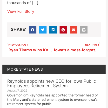
thousands of […]
View Full Story
SHARE:
PREVIOUS POST
NEXT POST
Ryan Timms wins Knoxville Nationals
Iowa’s almost-forgotten oddball events are preserved in essay collection
MORE
STATE NEWS
Reynolds appoints new CEO for Iowa Public
Employees Retirement System
August 7, 2026
Governor Kim Reynolds has appointed the former head of
the Maryland’s state retirement system to oversee Iowa’s
retirement system for public