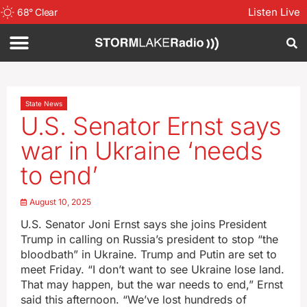
Listen Live
68
°
Clear
State News
U.S. Senator Ernst says
war in Ukraine ‘needs
to end’
August 10, 2025
U.S. Senator Joni Ernst says she joins President
Trump in calling on Russia’s president to stop “the
bloodbath” in Ukraine. Trump and Putin are set to
meet Friday. “I don’t want to see Ukraine lose land.
That may happen, but the war needs to end,” Ernst
said this afternoon. “We’ve lost hundreds of