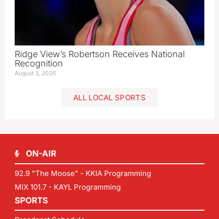
Ridge View’s Robertson Receives National
Recognition
August 3, 2026
ALL LOCAL SPORTS
ON-AIR
92.9 "The Moose" - KKIA Programming
MIX 101.7 - KAYL Programming
SPORTS