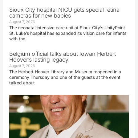
Sioux City hospital NICU gets special retina
cameras for new babies
August 7, 2026
The neonatal intensive care unit at Sioux City’s UnityPoint
St. Luke’s hospital has expanded its vision care for infants
with the
Belgium official talks about Iowan Herbert
Hoover’s lasting legacy
August 7, 2026
The Herbert Hoover Library and Museum reopened in a
ceremony Thursday and one of the guests at the event
talked about