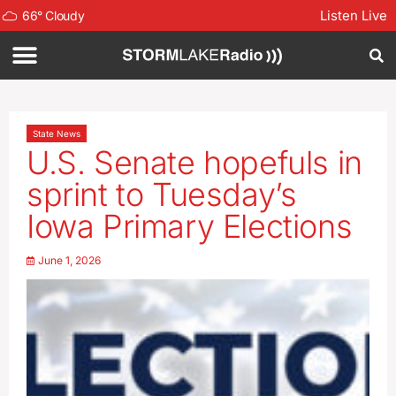
Listen Live
66
°
Cloudy
State News
U.S. Senate hopefuls in
sprint to Tuesday’s
Iowa Primary Elections
June 1, 2026