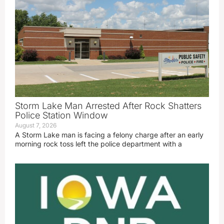
Storm Lake Man Arrested After Rock Shatters
Police Station Window
August 7, 2026
A Storm Lake man is facing a felony charge after an early
morning rock toss left the police department with a