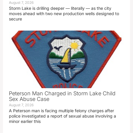
August 7, 2026
Storm Lake is drilling deeper — literally — as the city
moves ahead with two new production wells designed to
secure
Peterson Man Charged in Storm Lake Child
Sex Abuse Case
August 7, 2026
A Peterson man is facing multiple felony charges after
police investigated a report of sexual abuse involving a
minor earlier this