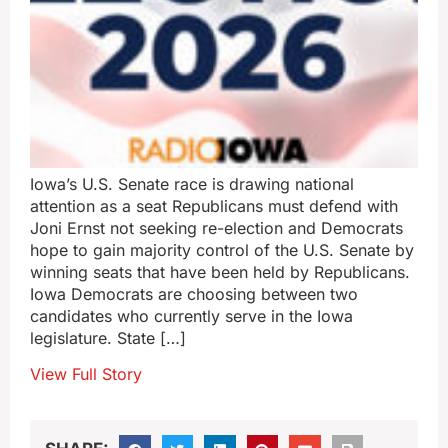
Iowa’s U.S. Senate race is drawing national
attention as a seat Republicans must defend with
Joni Ernst not seeking re-election and Democrats
hope to gain majority control of the U.S. Senate by
winning seats that have been held by Republicans.
Iowa Democrats are choosing between two
candidates who currently serve in the Iowa
legislature. State […]
View Full Story