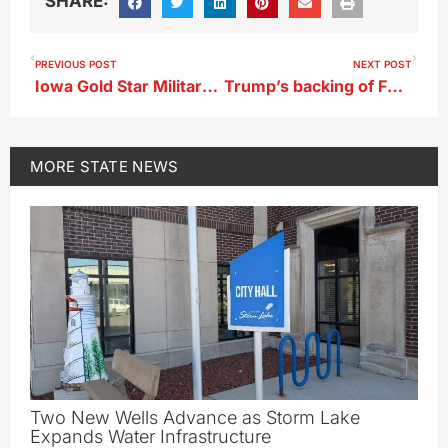
SHARE:
PREVIOUS POST
NEXT POST
Iowa Gold Star Military Museum features Vietnam history this weekend
Trump’s backing of Feenstra now flash point in Iowa GOP governor’s race
MORE
STATE NEWS
Two New Wells Advance as Storm Lake
Expands Water Infrastructure