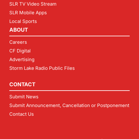
SLR TV Video Stream
SLR Mobile Apps
Local Sports
ABOUT
Careers
CF Digital
Advertising
Storm Lake Radio Public Files
CONTACT
Submit News
Submit Announcement, Cancellation or Postponement
Contact Us