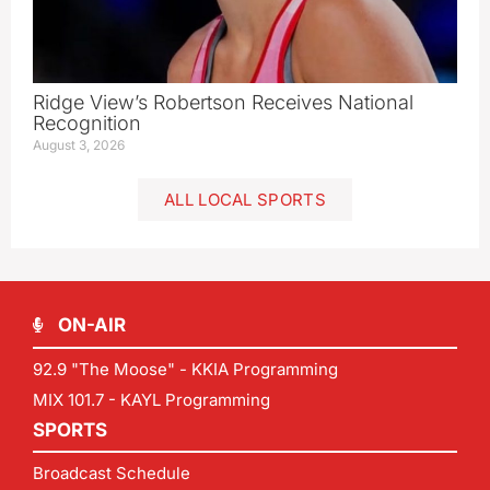
Ridge View’s Robertson Receives National
Recognition
August 3, 2026
ALL LOCAL SPORTS
ON-AIR
92.9 "The Moose" - KKIA Programming
MIX 101.7 - KAYL Programming
SPORTS
Broadcast Schedule