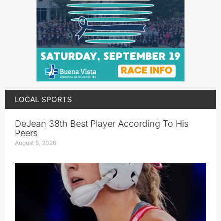
LOCAL SPORTS
DeJean 38th Best Player According To His
Peers
August 5, 2026