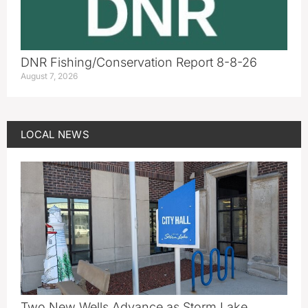
DNR Fishing/Conservation Report 8-8-26
August 7, 2026
LOCAL NEWS
Two New Wells Advance as Storm Lake