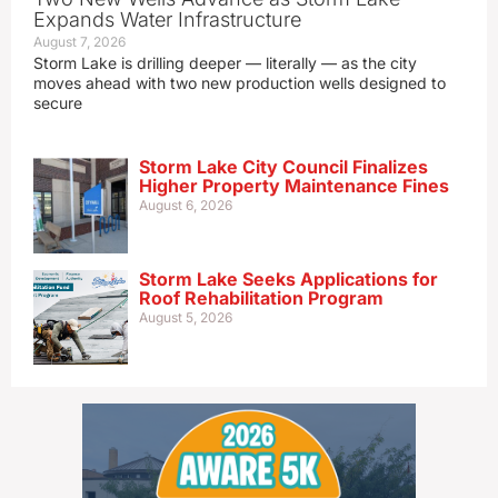
Expands Water Infrastructure
August 7, 2026
Storm Lake is drilling deeper — literally — as the city
moves ahead with two new production wells designed to
secure
Storm Lake City Council Finalizes
Higher Property Maintenance Fines
August 6, 2026
Storm Lake Seeks Applications for
Roof Rehabilitation Program
August 5, 2026