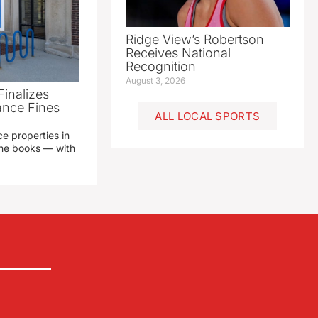
Ridge View’s Robertson
Receives National
Recognition
August 3, 2026
Finalizes
ance Fines
ALL LOCAL SPORTS
e properties in
 the books — with