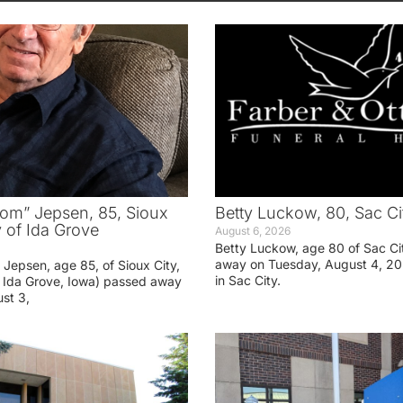
om” Jepsen, 85, Sioux
Betty Luckow, 80, Sac Ci
y of Ida Grove
August 6, 2026
Betty Luckow, age 80 of Sac Ci
away on Tuesday, August 4, 20
Jepsen, age 85, of Sioux City,
in Sac City.
f Ida Grove, Iowa) passed away
st 3,