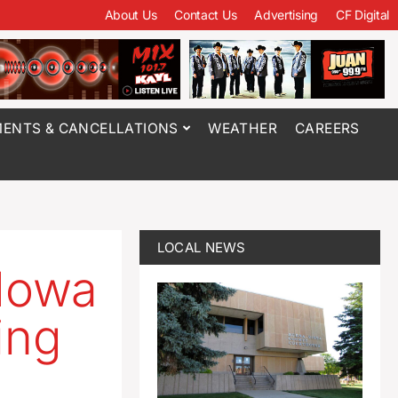
About Us
Contact Us
Advertising
CF Digital
ENTS & CANCELLATIONS
WEATHER
CAREERS
LOCAL NEWS
 Iowa
ing