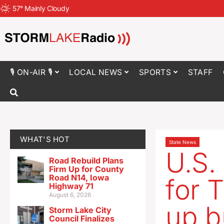
57
°
Mainly Cloudy
🎙 ON-AIR 🎙
LOCAL NEWS
SPORTS
STAFF
WHAT'S HOT
State News
U.S.
Road Rebuild Plans
Firm Up for County
Road N14, Iowa
for 
Highway 71
August 6, 2026
up b
Storm Lake City
Council Finalizes