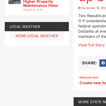
Higher Property
Maintenance Fines
December 18, 202
August 6, 2026
Two Republican
O-P presidentia
federal spendi
LOCAL WEATHER
DeSantis at ev
MORE LOCAL WEATHER
members of th
View Full Story
SHARE:
PREVIOUS POST
MORE
STATE 