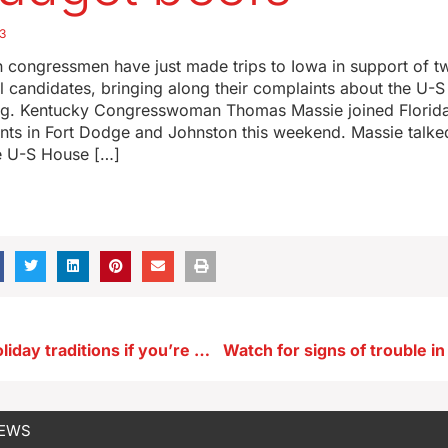
3
 congressmen have just made trips to Iowa in support of tw
l candidates, bringing along their complaints about the U-
ng. Kentucky Congresswoman Thomas Massie joined Florid
ents in Fort Dodge and Johnston this weekend. Massie talke
e U-S House […]
Create new holiday traditions if you’re missing a lost loved one
NEWS