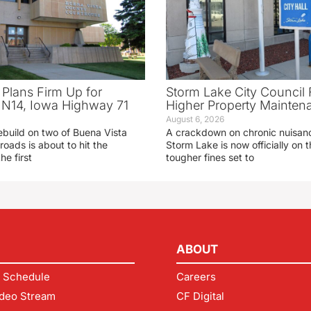
 Plans Firm Up for
Storm Lake City Council 
N14, Iowa Highway 71
Higher Property Mainten
August 6, 2026
ebuild on two of Buena Vista
A crackdown on chronic nuisanc
roads is about to hit the
Storm Lake is now officially on
he first
tougher fines set to
ABOUT
 Schedule
Careers
deo Stream
CF Digital