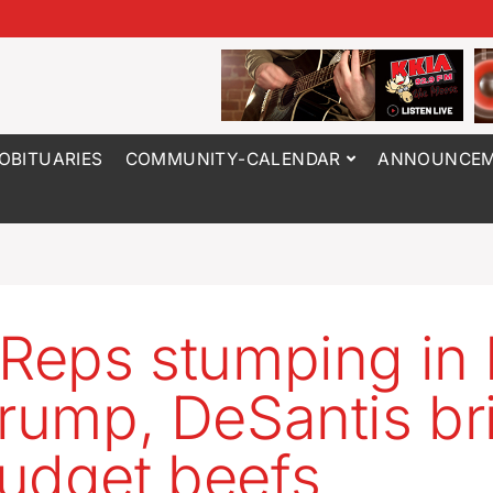
OBITUARIES
COMMUNITY-CALENDAR
ANNOUNCEM
 Reps stumping in
Trump, DeSantis br
udget beefs