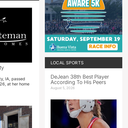
LOCAL SPORTS
ty
DeJean 38th Best Player
ty, IA, passed
According To His Peers
26, at her home
August 5, 2026