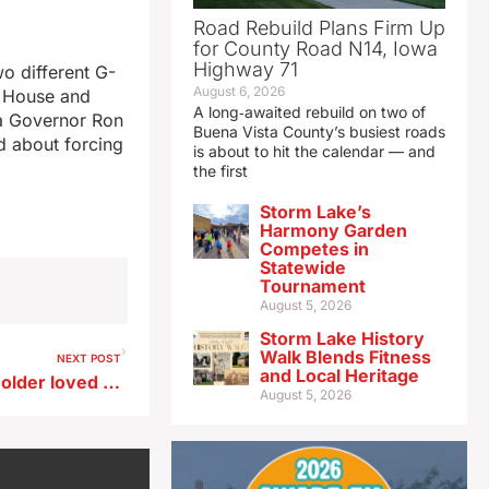
Road Rebuild Plans Firm Up
for County Road N14, Iowa
Highway 71
o different G-
August 6, 2026
S House and
A long‑awaited rebuild on two of
a Governor Ron
Buena Vista County’s busiest roads
d about forcing
is about to hit the calendar — and
the first
Storm Lake’s
Harmony Garden
Competes in
Statewide
Tournament
August 5, 2026
Storm Lake History
Walk Blends Fitness
NEXT POST
and Local Heritage
Watch for signs of trouble in older loved ones during holiday visits
August 5, 2026