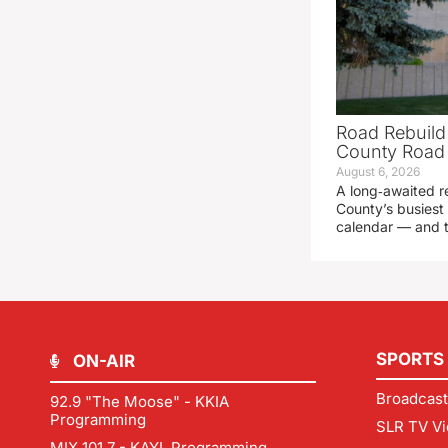
Road Rebuild
County Road 
August 6, 2026
A long‑awaited r
County’s busiest 
calendar — and t
SPORTS
ON-AIR
Broadcast
92.9 "The Moose" - KKIA
Programming
SLR TV Vi
MIX 101.7 - KAYL Programming