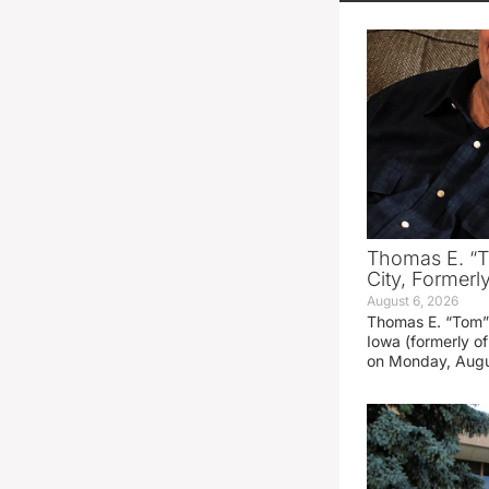
Thomas E. “T
City, Formerl
August 6, 2026
Thomas E. “Tom” 
Iowa (formerly o
on Monday, Augu