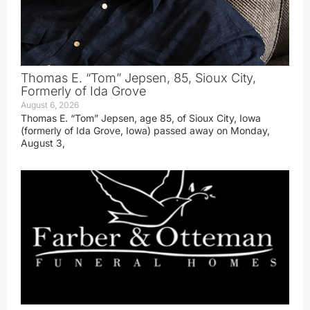
Thomas E. “Tom” Jepsen, 85, Sioux City,
Formerly of Ida Grove
August 6, 2026
Thomas E. “Tom” Jepsen, age 85, of Sioux City, Iowa
(formerly of Ida Grove, Iowa) passed away on Monday,
August 3,