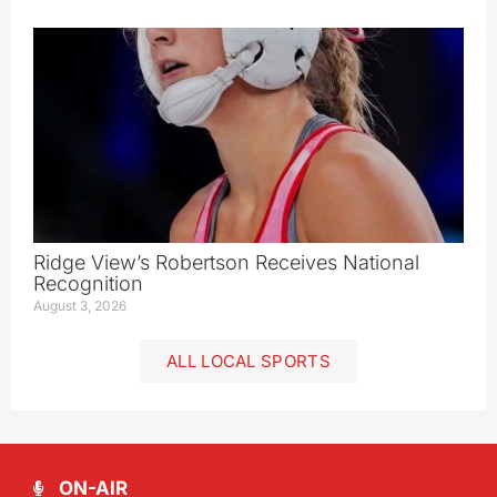
Ridge View’s Robertson Receives National
Recognition
August 3, 2026
ALL LOCAL SPORTS
ON-AIR