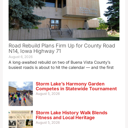
Road Rebuild Plans Firm Up for County Road
N14, Iowa Highway 71
August 6, 2026
A long‑awaited rebuild on two of Buena Vista County’s
busiest roads is about to hit the calendar — and the first
Storm Lake’s Harmony Garden
Competes in Statewide Tournament
August 5, 2026
Storm Lake History Walk Blends
Fitness and Local Heritage
August 5, 2026