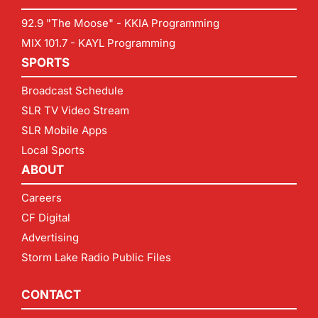
92.9 "The Moose" - KKIA Programming
MIX 101.7 - KAYL Programming
SPORTS
Broadcast Schedule
SLR TV Video Stream
SLR Mobile Apps
Local Sports
ABOUT
Careers
CF Digital
Advertising
Storm Lake Radio Public Files
CONTACT