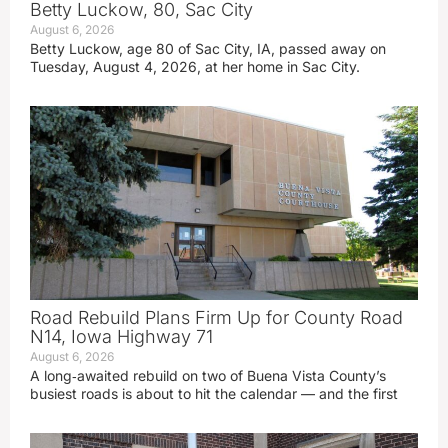
Betty Luckow, 80, Sac City
August 6, 2026
Betty Luckow, age 80 of Sac City, IA, passed away on
Tuesday, August 4, 2026, at her home in Sac City.
Road Rebuild Plans Firm Up for County Road
N14, Iowa Highway 71
August 6, 2026
A long‑awaited rebuild on two of Buena Vista County’s
busiest roads is about to hit the calendar — and the first