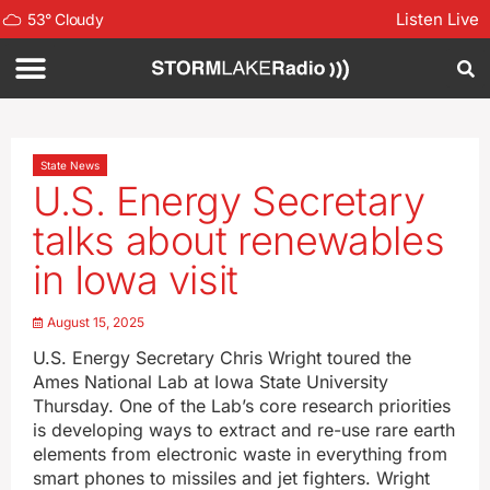
Listen Live
53
°
Cloudy
State News
U.S. Energy Secretary
talks about renewables
in Iowa visit
August 15, 2025
U.S. Energy Secretary Chris Wright toured the
Ames National Lab at Iowa State University
Thursday. One of the Lab’s core research priorities
is developing ways to extract and re-use rare earth
elements from electronic waste in everything from
smart phones to missiles and jet fighters. Wright