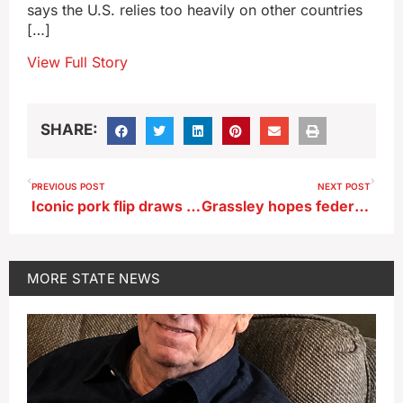
says the U.S. relies too heavily on other countries
[…]
View Full Story
SHARE:
PREVIOUS POST
NEXT POST
Iconic pork flip draws politicos to hottest part of Iowa State Fair
Grassley hopes federal takeover of DC police squelches crime
MORE
STATE NEWS