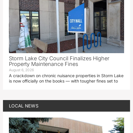
Storm Lake City Council Finalizes Higher
Property Maintenance Fines
August 6, 2026
A crackdown on chronic nuisance properties in Storm Lake
is now officially on the books — with tougher fines set to
LOCAL NEWS