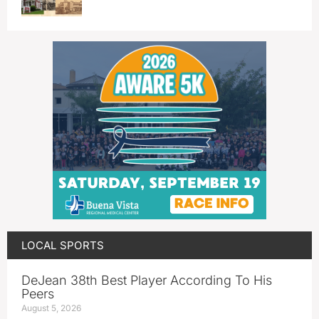
LOCAL SPORTS
DeJean 38th Best Player According To His
Peers
August 5, 2026