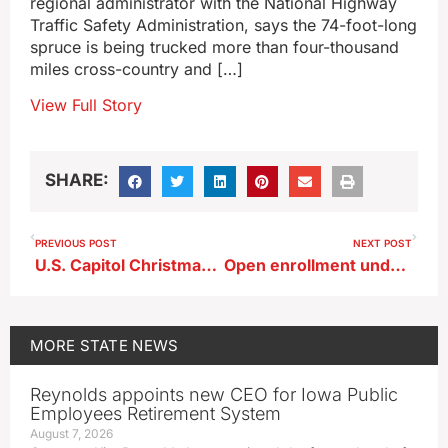
regional administrator with the National Highway
Traffic Safety Administration, says the 74-foot-long
spruce is being trucked more than four-thousand
miles cross-country and […]
View Full Story
SHARE:
PREVIOUS POST
NEXT POST
U.S. Capitol Christmas tree to make stop in Iowa, enroute from Alaska
Open enrollment underway for those without insurance plans
MORE
STATE NEWS
Reynolds appoints new CEO for Iowa Public
Employees Retirement System
August 7, 2026