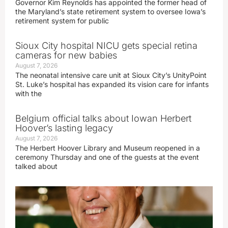
Governor Kim Reynolds has appointed the former head of
the Maryland’s state retirement system to oversee Iowa’s
retirement system for public
Sioux City hospital NICU gets special retina
cameras for new babies
August 7, 2026
The neonatal intensive care unit at Sioux City’s UnityPoint
St. Luke’s hospital has expanded its vision care for infants
with the
Belgium official talks about Iowan Herbert
Hoover’s lasting legacy
August 7, 2026
The Herbert Hoover Library and Museum reopened in a
ceremony Thursday and one of the guests at the event
talked about