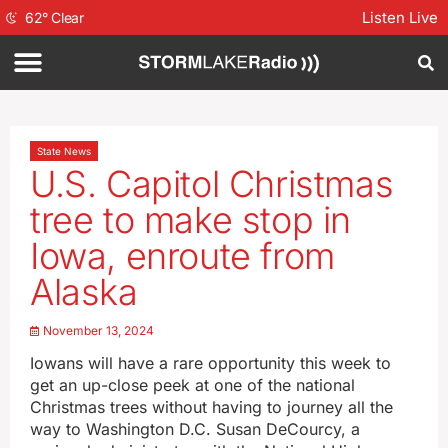
Listen Live
62
°
Clear
State News
U.S. Capitol Christmas
tree to make stop in
Iowa, enroute from
Alaska
November 13, 2024
Iowans will have a rare opportunity this week to
get an up-close peek at one of the national
Christmas trees without having to journey all the
way to Washington D.C. Susan DeCourcy, a