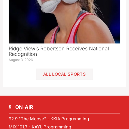
Ridge View’s Robertson Receives National
Recognition
August 3, 2026
ALL LOCAL SPORTS
ON-AIR
92.9 "The Moose" - KKIA Programming
MIX 101.7 - KAYL Programming