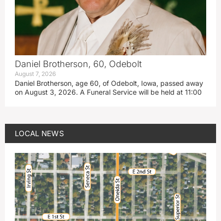
Daniel Brotherson, 60, Odebolt
August 7, 2026
Daniel Brotherson, age 60, of Odebolt, Iowa, passed away
on August 3, 2026. A Funeral Service will be held at 11:00
LOCAL NEWS