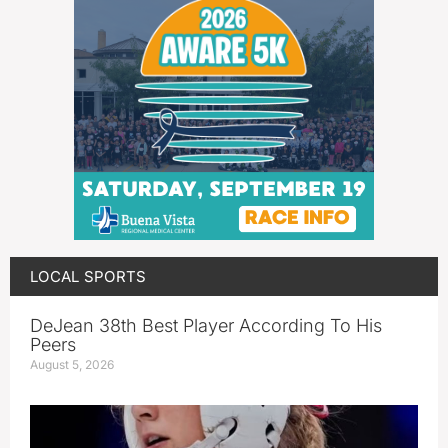
LOCAL SPORTS
DeJean 38th Best Player According To His
Peers
August 5, 2026