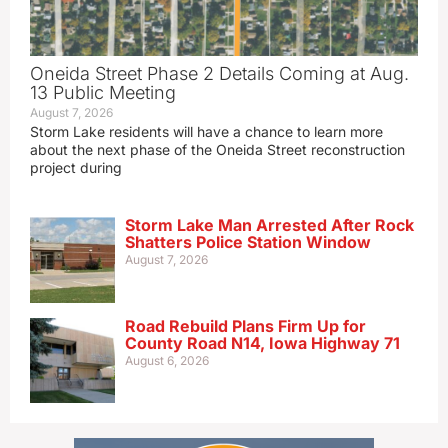
Oneida Street Phase 2 Details Coming at Aug.
13 Public Meeting
August 7, 2026
Storm Lake residents will have a chance to learn more
about the next phase of the Oneida Street reconstruction
project during
Storm Lake Man Arrested After Rock
Shatters Police Station Window
August 7, 2026
Road Rebuild Plans Firm Up for
County Road N14, Iowa Highway 71
August 6, 2026