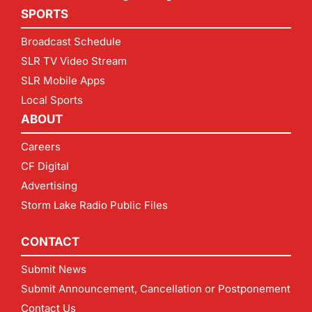
SPORTS
Broadcast Schedule
SLR TV Video Stream
SLR Mobile Apps
Local Sports
ABOUT
Careers
CF Digital
Advertising
Storm Lake Radio Public Files
CONTACT
Submit News
Submit Announcement, Cancellation or Postponement
Contact Us