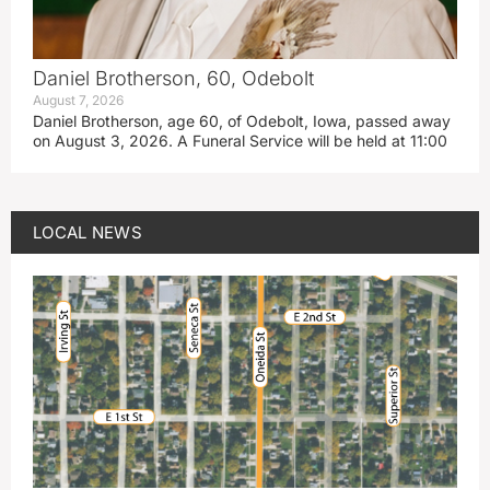
Daniel Brotherson, 60, Odebolt
August 7, 2026
Daniel Brotherson, age 60, of Odebolt, Iowa, passed away
on August 3, 2026. A Funeral Service will be held at 11:00
LOCAL NEWS