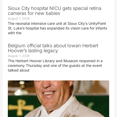
Sioux City hospital NICU gets special retina
cameras for new babies
August 7, 2026
The neonatal intensive care unit at Sioux City’s UnityPoint
St. Luke’s hospital has expanded its vision care for infants
with the
Belgium official talks about Iowan Herbert
Hoover’s lasting legacy
August 7, 2026
The Herbert Hoover Library and Museum reopened in a
ceremony Thursday and one of the guests at the event
talked about