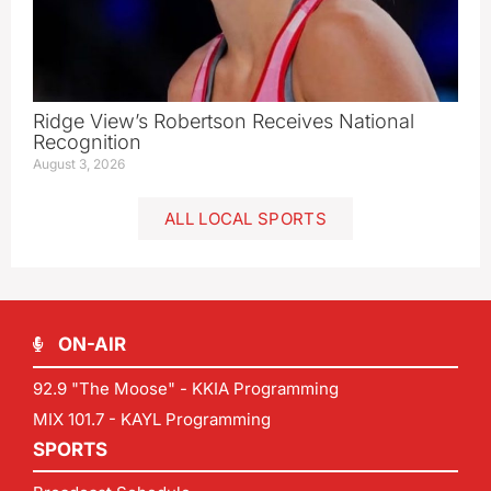
Ridge View’s Robertson Receives National
Recognition
August 3, 2026
ALL LOCAL SPORTS
ON-AIR
92.9 "The Moose" - KKIA Programming
MIX 101.7 - KAYL Programming
SPORTS