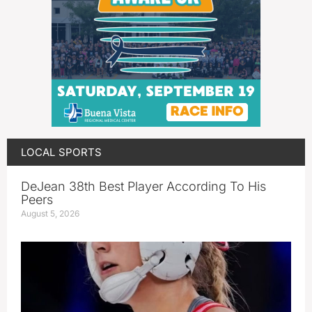
LOCAL SPORTS
DeJean 38th Best Player According To His
Peers
August 5, 2026