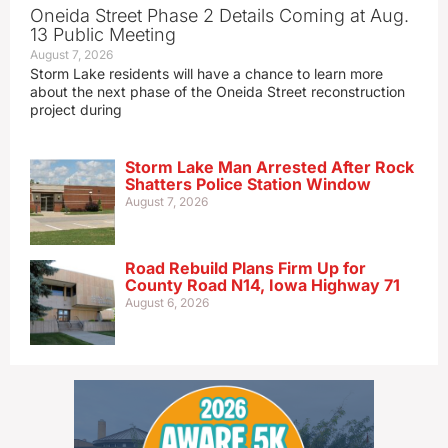
Oneida Street Phase 2 Details Coming at Aug.
13 Public Meeting
August 7, 2026
Storm Lake residents will have a chance to learn more
about the next phase of the Oneida Street reconstruction
project during
Storm Lake Man Arrested After Rock
Shatters Police Station Window
August 7, 2026
Road Rebuild Plans Firm Up for
County Road N14, Iowa Highway 71
August 6, 2026