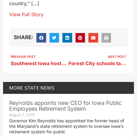
country,” […]
View Full Story
SHARE:
PREVIOUS POST
NEXT POST
Southwest Iowa hosts air show to kick off Labor Day weekend
Forest City schools take extra step to bring students mental health care
MORE
STATE NEWS
Reynolds appoints new CEO for Iowa Public
Employees Retirement System
August 7, 2026
Governor Kim Reynolds has appointed the former head of
the Maryland’s state retirement system to oversee Iowa’s
retirement system for public