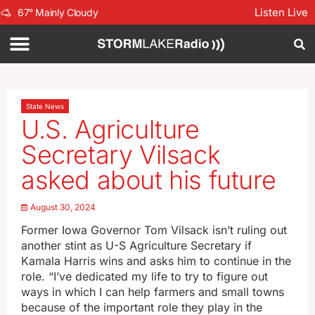
Listen Live
67
°
Mainly Cloudy
State News
U.S. Agriculture
Secretary Vilsack
asked about his future
August 30, 2024
Former Iowa Governor Tom Vilsack isn’t ruling out
another stint as U-S Agriculture Secretary if
Kamala Harris wins and asks him to continue in the
role. “I’ve dedicated my life to try to figure out
ways in which I can help farmers and small towns
because of the important role they play in the