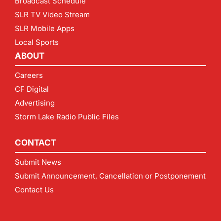
Broadcast Schedule
SLR TV Video Stream
SLR Mobile Apps
Local Sports
ABOUT
Careers
CF Digital
Advertising
Storm Lake Radio Public Files
CONTACT
Submit News
Submit Announcement, Cancellation or Postponement
Contact Us