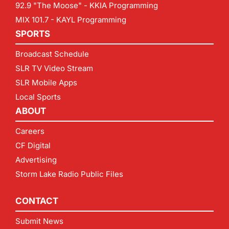
92.9 "The Moose" - KKIA Programming
MIX 101.7 - KAYL Programming
SPORTS
Broadcast Schedule
SLR TV Video Stream
SLR Mobile Apps
Local Sports
ABOUT
Careers
CF Digital
Advertising
Storm Lake Radio Public Files
CONTACT
Submit News