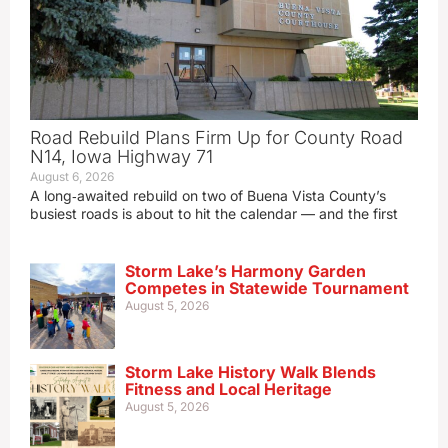
Road Rebuild Plans Firm Up for County Road
N14, Iowa Highway 71
August 6, 2026
A long‑awaited rebuild on two of Buena Vista County’s
busiest roads is about to hit the calendar — and the first
Storm Lake’s Harmony Garden
Competes in Statewide Tournament
August 5, 2026
Storm Lake History Walk Blends
Fitness and Local Heritage
August 5, 2026