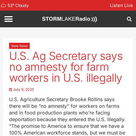
Listen Live
53
°
Cloudy
State News
U.S. Ag Secretary says
no amnesty for farm
workers in U.S. illegally
July 9, 2025
U.S. Agriculture Secretary Brooke Rollins says
there will be “no amnesty” for workers on farms
and in food production plants who’re facing
deportation because they entered the U.S. illegally.
“The promise to America to ensure that we have a
100% American workforce stands, but we must be