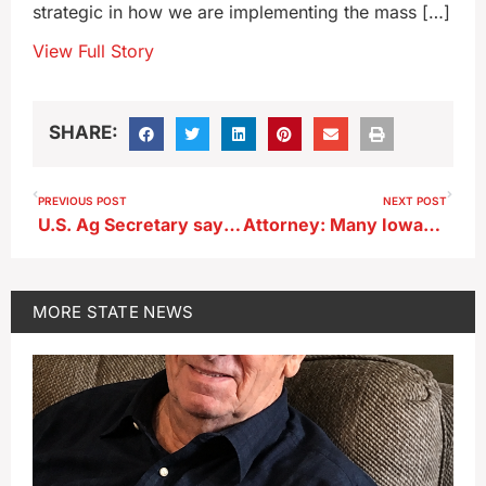
strategic in how we are implementing the mass […]
View Full Story
SHARE:
PREVIOUS POST
NEXT POST
U.S. Ag Secretary says ‘no amnesty’ for farm workers in U.S. illegally
Attorney: Many Iowans don’t have their legal affairs in order
MORE
STATE NEWS