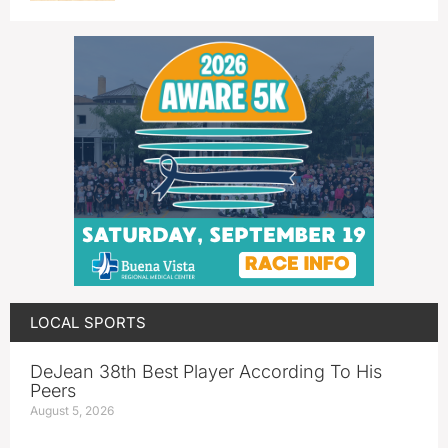
LOCAL SPORTS
DeJean 38th Best Player According To His
Peers
August 5, 2026