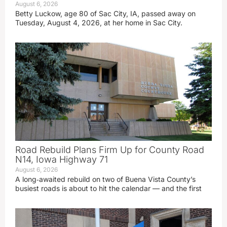
August 6, 2026
Betty Luckow, age 80 of Sac City, IA, passed away on
Tuesday, August 4, 2026, at her home in Sac City.
Road Rebuild Plans Firm Up for County Road
N14, Iowa Highway 71
August 6, 2026
A long‑awaited rebuild on two of Buena Vista County’s
busiest roads is about to hit the calendar — and the first