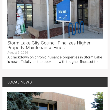
Storm Lake City Council Finalizes Higher
Property Maintenance Fines
August 6, 2026
A crackdown on chronic nuisance properties in Storm Lake
is now officially on the books — with tougher fines set to
LOCAL NEWS