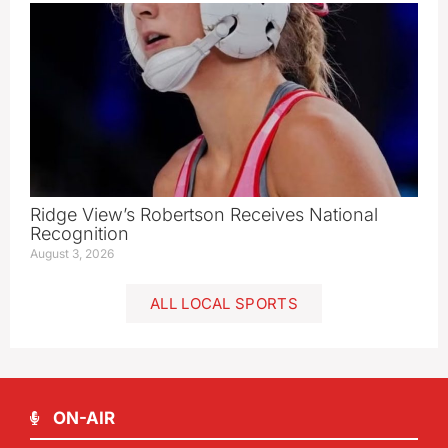
Ridge View’s Robertson Receives National
Recognition
August 3, 2026
ALL LOCAL SPORTS
ON-AIR