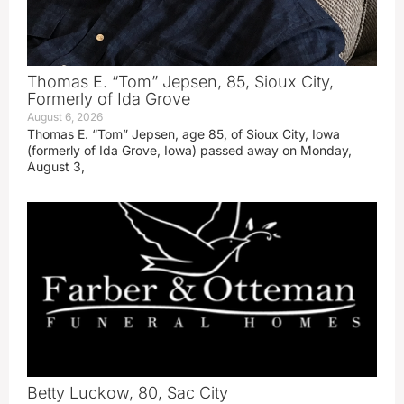
Thomas E. “Tom” Jepsen, 85, Sioux City,
Formerly of Ida Grove
August 6, 2026
Thomas E. “Tom” Jepsen, age 85, of Sioux City, Iowa
(formerly of Ida Grove, Iowa) passed away on Monday,
August 3,
Betty Luckow, 80, Sac City