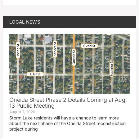
LOCAL NEWS
Oneida Street Phase 2 Details Coming at Aug.
13 Public Meeting
August 7, 2026
Storm Lake residents will have a chance to learn more
about the next phase of the Oneida Street reconstruction
project during