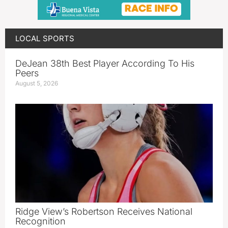
LOCAL SPORTS
DeJean 38th Best Player According To His
Peers
August 5, 2026
Ridge View’s Robertson Receives National
Recognition