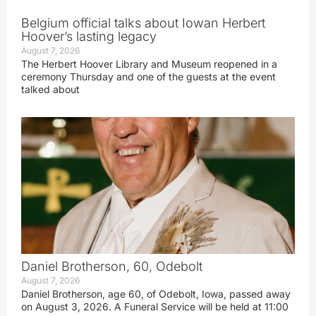
Belgium official talks about Iowan Herbert
Hoover’s lasting legacy
August 7, 2026
The Herbert Hoover Library and Museum reopened in a
ceremony Thursday and one of the guests at the event
talked about
Daniel Brotherson, 60, Odebolt
August 7, 2026
Daniel Brotherson, age 60, of Odebolt, Iowa, passed away
on August 3, 2026. A Funeral Service will be held at 11:00