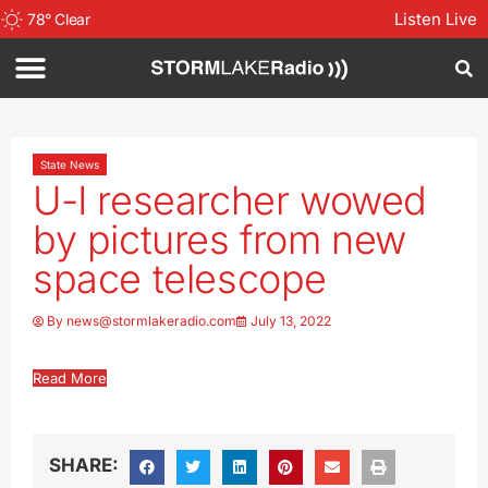
Listen Live
78
°
Clear
State News
U-I researcher wowed
by pictures from new
space telescope
By
news@stormlakeradio.com
July 13, 2022
Read More
SHARE: