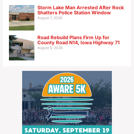
Storm Lake Man Arrested After Rock
Shatters Police Station Window
August 7, 2026
Road Rebuild Plans Firm Up for
County Road N14, Iowa Highway 71
August 6, 2026