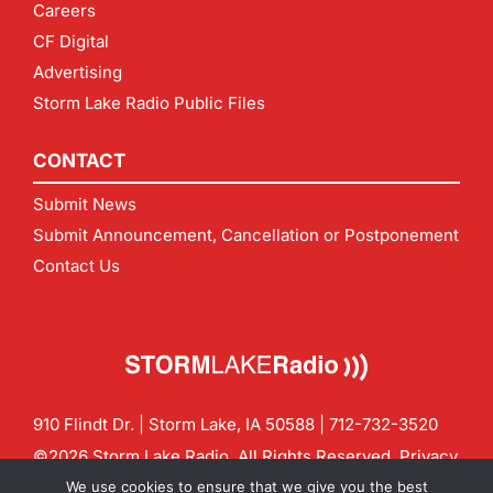
Careers
CF Digital
Advertising
Storm Lake Radio Public Files
CONTACT
Submit News
Submit Announcement, Cancellation or Postponement
Contact Us
910 Flindt Dr. | Storm Lake, IA 50588 |
712-732-3520
©2026 Storm Lake Radio. All Rights Reserved.
Privacy
Policy
Site by
CF Digital Group
We use cookies to ensure that we give you the best