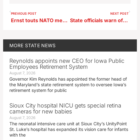
PREVIOUS POST
NEXT POST
Ernst touts NATO membership for Finland and Sweden
State officials warn of influx of fake prescription drugs laced with fentanyl
MORE
STATE NEWS
Reynolds appoints new CEO for Iowa Public
Employees Retirement System
August 7, 2026
Governor Kim Reynolds has appointed the former head of
the Maryland’s state retirement system to oversee Iowa’s
retirement system for public
Sioux City hospital NICU gets special retina
cameras for new babies
August 7, 2026
The neonatal intensive care unit at Sioux City’s UnityPoint
St. Luke’s hospital has expanded its vision care for infants
with the