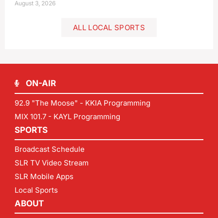
August 3, 2026
ALL LOCAL SPORTS
ON-AIR
92.9 "The Moose" - KKIA Programming
MIX 101.7 - KAYL Programming
SPORTS
Broadcast Schedule
SLR TV Video Stream
SLR Mobile Apps
Local Sports
ABOUT