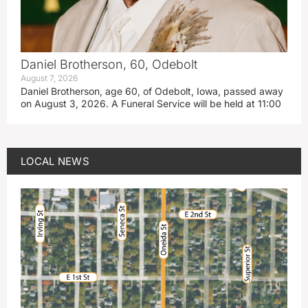
Daniel Brotherson, 60, Odebolt
August 7, 2026
Daniel Brotherson, age 60, of Odebolt, Iowa, passed away
on August 3, 2026. A Funeral Service will be held at 11:00
LOCAL NEWS