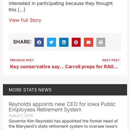
interested in participating because they thought
this […]
View Full Story
SHARE:
PREVIOUS POST
NEXT POST
Key conservative says justices blocking Iowa’s 6 week abortion ban should face consequences
Carroll preps for RAGBRAI’s arrival July 24
MORE
STATE NEWS
Reynolds appoints new CEO for Iowa Public
Employees Retirement System
August 7, 2026
Governor Kim Reynolds has appointed the former head of
the Maryland’s state retirement system to oversee Iowa’s