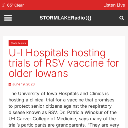
Listen Live
65
°
Clear
State News
U-I Hospitals hosting
trials of RSV vaccine for
older Iowans
June 19, 2023
The University of Iowa Hospitals and Clinics is
hosting a clinical trial for a vaccine that promises
to protect senior citizens against the respiratory
disease known as RSV. Dr. Patricia Winokur of the
U-I Carver College of Medicine, says many of the
trial’s participants are grandparents. “They are very