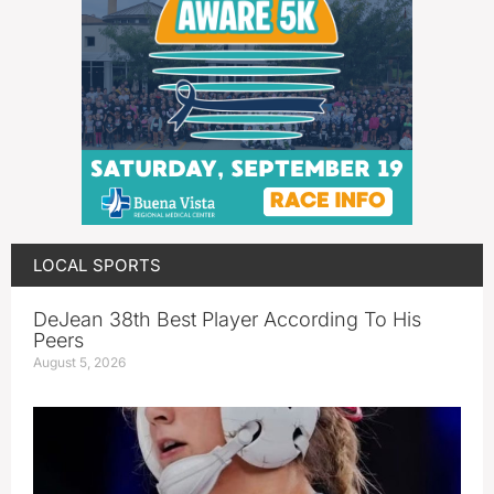
LOCAL SPORTS
DeJean 38th Best Player According To His
Peers
August 5, 2026