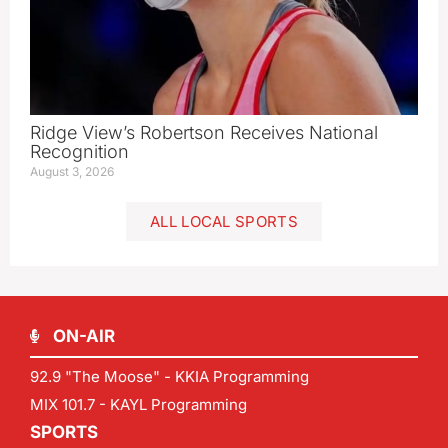
Ridge View’s Robertson Receives National
Recognition
August 3, 2026
ALL LOCAL SPORTS
ON-AIR
92.9 "The Moose" - KKIA Programming
MIX 101.7 - KAYL Programming
SPORTS