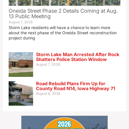
Oneida Street Phase 2 Details Coming at Aug.
13 Public Meeting
August 7, 2026
Storm Lake residents will have a chance to learn more
about the next phase of the Oneida Street reconstruction
project during
Storm Lake Man Arrested After Rock
Shatters Police Station Window
August 7, 2026
Road Rebuild Plans Firm Up for
County Road N14, Iowa Highway 71
August 6, 2026