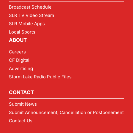
Broadcast Schedule
SLR TV Video Stream
SLR Mobile Apps
Local Sports
ABOUT
Careers
CF Digital
Advertising
Storm Lake Radio Public Files
CONTACT
Submit News
Submit Announcement, Cancellation or Postponement
Contact Us