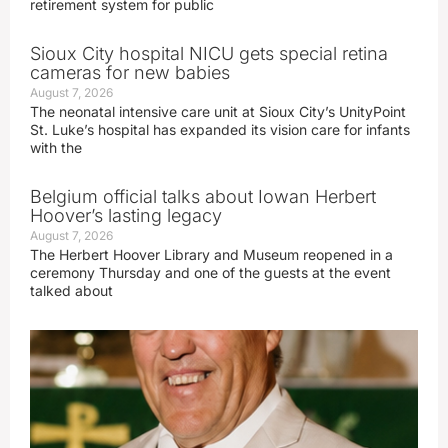
retirement system for public
Sioux City hospital NICU gets special retina
cameras for new babies
August 7, 2026
The neonatal intensive care unit at Sioux City’s UnityPoint
St. Luke’s hospital has expanded its vision care for infants
with the
Belgium official talks about Iowan Herbert
Hoover’s lasting legacy
August 7, 2026
The Herbert Hoover Library and Museum reopened in a
ceremony Thursday and one of the guests at the event
talked about