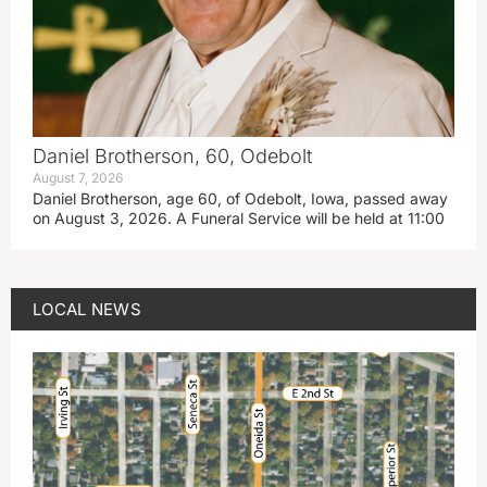
Daniel Brotherson, 60, Odebolt
August 7, 2026
Daniel Brotherson, age 60, of Odebolt, Iowa, passed away
on August 3, 2026. A Funeral Service will be held at 11:00
LOCAL NEWS