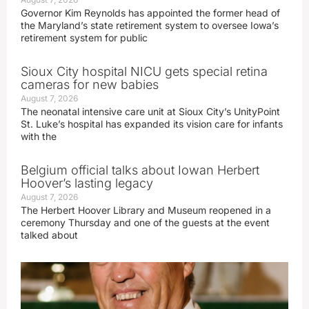
Governor Kim Reynolds has appointed the former head of
the Maryland’s state retirement system to oversee Iowa’s
retirement system for public
Sioux City hospital NICU gets special retina
cameras for new babies
August 7, 2026
The neonatal intensive care unit at Sioux City’s UnityPoint
St. Luke’s hospital has expanded its vision care for infants
with the
Belgium official talks about Iowan Herbert
Hoover’s lasting legacy
August 7, 2026
The Herbert Hoover Library and Museum reopened in a
ceremony Thursday and one of the guests at the event
talked about