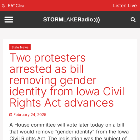
Listen Live
65
°
Clear
State News
Two protesters
arrested as bill
removing gender
identity from Iowa Civil
Rights Act advances
February 24, 2025
A House committee will vote later today on a bill
that would remove “gender identity” from the Iowa
Civil Rights Act. The legislation was the subject of