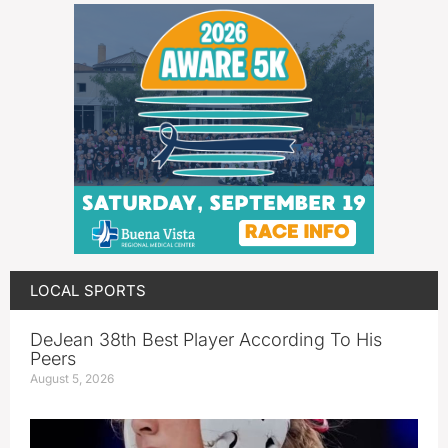
LOCAL SPORTS
DeJean 38th Best Player According To His
Peers
August 5, 2026