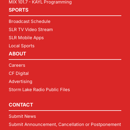
MIX 101.7 - KAYL Programming
SPORTS
Broadcast Schedule
SLR TV Video Stream
SLR Mobile Apps
Local Sports
ABOUT
Careers
CF Digital
Advertising
Storm Lake Radio Public Files
CONTACT
Submit News
Submit Announcement, Cancellation or Postponement