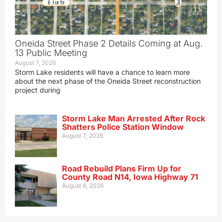
Oneida Street Phase 2 Details Coming at Aug.
13 Public Meeting
August 7, 2026
Storm Lake residents will have a chance to learn more
about the next phase of the Oneida Street reconstruction
project during
Storm Lake Man Arrested After Rock
Shatters Police Station Window
August 7, 2026
Road Rebuild Plans Firm Up for
County Road N14, Iowa Highway 71
August 6, 2026