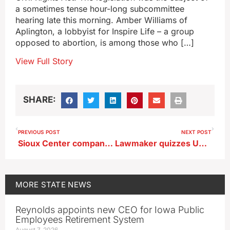
a sometimes tense hour-long subcommittee
hearing late this morning. Amber Williams of
Aplington, a lobbyist for Inspire Life – a group
opposed to abortion, is among those who […]
View Full Story
SHARE:
PREVIOUS POST
NEXT POST
Sioux Center company given tax incentives for expansion
Lawmaker quizzes University of Iowa president over DEI content online
MORE
STATE NEWS
Reynolds appoints new CEO for Iowa Public
Employees Retirement System
August 7, 2026