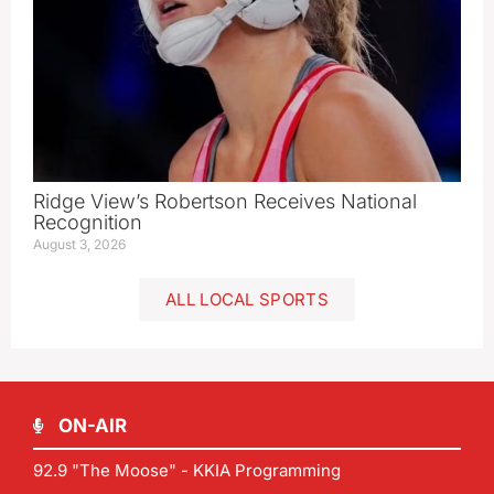
Ridge View’s Robertson Receives National
Recognition
August 3, 2026
ALL LOCAL SPORTS
ON-AIR
92.9 "The Moose" - KKIA Programming