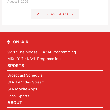
August 3, 2026
ALL LOCAL SPORTS
ON-AIR
92.9 "The Moose" - KKIA Programming
MIX 101.7 - KAYL Programming
SPORTS
Broadcast Schedule
SLR TV Video Stream
SLR Mobile Apps
Local Sports
ABOUT