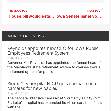
PREVIOUS POST
NEXT POST
House bill would establish new rules for carbon pipelines, landowners rally
Iowa Senate panel votes to reinstate limited form of death penalty
MORE
STATE NEWS
Reynolds appoints new CEO for Iowa Public
Employees Retirement System
August 7, 2026
Governor Kim Reynolds has appointed the former head of
the Maryland’s state retirement system to oversee Iowa’s
retirement system for public
Sioux City hospital NICU gets special retina
cameras for new babies
August 7, 2026
The neonatal intensive care unit at Sioux City’s UnityPoint
St. Luke’s hospital has expanded its vision care for infants
with the