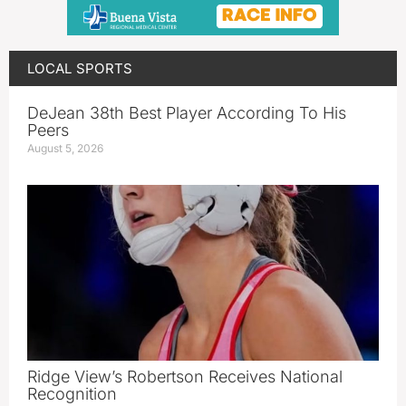
LOCAL SPORTS
DeJean 38th Best Player According To His
Peers
August 5, 2026
Ridge View’s Robertson Receives National
Recognition