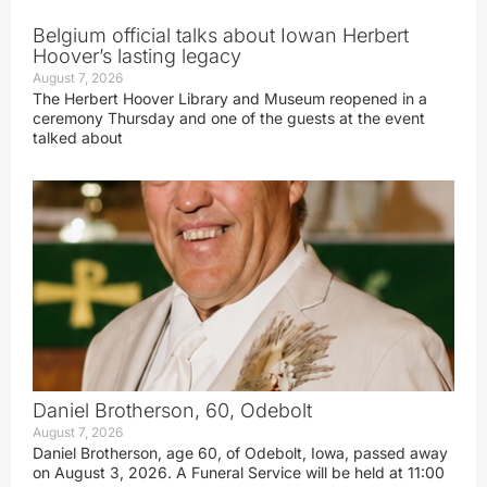
Belgium official talks about Iowan Herbert
Hoover’s lasting legacy
August 7, 2026
The Herbert Hoover Library and Museum reopened in a
ceremony Thursday and one of the guests at the event
talked about
Daniel Brotherson, 60, Odebolt
August 7, 2026
Daniel Brotherson, age 60, of Odebolt, Iowa, passed away
on August 3, 2026. A Funeral Service will be held at 11:00