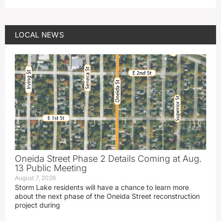
LOCAL NEWS
Oneida Street Phase 2 Details Coming at Aug.
13 Public Meeting
August 7, 2026
Storm Lake residents will have a chance to learn more
about the next phase of the Oneida Street reconstruction
project during