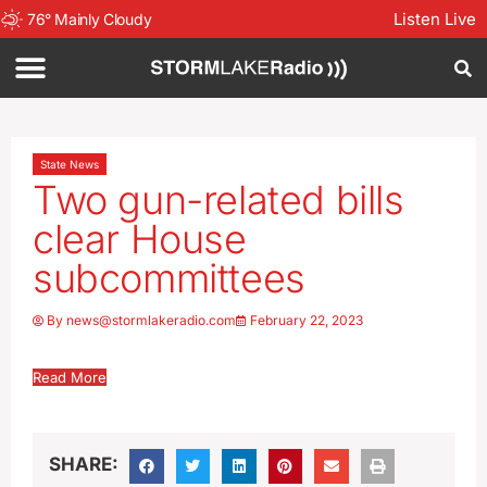
Listen Live
76
°
Mainly Cloudy
State News
Two gun-related bills
clear House
subcommittees
By
news@stormlakeradio.com
February 22, 2023
Read More
SHARE: