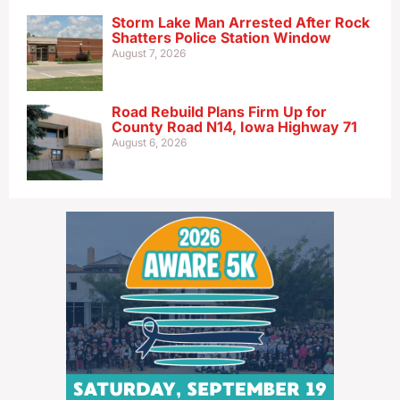
Storm Lake Man Arrested After Rock
Shatters Police Station Window
August 7, 2026
Road Rebuild Plans Firm Up for
County Road N14, Iowa Highway 71
August 6, 2026