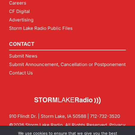
Careers
CF Digital
Advertising
Storm Lake Radio Public Files
CONTACT
Submit News
Submit Announcement, Cancellation or Postponement
Contact Us
910 Flindt Dr. | Storm Lake, IA 50588 |
712-732-3520
©2026 Storm Lake Radio. All Rights Reserved.
Privacy
Policy
Site by
CF Digital Group
We use cookies to ensure that we give you the best