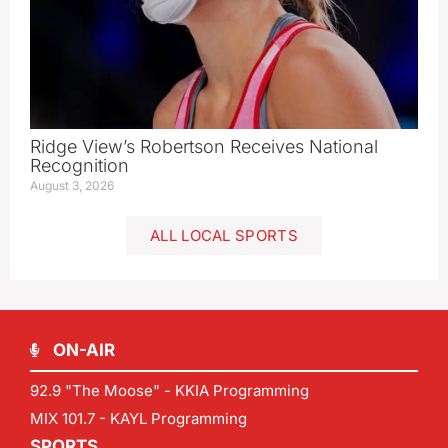
Ridge View’s Robertson Receives National
Recognition
August 3, 2026
ALL LOCAL SPORTS
ON-AIR
92.9 "The Moose" - KKIA Programming
MIX 101.7 - KAYL Programming
SPORTS