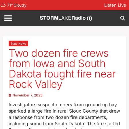
Listen Live
71
°
Cloudy
State News
Two dozen fire crews
from Iowa and South
Dakota fought fire near
Rock Valley
November 7, 2023
Investigators suspect embers from ground up hay
sparked a large fire in rural Sioux County that drew
a response from two dozen fire departments,
including some from South Dakota. The fire started