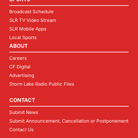
Broadcast Schedule
SLR TV Video Stream
SLR Mobile Apps
Local Sports
ABOUT
Careers
CF Digital
Advertising
Storm Lake Radio Public Files
CONTACT
Submit News
Submit Announcement, Cancellation or Postponement
Contact Us