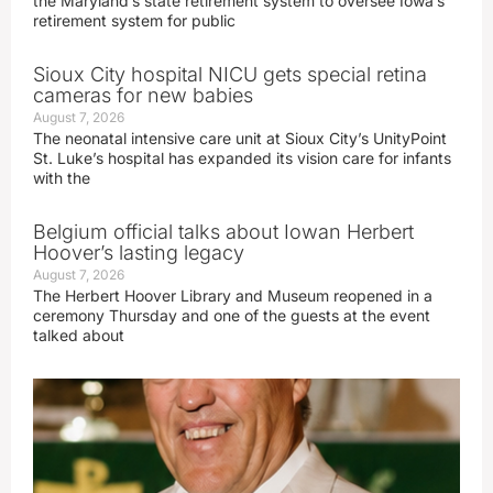
the Maryland’s state retirement system to oversee Iowa’s
retirement system for public
Sioux City hospital NICU gets special retina
cameras for new babies
August 7, 2026
The neonatal intensive care unit at Sioux City’s UnityPoint
St. Luke’s hospital has expanded its vision care for infants
with the
Belgium official talks about Iowan Herbert
Hoover’s lasting legacy
August 7, 2026
The Herbert Hoover Library and Museum reopened in a
ceremony Thursday and one of the guests at the event
talked about