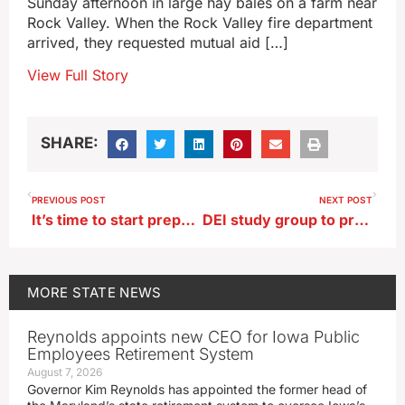
Sunday afternoon in large hay bales on a farm near
Rock Valley. When the Rock Valley fire department
arrived, they requested mutual aid […]
View Full Story
SHARE:
PREVIOUS POST
NEXT POST
It’s time to start preparing for winter weather
DEI study group to present recommendations to the Board of Regents
MORE
STATE NEWS
Reynolds appoints new CEO for Iowa Public
Employees Retirement System
August 7, 2026
Governor Kim Reynolds has appointed the former head of