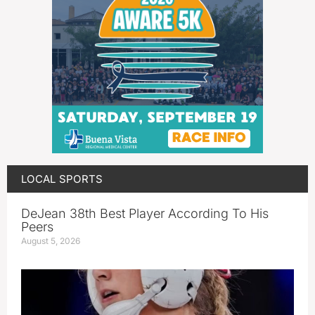
LOCAL SPORTS
DeJean 38th Best Player According To His
Peers
August 5, 2026