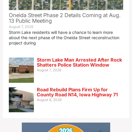
Oneida Street Phase 2 Details Coming at Aug.
13 Public Meeting
August 7, 2026
Storm Lake residents will have a chance to learn more
about the next phase of the Oneida Street reconstruction
project during
Storm Lake Man Arrested After Rock
Shatters Police Station Window
August 7, 2026
Road Rebuild Plans Firm Up for
County Road N14, Iowa Highway 71
August 6, 2026