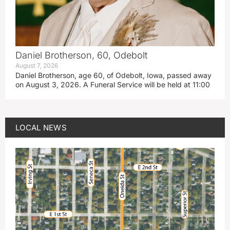
Daniel Brotherson, 60, Odebolt
August 7, 2026
Daniel Brotherson, age 60, of Odebolt, Iowa, passed away
on August 3, 2026. A Funeral Service will be held at 11:00
LOCAL NEWS