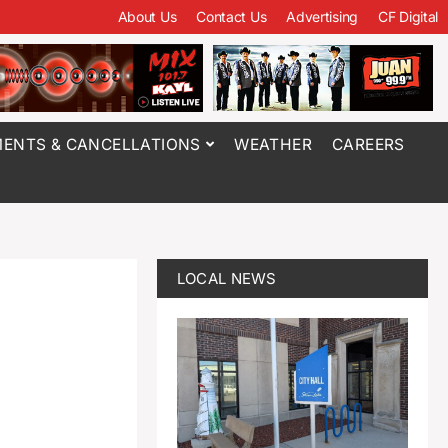
About Us
Contact Us
Advertising
CF Digital
ENTS & CANCELLATIONS
WEATHER
CAREERS
LOCAL NEWS