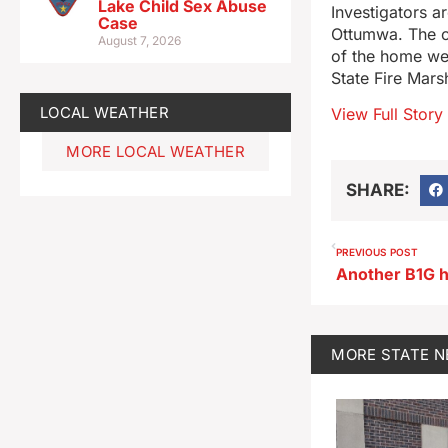
Lake Child Sex Abuse
Investigators a
Case
Ottumwa. The ci
August 7, 2026
of the home we
State Fire Mars
LOCAL WEATHER
View Full Story
MORE LOCAL WEATHER
SHARE:
PREVIOUS POST
Another B1G h
MORE
STATE 