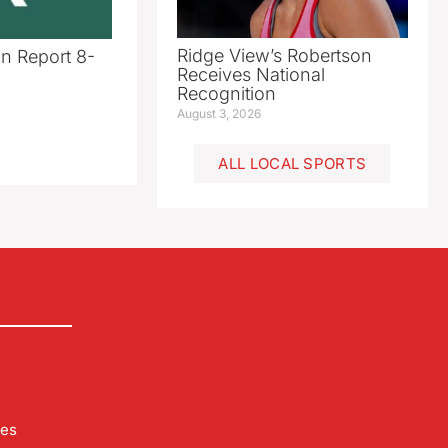
Ridge View’s Robertson
n Report 8-
Receives National
Recognition
August 3, 2026
ALL LOCAL SPORTS
les