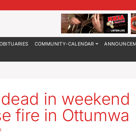
OBITUARIES
COMMUNITY-CALENDAR
ANNOUNCEM
dead in weekend
e fire in Ottumwa
3