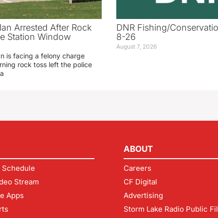
an Arrested After Rock
DNR Fishing/Conservatio
ice Station Window
8-26
August 7, 2026
 is facing a felony charge
rning rock toss left the police
 a
ABOUT
 Schedule
Careers
deo Stream
CF Digital
le Apps
Advertising
rts
Storm Lake Radio Public Fi