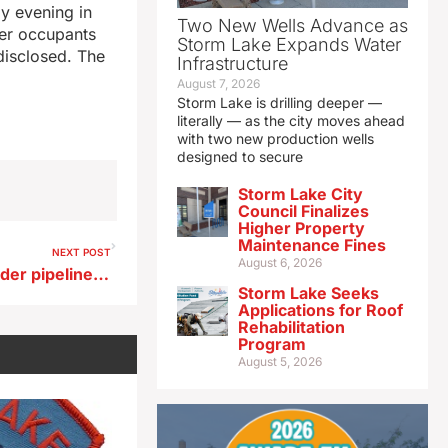
ay evening in
Two New Wells Advance as
her occupants
Storm Lake Expands Water
disclosed. The
Infrastructure
August 7, 2026
Storm Lake is drilling deeper —
literally — as the city moves ahead
with two new production wells
designed to secure
Storm Lake City
Council Finalizes
Higher Property
Maintenance Fines
NEXT POST
August 6, 2026
Kossuth County officials ponder pipeline ordinance
Storm Lake Seeks
Applications for Roof
Rehabilitation
Program
August 5, 2026