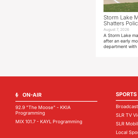
Storm Lake M
Shatters Pol
August 7, 2026
A Storm Lake man
after an early mo
department with
SPORTS
ON-AIR
Broadcast
92.9 "The Moose" - KKIA
Programming
SLR TV Vi
MIX 101.7 - KAYL Programming
SLR Mobi
Local Spo