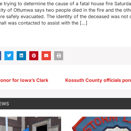
re trying to determine the cause of a fatal house fire Saturd
ty of Ottumwa says two people died in the fire and the ot
re safely evacuated. The identity of the deceased was not 
hall was contacted to assist with the […]
onor for Iowa’s Clark
NEWS