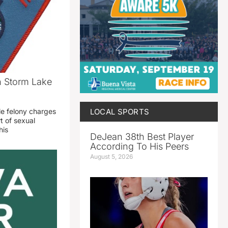
n Storm Lake
LOCAL SPORTS
le felony charges
t of sexual
his
DeJean 38th Best Player
According To His Peers
August 5, 2026