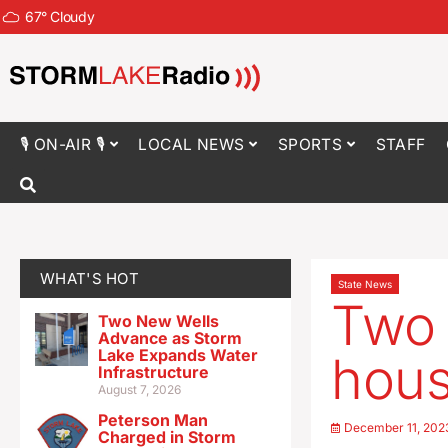
67
°
Cloudy
🎙 ON-AIR 🎙
LOCAL NEWS
SPORTS
STAFF
WHAT'S HOT
State News
Two 
Two New Wells
Advance as Storm
Lake Expands Water
hous
Infrastructure
August 7, 2026
Peterson Man
December 11, 202
Charged in Storm