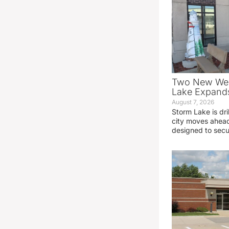
Two New Wel
Lake Expands
August 7, 2026
Storm Lake is dri
city moves ahead
designed to sec