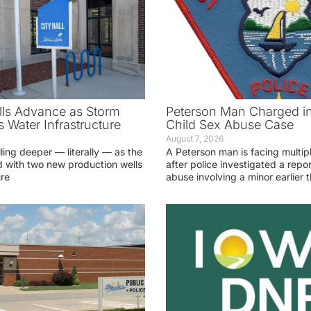
ls Advance as Storm
Peterson Man Charged i
 Water Infrastructure
Child Sex Abuse Case
August 7, 2026
lling deeper — literally — as the
A Peterson man is facing multip
 with two new production wells
after police investigated a repor
ure
abuse involving a minor earlier t