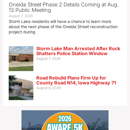
Oneida Street Phase 2 Details Coming at Aug.
13 Public Meeting
August 7, 2026
Storm Lake residents will have a chance to learn more
about the next phase of the Oneida Street reconstruction
project during
Storm Lake Man Arrested After Rock
Shatters Police Station Window
August 7, 2026
Road Rebuild Plans Firm Up for
County Road N14, Iowa Highway 71
August 6, 2026