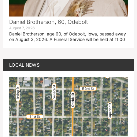
Daniel Brotherson, 60, Odebolt
August 7, 2026
Daniel Brotherson, age 60, of Odebolt, Iowa, passed away
on August 3, 2026. A Funeral Service will be held at 11:00
LOCAL NEWS