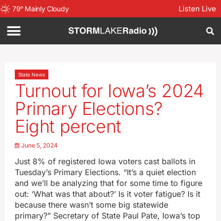
Listen Live
79
°
Mainly Cloudy
State News
Turnout for Iowa’s 2024
Primary Elections?
Eight percent
June 5, 2024
Just 8% of registered Iowa voters cast ballots in
Tuesday’s Primary Elections. “It’s a quiet election
and we’ll be analyzing that for some time to figure
out: ‘What was that about?’ Is it voter fatigue? Is it
because there wasn’t some big statewide
primary?” Secretary of State Paul Pate, Iowa’s top