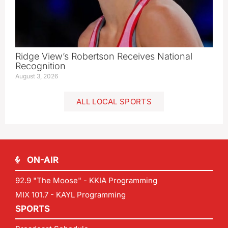
Ridge View’s Robertson Receives National
Recognition
August 3, 2026
ALL LOCAL SPORTS
ON-AIR
92.9 "The Moose" - KKIA Programming
MIX 101.7 - KAYL Programming
SPORTS