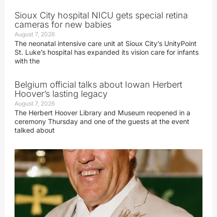
Sioux City hospital NICU gets special retina
cameras for new babies
August 7, 2026
The neonatal intensive care unit at Sioux City’s UnityPoint
St. Luke’s hospital has expanded its vision care for infants
with the
Belgium official talks about Iowan Herbert
Hoover’s lasting legacy
August 7, 2026
The Herbert Hoover Library and Museum reopened in a
ceremony Thursday and one of the guests at the event
talked about