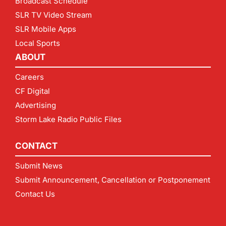
Broadcast Schedule
SLR TV Video Stream
SLR Mobile Apps
Local Sports
ABOUT
Careers
CF Digital
Advertising
Storm Lake Radio Public Files
CONTACT
Submit News
Submit Announcement, Cancellation or Postponement
Contact Us