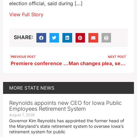
election official, said during […]
View Full Story
SHARE:
PREVIOUS POST
NEXT POST
Premiere conference to teach about Iowa’s history, bring about a better future
Man changes plea, sentenced to life in death of Monticello grocery worker
MORE
STATE NEWS
Reynolds appoints new CEO for Iowa Public
Employees Retirement System
August 7, 2026
Governor Kim Reynolds has appointed the former head of
the Maryland’s state retirement system to oversee Iowa’s
retirement system for public