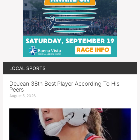
LOCAL SPORTS
DeJean 38th Best Player According To His
Peers
August 5, 2026