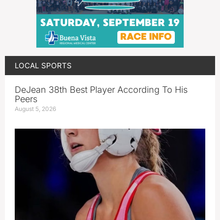
LOCAL SPORTS
DeJean 38th Best Player According To His
Peers
August 5, 2026