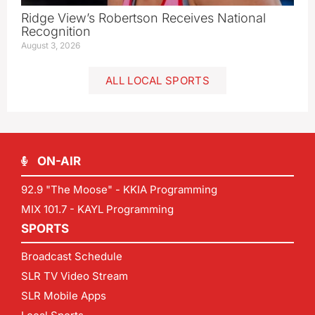
Ridge View’s Robertson Receives National
Recognition
August 3, 2026
ALL LOCAL SPORTS
ON-AIR
92.9 "The Moose" - KKIA Programming
MIX 101.7 - KAYL Programming
SPORTS
Broadcast Schedule
SLR TV Video Stream
SLR Mobile Apps