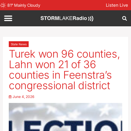
Listen Live
81
°
Mainly Cloudy
State News
Turek won 96 counties,
Lahn won 21 of 36
counties in Feenstra’s
congressional district
June 4, 2026