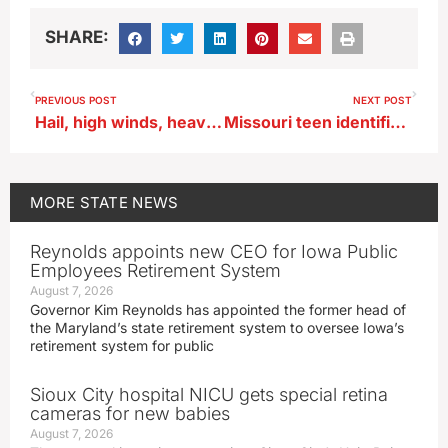
SHARE:
PREVIOUS POST
NEXT POST
Hail, high winds, heavy rain possible in SW and central Iowa
Missouri teen identified as victim in fatal semi-train crash in Poweshiek County
MORE
STATE NEWS
Reynolds appoints new CEO for Iowa Public
Employees Retirement System
August 7, 2026
Governor Kim Reynolds has appointed the former head of
the Maryland’s state retirement system to oversee Iowa’s
retirement system for public
Sioux City hospital NICU gets special retina
cameras for new babies
August 7, 2026