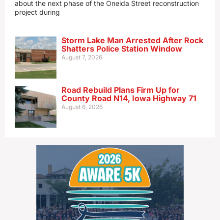
about the next phase of the Oneida Street reconstruction
project during
Storm Lake Man Arrested After Rock
Shatters Police Station Window
August 7, 2026
Road Rebuild Plans Firm Up for
County Road N14, Iowa Highway 71
August 6, 2026