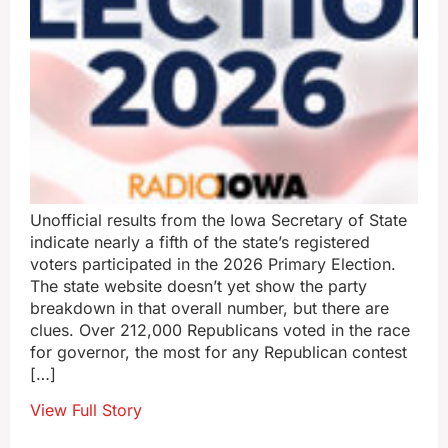
Unofficial results from the Iowa Secretary of State
indicate nearly a fifth of the state’s registered
voters participated in the 2026 Primary Election.
The state website doesn’t yet show the party
breakdown in that overall number, but there are
clues. Over 212,000 Republicans voted in the race
for governor, the most for any Republican contest
[…]
View Full Story