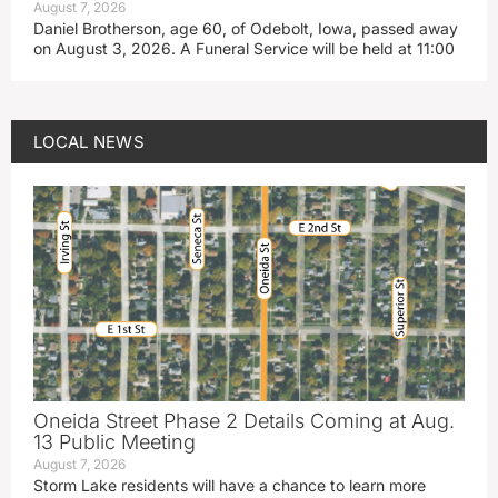
August 7, 2026
Daniel Brotherson, age 60, of Odebolt, Iowa, passed away
on August 3, 2026. A Funeral Service will be held at 11:00
LOCAL NEWS
Oneida Street Phase 2 Details Coming at Aug.
13 Public Meeting
August 7, 2026
Storm Lake residents will have a chance to learn more