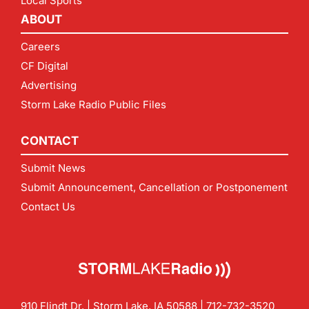
Local Sports
ABOUT
Careers
CF Digital
Advertising
Storm Lake Radio Public Files
CONTACT
Submit News
Submit Announcement, Cancellation or Postponement
Contact Us
910 Flindt Dr. | Storm Lake, IA 50588 |
712-732-3520