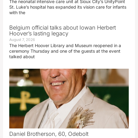
The neonatal intensive care unit at Sioux City’s UnityPoint
St. Luke’s hospital has expanded its vision care for infants
with the
Belgium official talks about Iowan Herbert
Hoover’s lasting legacy
August 7, 2026
The Herbert Hoover Library and Museum reopened in a
ceremony Thursday and one of the guests at the event
talked about
Daniel Brotherson, 60, Odebolt