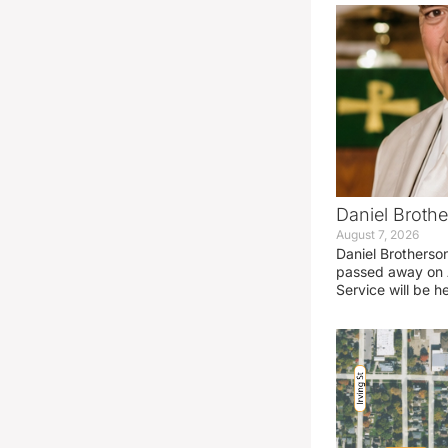
Daniel Brothe
August 7, 2026
Daniel Brotherso
passed away on 
Service will be h