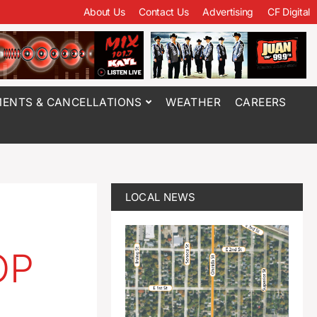
About Us
Contact Us
Advertising
CF Digital
ENTS & CANCELLATIONS
WEATHER
CAREERS
LOCAL NEWS
p
OP