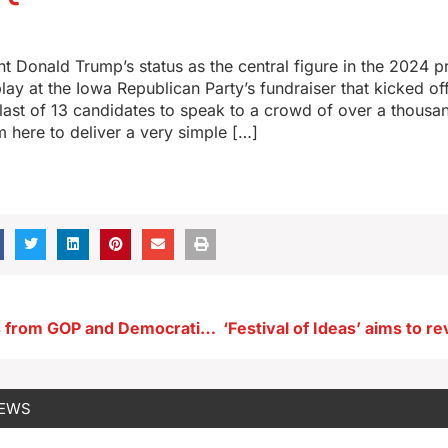
t Donald Trump’s status as the central figure in the 2024 pr
play at the Iowa Republican Party’s fundraiser that kicked o
last of 13 candidates to speak to a crowd of over a thousa
’m here to deliver a very simple […]
Top politicians from GOP and Democratic Parties in Iowa today
NEWS