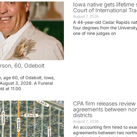
Iowa native gets lifetime 
Court of International Tr
August 7, 2026
A 44-year-old Cedar Rapids na
four degrees from the Universit
one of nine judges on
rson, 60, Odebolt
n, age 60, of Odebolt, Iowa,
August 3, 2026. A Funeral
eld at 11:00
CPA firm releases review
agreements between nor
districts
August 7, 2026
An accounting firm hired to exa
agreements between two northw