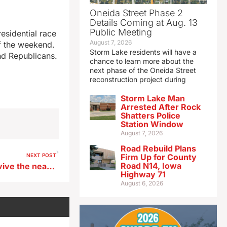
Oneida Street Phase 2
Details Coming at Aug. 13
Public Meeting
esidential race
August 7, 2026
ff the weekend.
Storm Lake residents will have a
nd Republicans.
chance to learn more about the
next phase of the Oneida Street
reconstruction project during
Storm Lake Man
Arrested After Rock
Shatters Police
Station Window
August 7, 2026
Road Rebuild Plans
NEXT POST
Firm Up for County
Road N14, Iowa
‘Festival of Ideas’ aims to revive the nearly-lost art of conversation
Highway 71
August 6, 2026