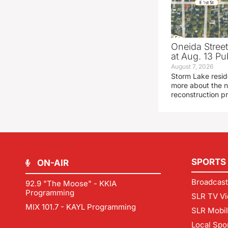
Oneida Stree
at Aug. 13 Pu
August 7, 2026
Storm Lake resid
more about the n
reconstruction pr
SPORTS
ON-AIR
Broadcast
92.9 "The Moose" - KKIA
Programming
SLR TV Vi
MIX 101.7 - KAYL Programming
SLR Mobi
Local Spo