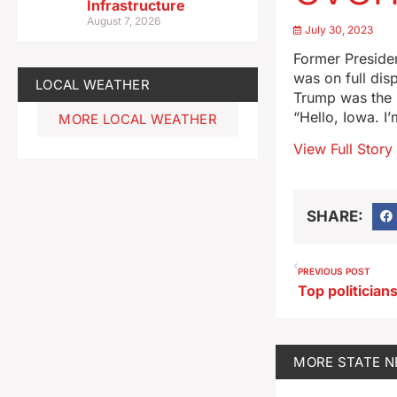
Infrastructure
August 7, 2026
July 30, 2023
Former Presiden
was on full dis
LOCAL WEATHER
Trump was the 
“Hello, Iowa. I
MORE LOCAL WEATHER
View Full Story
SHARE:
PREVIOUS POST
MORE
STATE 