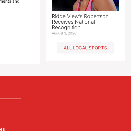
yments and
Ridge View’s Robertson
Receives National
Recognition
August 3, 2026
ALL LOCAL SPORTS
les