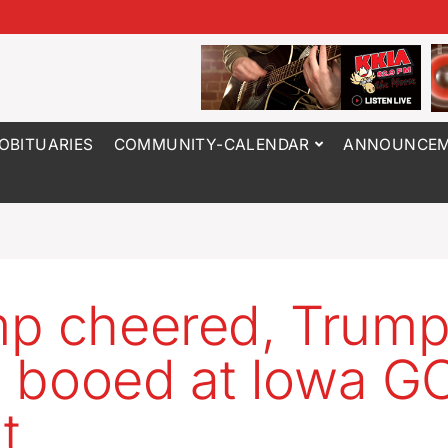
OBITUARIES
COMMUNITY-CALENDAR
ANNOUNCEM
p cheered, Trum
ic booed at Iowa G
t