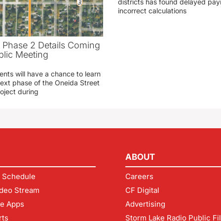
districts has found delayed pa
incorrect calculations
t Phase 2 Details Coming
blic Meeting
ents will have a chance to learn
ext phase of the Oneida Street
oject during
ABOUT
 Schedule
Careers
deo Stream
CF Digital
le Apps
Advertising
rts
Storm Lake Radio Public Fi