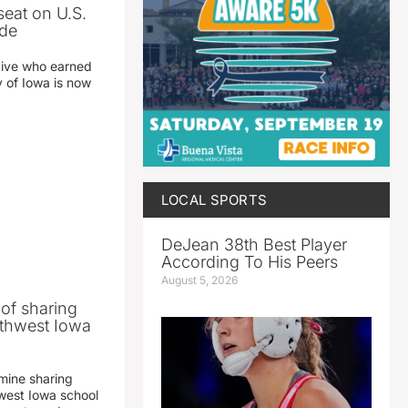
seat on U.S.
ade
tive who earned
y of Iowa is now
LOCAL SPORTS
DeJean 38th Best Player
According To His Peers
August 5, 2026
 of sharing
thwest Iowa
mine sharing
est Iowa school