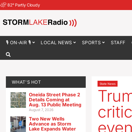
82
°
Partly Cloudy
🎙 ON-AIR 🎙
LOCAL NEWS
SPORTS
STAFF
WHAT'S HOT
State News
Trum
Oneida Street Phase 2
Details Coming at
Aug. 13 Public Meeting
crit
August 7, 2026
Two New Wells
even
Advance as Storm
Lake Expands Water