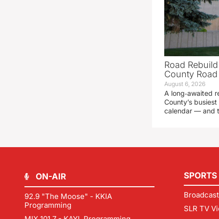
Road Rebuild
County Road 
August 6, 2026
A long‑awaited r
County’s busiest 
calendar — and t
SPORTS
ON-AIR
Broadcast
92.9 "The Moose" - KKIA
Programming
SLR TV Vi
MIX 101.7 - KAYL Programming