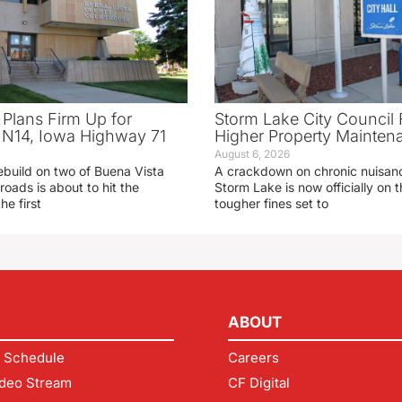
 Plans Firm Up for
Storm Lake City Council 
N14, Iowa Highway 71
Higher Property Mainten
August 6, 2026
ebuild on two of Buena Vista
A crackdown on chronic nuisanc
roads is about to hit the
Storm Lake is now officially on
he first
tougher fines set to
ABOUT
 Schedule
Careers
deo Stream
CF Digital