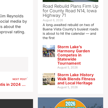
Road Rebuild Plans Firm Up
for County Road N14, Iowa
Highway 71
Kim Reynolds
August 6, 2026
social media by
A long‑awaited rebuild on two of
is about the
Buena Vista County’s busiest roads
proval rating.
is about to hit the calendar — and
the first
Storm Lake’s
Harmony Garden
Competes in
Statewide
Tournament
August 5, 2026
Storm Lake History
Walk Blends Fitness
NEXT POST
and Local Heritage
Vander Plaats backing DeSantis in 2024 Iowa Caucus race
August 5, 2026