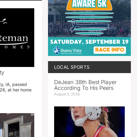
LOCAL SPORTS
ty
DeJean 38th Best Player
ty, IA, passed
According To His Peers
26, at her home
August 5, 2026