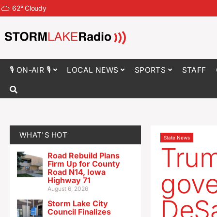
62
°
Cloudy
🎙 ON-AIR 🎙
LOCAL NEWS
SPORTS
STAFF
WHAT'S HOT
State News
Trum
Road Rebuild Plans
Firm Up for County
Road N14, Iowa
gove
Highway 71
August 6, 2026
DeSa
Storm Lake City
Council Finalizes