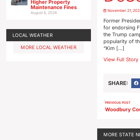
Higher Property
Maintenance Fines
November 21, 202
August 6, 2026
Former Preside
for endorsing 
the Trump campa
LOCAL WEATHER
popularity of t
MORE LOCAL WEATHER
“Kim […]
View Full Story
SHARE:
PREVIOUS POST
MORE
STATE 