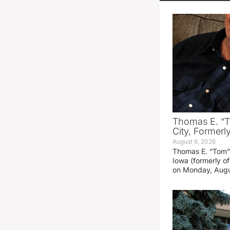
Thomas E. “T
City, Formerl
August 6, 2026
Thomas E. “Tom” 
Iowa (formerly o
on Monday, Augu