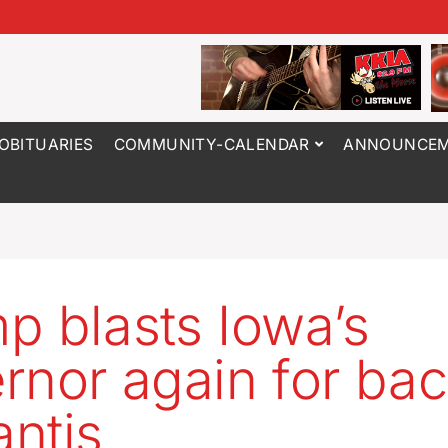
OBITUARIES
COMMUNITY-CALENDAR
ANNOUNCEM
p blasts Iowa’s
rnor again for ba
ntis