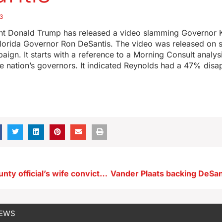
3
nt Donald Trump has released a video slamming Governor 
Florida Governor Ron DeSantis. The video was released on 
ign. It starts with a reference to a Morning Consult analys
he nation’s governors. It indicated Reynolds had a 47% disap
Woodbury County official’s wife convicted of 52 counts of voter fraud
NEWS