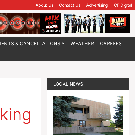
About Us
Contact Us
Advertising
CF Digital
ENTS & CANCELLATIONS
WEATHER
CAREERS
LOCAL NEWS
cking