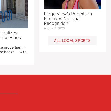
Ridge View’s Robertson
Receives National
Recognition
August 3, 2026
Finalizes
ance Fines
ALL LOCAL SPORTS
e properties in
 the books — with