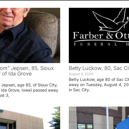
om” Jepsen, 85, Sioux
Betty Luckow, 80, Sac Ci
y of Ida Grove
August 6, 2026
Betty Luckow, age 80 of Sac Ci
away on Tuesday, August 4, 20
Jepsen, age 85, of Sioux City,
in Sac City.
f Ida Grove, Iowa) passed away
st 3,