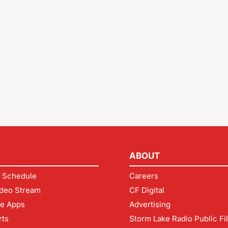
ABOUT
 Schedule
Careers
deo Stream
CF Digital
le Apps
Advertising
rts
Storm Lake Radio Public Fi