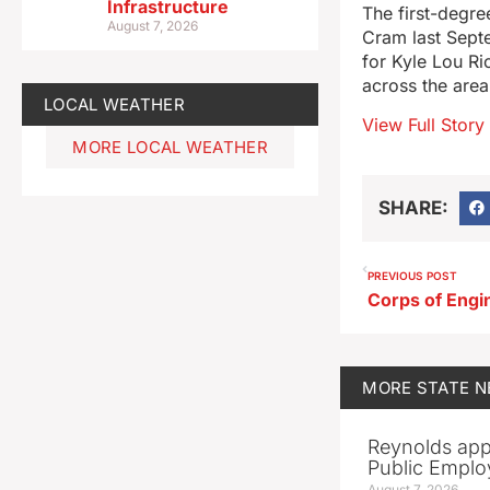
Infrastructure
The first-degre
August 7, 2026
Cram last Septe
for Kyle Lou Ri
across the area
LOCAL WEATHER
View Full Story
MORE LOCAL WEATHER
SHARE:
PREVIOUS POST
MORE
STATE 
Reynolds app
Public Emplo
August 7, 2026