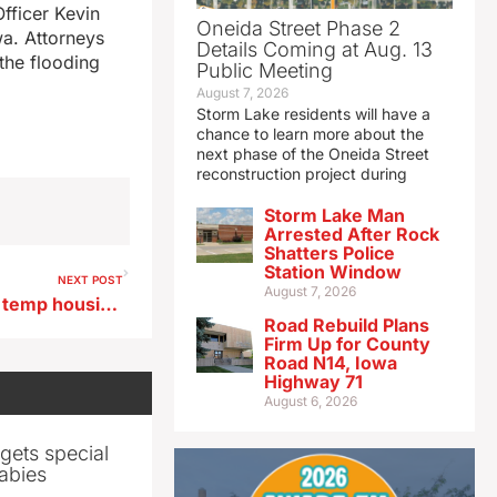
Officer Kevin
Oneida Street Phase 2
wa. Attorneys
Details Coming at Aug. 13
the flooding
Public Meeting
August 7, 2026
Storm Lake residents will have a
chance to learn more about the
next phase of the Oneida Street
reconstruction project during
Storm Lake Man
Arrested After Rock
Shatters Police
Station Window
NEXT POST
August 7, 2026
Fort Dodge college offers its temp housing apartments to flood victims
Road Rebuild Plans
Firm Up for County
Road N14, Iowa
Highway 71
August 6, 2026
gets special
abies