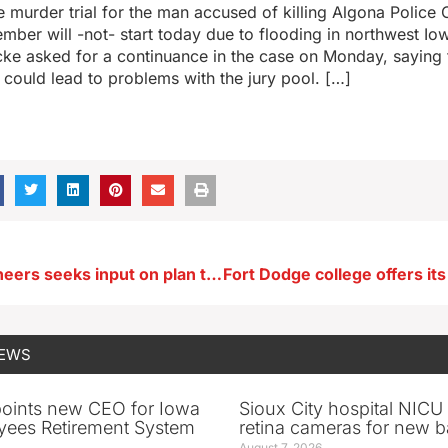
e murder trial for the man accused of killing Algona Police 
mber will -not- start today due to flooding in northwest Io
cke asked for a continuance in the case on Monday, saying 
 could lead to problems with the jury pool. […]
Corps of Engineers seeks input on plan to safeguard Effigy Mounds
NEWS
oints new CEO for Iowa
Sioux City hospital NICU 
yees Retirement System
retina cameras for new b
August 7, 2026