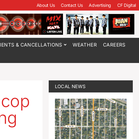
About Us
Contact Us
Advertising
CF Digital
ENTS & CANCELLATIONS
WEATHER
CAREERS
LOCAL NEWS
 cop
ing