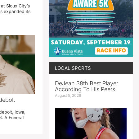
 at Sioux City’s
has expanded its
LOCAL SPORTS
DeJean 38th Best Player
According To His Peers
August 5, 2026
debolt
debolt, Iowa,
. A Funeral