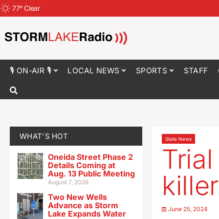
77
°
Clear
🎙 ON-AIR 🎙
LOCAL NEWS
SPORTS
STAFF
WHAT'S HOT
State News
Tria
Oneida Street Phase 2
Details Coming at
Aug. 13 Public Meeting
kill
August 7, 2026
Two New Wells
Advance as Storm
June 25, 2024
Lake Expands Water