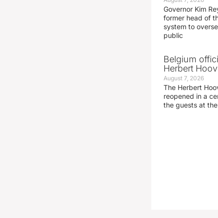
Governor Kim Re
former head of t
system to overse
public
Belgium offic
Herbert Hoove
August 7, 2026
The Herbert Hoo
reopened in a c
the guests at th