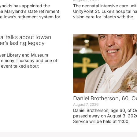
ynolds has appointed the
The neonatal intensive care unit
he Maryland’s state retirement
UnityPoint St. Luke’s hospital 
e Iowa’s retirement system for
vision care for infants with the
ial talks about Iowan
r’s lasting legacy
ver Library and Museum
eremony Thursday and one of
e event talked about
Daniel Brotherson, 60, O
August 7, 2026
Daniel Brotherson, age 60, of O
passed away on August 3, 2026
Service will be held at 11:00