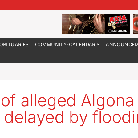
OBITUARIES
COMMUNITY-CALENDAR
ANNOUNCEM
l of alleged Algona
er delayed by flood