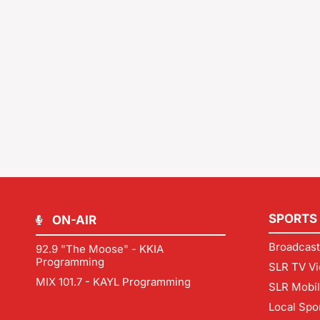
SPORTS
ON-AIR
Broadcast
92.9 "The Moose" - KKIA
Programming
SLR TV Vi
MIX 101.7 - KAYL Programming
SLR Mobi
Local Spo