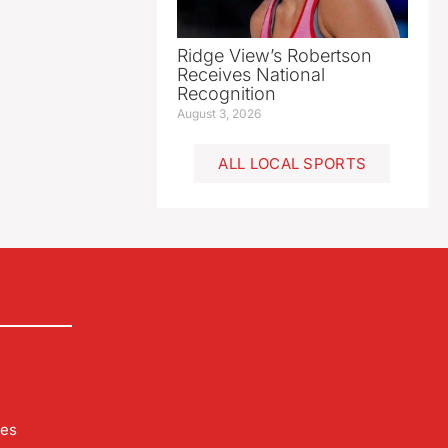
Ridge View’s Robertson
Receives National
Recognition
August 3, 2026
ALL LOCAL SPORTS
les