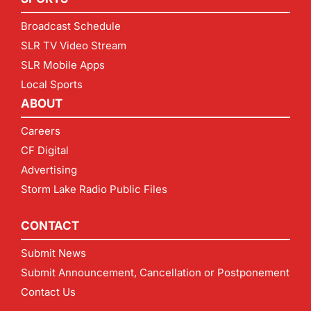
Broadcast Schedule
SLR TV Video Stream
SLR Mobile Apps
Local Sports
ABOUT
Careers
CF Digital
Advertising
Storm Lake Radio Public Files
CONTACT
Submit News
Submit Announcement, Cancellation or Postponement
Contact Us