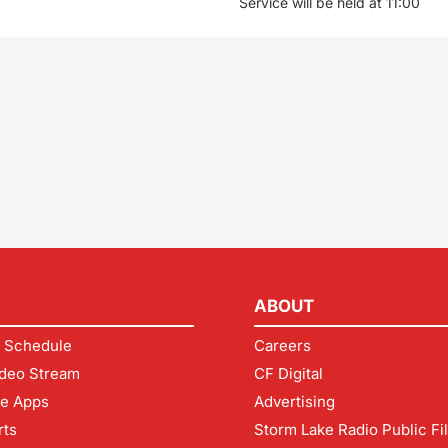
Service will be held at 11:00
ABOUT
 Schedule
Careers
deo Stream
CF Digital
le Apps
Advertising
rts
Storm Lake Radio Public Fi