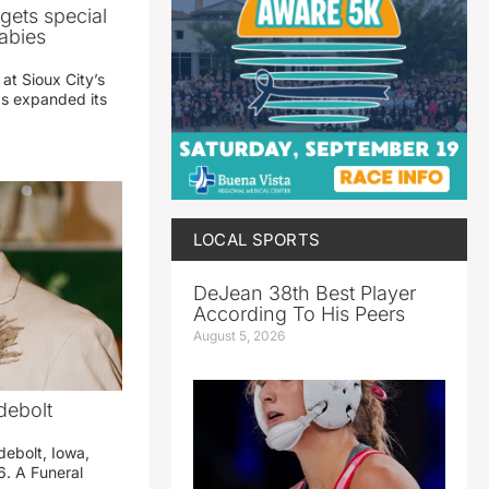
gets special
abies
 at Sioux City’s
has expanded its
LOCAL SPORTS
DeJean 38th Best Player
According To His Peers
August 5, 2026
debolt
debolt, Iowa,
. A Funeral