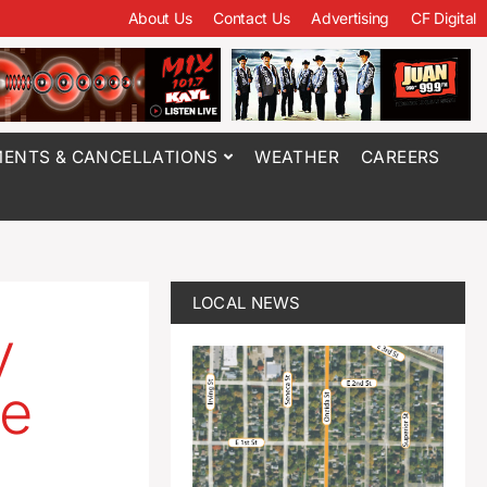
About Us
Contact Us
Advertising
CF Digital
ENTS & CANCELLATIONS
WEATHER
CAREERS
LOCAL NEWS
y
ge