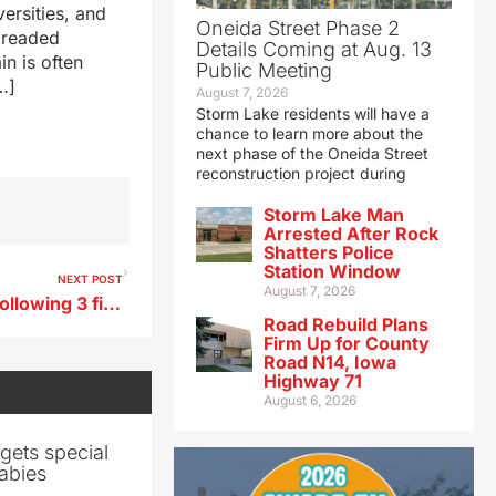
versities, and
Oneida Street Phase 2
 dreaded
Details Coming at Aug. 13
in is often
Public Meeting
…]
August 7, 2026
Storm Lake residents will have a
chance to learn more about the
next phase of the Oneida Street
reconstruction project during
Storm Lake Man
Arrested After Rock
Shatters Police
Station Window
NEXT POST
August 7, 2026
Several teenagers charged following 3 fights in Storm Lake
Road Rebuild Plans
Firm Up for County
Road N14, Iowa
Highway 71
August 6, 2026
gets special
abies