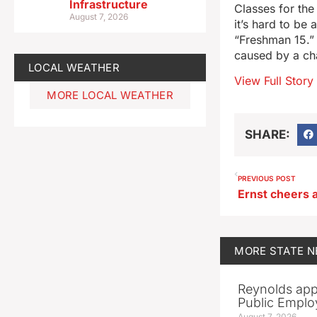
Infrastructure
Classes for the 
August 7, 2026
it’s hard to be
“Freshman 15.” 
caused by a cha
LOCAL WEATHER
View Full Story
MORE LOCAL WEATHER
SHARE:
PREVIOUS POST
MORE
STATE 
Reynolds app
Public Emplo
August 7, 2026