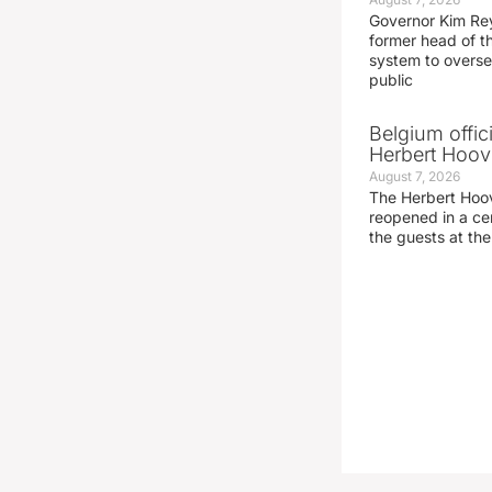
Governor Kim Re
former head of t
system to overse
public
Belgium offic
Herbert Hoove
August 7, 2026
The Herbert Hoo
reopened in a c
the guests at th