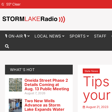
55
°
Clear
🎙 ON-AIR 🎙
LOCAL NEWS
SPORTS
STAFF
WHAT'S HOT
State News
Tips
Oneida Street Phase 2
Details Coming at
Aug. 13 Public Meeting
your 
August 7, 2026
Two New Wells
Advance as Storm
August 21, 2023
Lake Expands Water