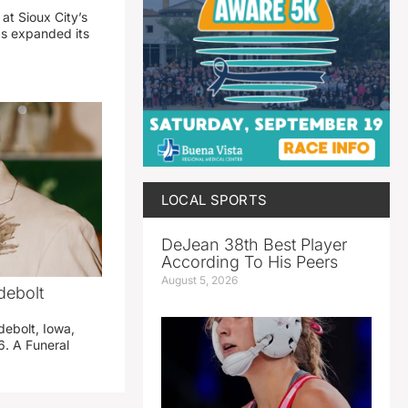
 at Sioux City’s
has expanded its
LOCAL SPORTS
DeJean 38th Best Player
According To His Peers
August 5, 2026
debolt
debolt, Iowa,
. A Funeral