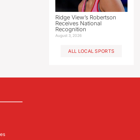
Ridge View’s Robertson
Receives National
Recognition
August 3, 2026
ALL LOCAL SPORTS
les