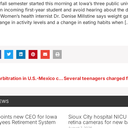
fall semester started this morning at Iowa’s three public uni
 an incoming first-year student and avoid hearing about the
Women’s health internist Dr. Denise Millstine says weight ga
nge in activity levels and a change in eating habits when [
Ernst cheers arbitration in U.S.-Mexico corn dispute
NEWS
oints new CEO for Iowa
Sioux City hospital NICU 
yees Retirement System
retina cameras for new b
August 7, 2026