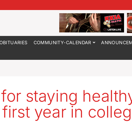
OBITUARIES
COMMUNITY-CALENDAR
ANNOUNCEM
 for staying health
first year in colle