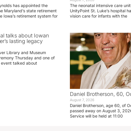
ynolds has appointed the
The neonatal intensive care unit
he Maryland’s state retirement
UnityPoint St. Luke’s hospital 
e Iowa’s retirement system for
vision care for infants with the
ial talks about Iowan
r’s lasting legacy
ver Library and Museum
eremony Thursday and one of
e event talked about
Daniel Brotherson, 60, O
August 7, 2026
Daniel Brotherson, age 60, of O
passed away on August 3, 2026
Service will be held at 11:00