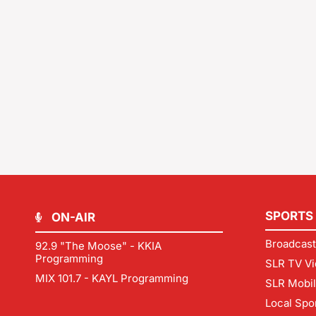
SPORTS
ON-AIR
Broadcast
92.9 "The Moose" - KKIA
Programming
SLR TV Vi
MIX 101.7 - KAYL Programming
SLR Mobi
Local Spo