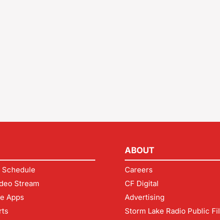
ABOUT
 Schedule
Careers
deo Stream
CF Digital
le Apps
Advertising
rts
Storm Lake Radio Public Fi