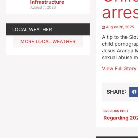
Infrastructure
arre
August 7, 2026
August 26, 2025
LOCAL WEATHER
A tip to the Si
MORE LOCAL WEATHER
child pornograp
Jesus Aranda Ma
sexual abuse ma
View Full Story
SHARE:
PREVIOUS POST