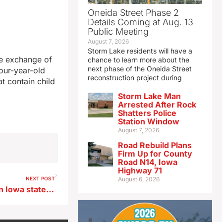
Oneida Street Phase 2
Details Coming at Aug. 13
Public Meeting
August 7, 2026
Storm Lake residents will have a
ine exchange of
chance to learn more about the
next phase of the Oneida Street
our-year-old
reconstruction project during
t contain child
Storm Lake Man
Arrested After Rock
Shatters Police
Station Window
August 7, 2026
Road Rebuild Plans
Firm Up for County
Road N14, Iowa
Highway 71
NEXT POST
August 6, 2026
Democrat Drey wins western Iowa state senate seat with 55% of the vote