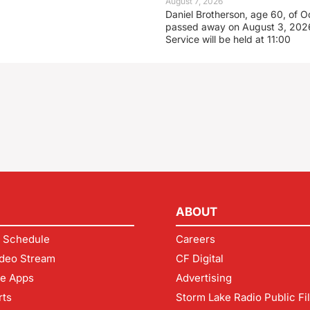
August 7, 2026
Daniel Brotherson, age 60, of O
passed away on August 3, 2026
Service will be held at 11:00
ABOUT
 Schedule
Careers
deo Stream
CF Digital
le Apps
Advertising
rts
Storm Lake Radio Public Fi