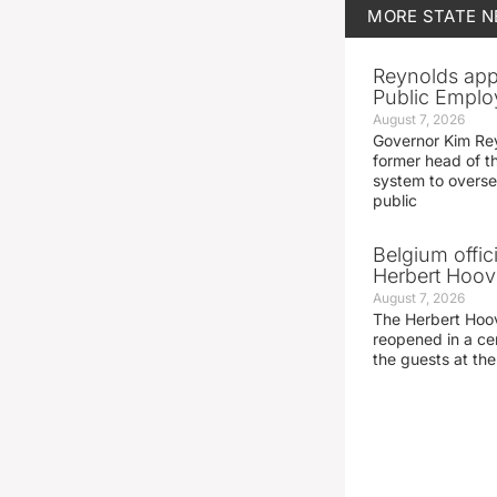
MORE
STATE 
Reynolds app
Public Emplo
August 7, 2026
Governor Kim Re
former head of t
system to overse
public
Belgium offic
Herbert Hoove
August 7, 2026
The Herbert Hoo
reopened in a c
the guests at th