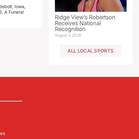
debolt, Iowa,
. A Funeral
Ridge View’s Robertson
Receives National
Recognition
August 3, 2026
ALL LOCAL SPORTS
les