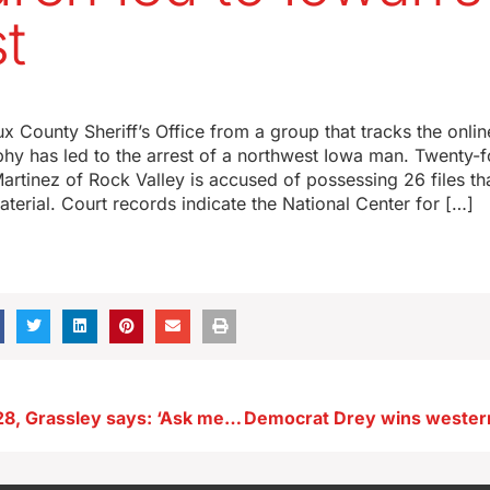
st
oux County Sheriff’s Office from a group that tracks the onl
hy has led to the arrest of a northwest Iowa man. Twenty-f
rtinez of Rock Valley is accused of possessing 26 files tha
terial. Court records indicate the National Center for […]
Regarding 2028, Grassley says: ‘Ask me the question in a couple of years’