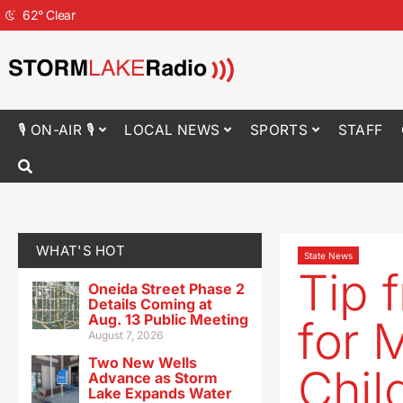
62
°
Clear
🎙 ON-AIR 🎙
LOCAL NEWS
SPORTS
STAFF
WHAT'S HOT
State News
Tip 
Oneida Street Phase 2
Details Coming at
Aug. 13 Public Meeting
for 
August 7, 2026
Two New Wells
Chil
Advance as Storm
Lake Expands Water