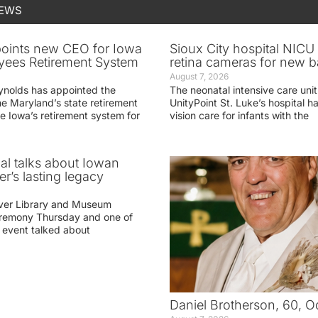
NEWS
oints new CEO for Iowa
Sioux City hospital NICU 
yees Retirement System
retina cameras for new b
August 7, 2026
ynolds has appointed the
The neonatal intensive care unit
he Maryland’s state retirement
UnityPoint St. Luke’s hospital 
e Iowa’s retirement system for
vision care for infants with the
ial talks about Iowan
r’s lasting legacy
ver Library and Museum
eremony Thursday and one of
e event talked about
Daniel Brotherson, 60, O