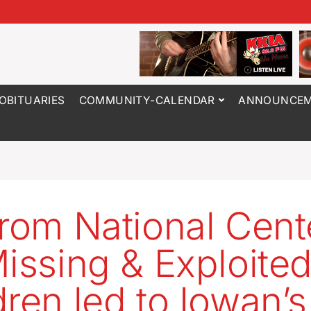
OBITUARIES
COMMUNITY-CALENDAR
ANNOUNCEM
from National Cent
Missing & Exploite
dren led to Iowan’s