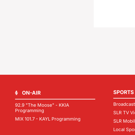
SPORTS
ON-AIR
Broadcast
92.9 "The Moose" - KKIA
Programming
SLR TV Vi
MIX 101.7 - KAYL Programming
SLR Mobi
Local Spo