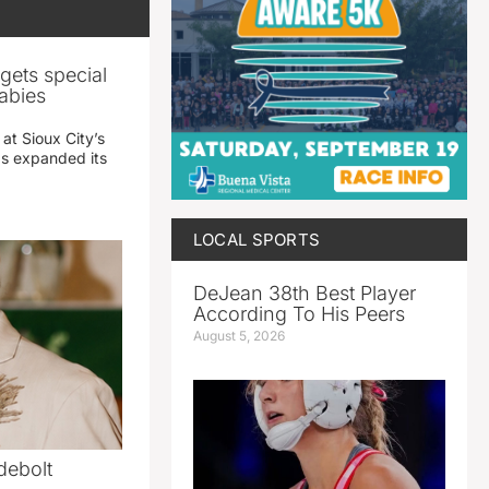
gets special
abies
 at Sioux City’s
has expanded its
LOCAL SPORTS
DeJean 38th Best Player
According To His Peers
August 5, 2026
debolt