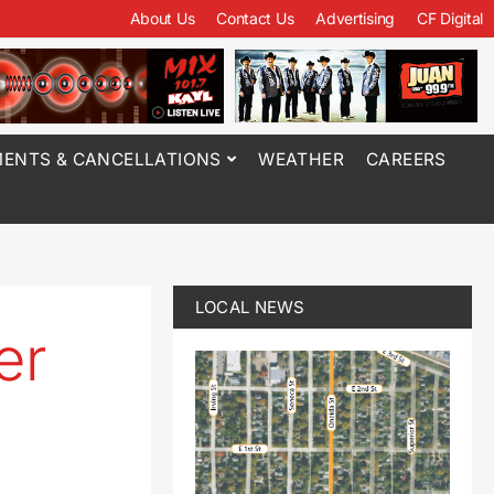
About Us
Contact Us
Advertising
CF Digital
ENTS & CANCELLATIONS
WEATHER
CAREERS
LOCAL NEWS
er
d