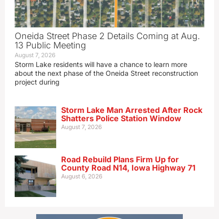
Oneida Street Phase 2 Details Coming at Aug.
13 Public Meeting
August 7, 2026
Storm Lake residents will have a chance to learn more
about the next phase of the Oneida Street reconstruction
project during
Storm Lake Man Arrested After Rock
Shatters Police Station Window
August 7, 2026
Road Rebuild Plans Firm Up for
County Road N14, Iowa Highway 71
August 6, 2026