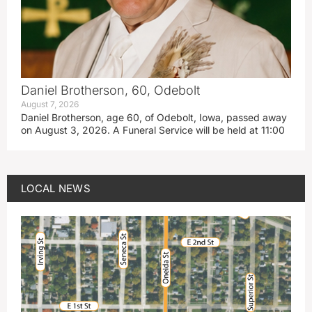
Daniel Brotherson, 60, Odebolt
August 7, 2026
Daniel Brotherson, age 60, of Odebolt, Iowa, passed away
on August 3, 2026. A Funeral Service will be held at 11:00
LOCAL NEWS