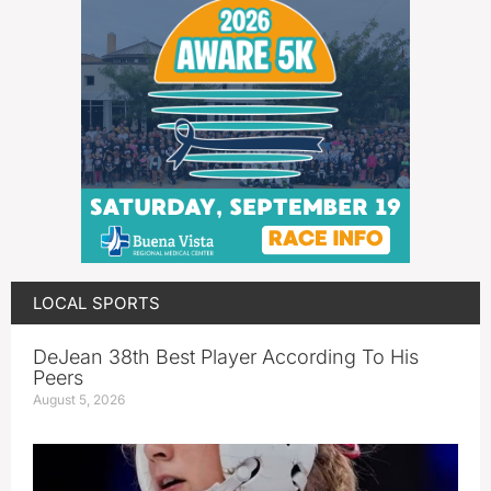
LOCAL SPORTS
DeJean 38th Best Player According To His
Peers
August 5, 2026