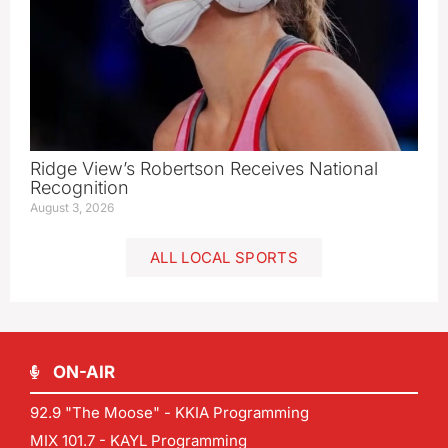
Ridge View’s Robertson Receives National
Recognition
August 3, 2026
ALL LOCAL SPORTS
ON-AIR
92.9 "The Moose" - KKIA Programming
MIX 101.7 - KAYL Programming