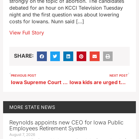
strongly on the topic of abortion. The candidates
debated for an hour on KCCI Television Tuesday
night and the first question was about lowering
costs for Iowans. Nunn said […]
View Full Story
SHARE:
PREVIOUS POST
NEXT POST
Iowa Supreme Court hears case about land access for Summit Carbon’s surveyors
Iowa kids are urged to skip the carpool and bus in favor of biking or hiking
MORE
STATE NEWS
Reynolds appoints new CEO for Iowa Public
Employees Retirement System
August 7, 2026