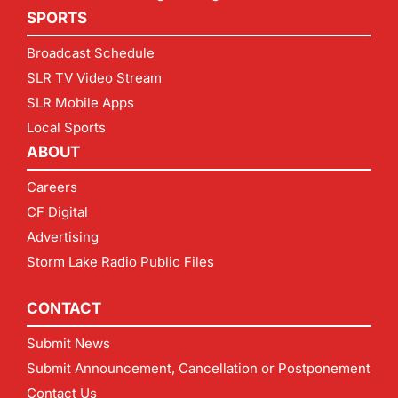
SPORTS
Broadcast Schedule
SLR TV Video Stream
SLR Mobile Apps
Local Sports
ABOUT
Careers
CF Digital
Advertising
Storm Lake Radio Public Files
CONTACT
Submit News
Submit Announcement, Cancellation or Postponement
Contact Us