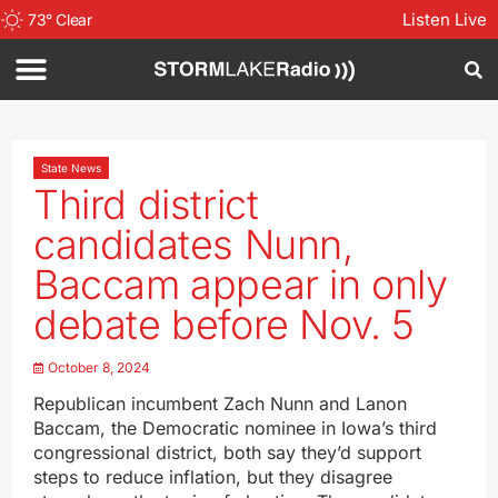
Listen Live
73
°
Clear
State News
Third district
candidates Nunn,
Baccam appear in only
debate before Nov. 5
October 8, 2024
Republican incumbent Zach Nunn and Lanon
Baccam, the Democratic nominee in Iowa’s third
congressional district, both say they’d support
steps to reduce inflation, but they disagree