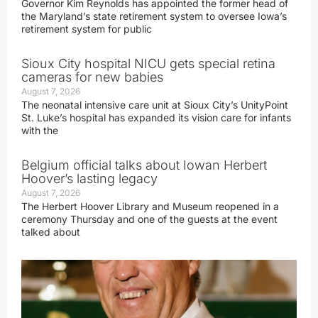
Governor Kim Reynolds has appointed the former head of
the Maryland’s state retirement system to oversee Iowa’s
retirement system for public
Sioux City hospital NICU gets special retina
cameras for new babies
August 7, 2026
The neonatal intensive care unit at Sioux City’s UnityPoint
St. Luke’s hospital has expanded its vision care for infants
with the
Belgium official talks about Iowan Herbert
Hoover’s lasting legacy
August 7, 2026
The Herbert Hoover Library and Museum reopened in a
ceremony Thursday and one of the guests at the event
talked about