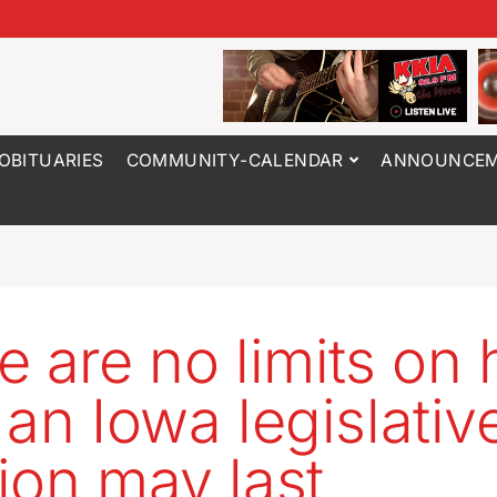
OBITUARIES
COMMUNITY-CALENDAR
ANNOUNCEM
e are no limits on
 an Iowa legislativ
ion may last