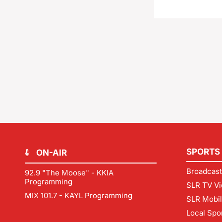
SPORTS
ON-AIR
Broadcast
92.9 "The Moose" - KKIA
Programming
SLR TV Vi
MIX 101.7 - KAYL Programming
SLR Mobi
Local Spo