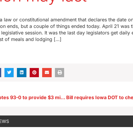
a law or constitutional amendment that declares the date o
sion ends, but a couple of things ended today. April 21 was 
a legislative session. It was the last day legislators get dai
st of meals and lodging […]
Iowa House votes 93-0 to provide $3 million for pediatric cancer research
NEWS