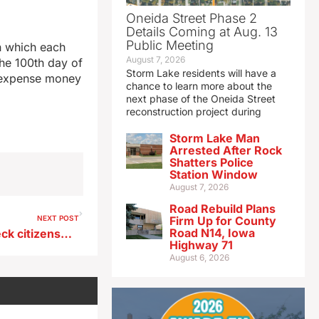
Oneida Street Phase 2
Details Coming at Aug. 13
Public Meeting
n which each
August 7, 2026
the 100th day of
Storm Lake residents will have a
ly expense money
chance to learn more about the
next phase of the Oneida Street
reconstruction project during
Storm Lake Man
Arrested After Rock
Shatters Police
Station Window
August 7, 2026
Road Rebuild Plans
NEXT POST
Firm Up for County
Road N14, Iowa
Bill requires Iowa DOT to check citizenship of all driver’s license applicants
Highway 71
August 6, 2026