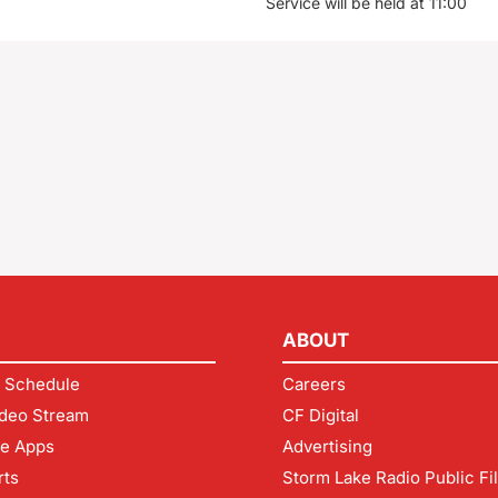
Service will be held at 11:00
ABOUT
 Schedule
Careers
deo Stream
CF Digital
le Apps
Advertising
rts
Storm Lake Radio Public Fi