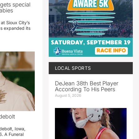
gets special
abies
 at Sioux City’s
has expanded its
LOCAL SPORTS
DeJean 38th Best Player
According To His Peers
August 5, 2026
debolt
debolt, Iowa,
. A Funeral