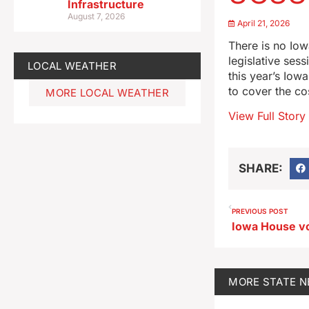
Infrastructure
August 7, 2026
April 21, 2026
There is no Iow
legislative ses
LOCAL WEATHER
this year’s Iow
to cover the co
MORE LOCAL WEATHER
View Full Story
SHARE:
PREVIOUS POST
MORE
STATE 