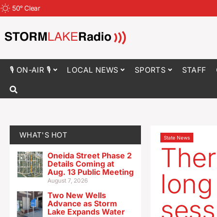
50
°
Clear
🎙 ON-AIR 🎙
LOCAL NEWS
SPORTS
STAFF
WHAT'S HOT
State News
Ther
Oneida Street Phase 2
Details Coming at
Aug. 13 Public Meeting
long
August 7, 2026
Two New Wells
sess
Advance as Storm
Lake Expands Water