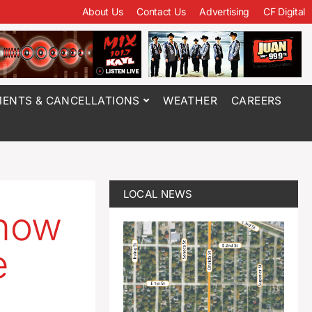
About Us
Contact Us
Advertising
CF Digital
ENTS & CANCELLATIONS
WEATHER
CAREERS
LOCAL NEWS
 how
e