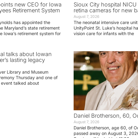
oints new CEO for Iowa
Sioux City hospital NICU 
yees Retirement System
retina cameras for new b
August 7, 2026
ynolds has appointed the
The neonatal intensive care unit
he Maryland’s state retirement
UnityPoint St. Luke’s hospital 
e Iowa’s retirement system for
vision care for infants with the
ial talks about Iowan
r’s lasting legacy
ver Library and Museum
eremony Thursday and one of
e event talked about
Daniel Brotherson, 60, O
August 7, 2026
Daniel Brotherson, age 60, of O
passed away on August 3, 2026