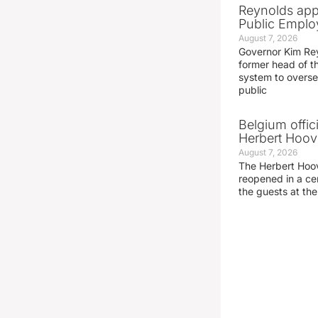
Reynolds app
Public Emplo
August 7, 2026
Governor Kim Re
former head of t
system to overse
public
Belgium offic
Herbert Hoove
August 7, 2026
The Herbert Hoo
reopened in a c
the guests at th