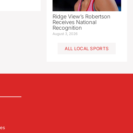
Ridge View’s Robertson
Receives National
Recognition
August 3, 2026
ALL LOCAL SPORTS
les