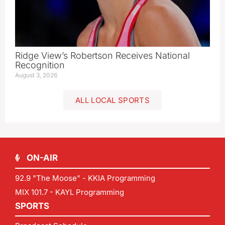
Ridge View’s Robertson Receives National
Recognition
August 3, 2026
ALL LOCAL SPORTS
ON-AIR
92.9 "The Moose" - KKIA Programming
MIX 101.7 - KAYL Programming
SPORTS