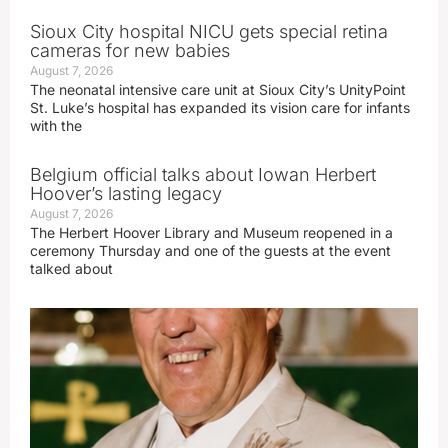
Sioux City hospital NICU gets special retina
cameras for new babies
August 7, 2026
The neonatal intensive care unit at Sioux City’s UnityPoint
St. Luke’s hospital has expanded its vision care for infants
with the
Belgium official talks about Iowan Herbert
Hoover’s lasting legacy
August 7, 2026
The Herbert Hoover Library and Museum reopened in a
ceremony Thursday and one of the guests at the event
talked about