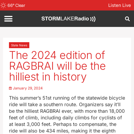
Listen Live
66
°
Clear
State News
The 2024 edition of
RAGBRAI will be the
hilliest in history
January 29, 2024
This summer’s 51st running of the statewide bicycle
ride will take a southern route. Organizers say it’ll
be the hilliest RAGBRAI ever, with more than 18,000
feet of climb, including daily climbs for cyclists of
at least 3,000 feet. Perhaps to compensate, the
ride will also be 434 miles, making it the eighth