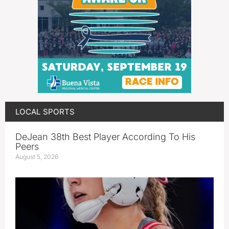
LOCAL SPORTS
DeJean 38th Best Player According To His
Peers
August 5, 2026