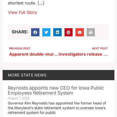
shortest route. […]
View Full Story
SHARE:
PREVIOUS POST
NEXT POST
Apparent double-murder/suicide under investigation in Webster County
Investigators release new information on baby found dead in 1996
MORE
STATE NEWS
Reynolds appoints new CEO for Iowa Public
Employees Retirement System
August 7, 2026
Governor Kim Reynolds has appointed the former head of
the Maryland’s state retirement system to oversee Iowa’s
retirement system for public