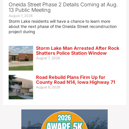
Oneida Street Phase 2 Details Coming at Aug.
13 Public Meeting
August 7, 2026
Storm Lake residents will have a chance to learn more
about the next phase of the Oneida Street reconstruction
project during
Storm Lake Man Arrested After Rock
Shatters Police Station Window
August 7, 2026
Road Rebuild Plans Firm Up for
County Road N14, Iowa Highway 71
August 6, 2026