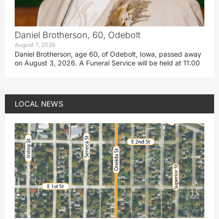
Daniel Brotherson, 60, Odebolt
August 7, 2026
Daniel Brotherson, age 60, of Odebolt, Iowa, passed away
on August 3, 2026. A Funeral Service will be held at 11:00
LOCAL NEWS