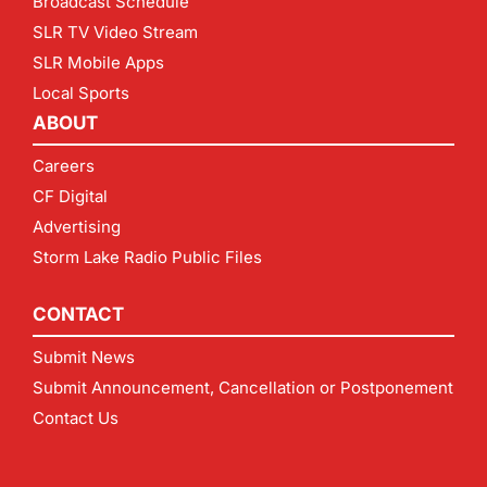
Broadcast Schedule
SLR TV Video Stream
SLR Mobile Apps
Local Sports
ABOUT
Careers
CF Digital
Advertising
Storm Lake Radio Public Files
CONTACT
Submit News
Submit Announcement, Cancellation or Postponement
Contact Us