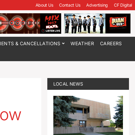
About Us
Contact Us
Advertising
CF Digital
ENTS & CANCELLATIONS
WEATHER
CAREERS
LOCAL NEWS
now