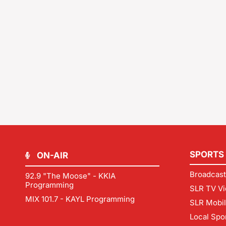
SPORTS
ON-AIR
Broadcast
92.9 "The Moose" - KKIA
Programming
SLR TV Vi
MIX 101.7 - KAYL Programming
SLR Mobi
Local Spo