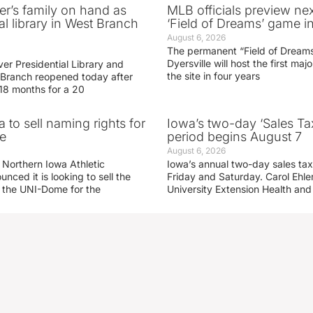
er’s family on hand as
MLB officials preview ne
al library in West Branch
‘Field of Dreams’ game in
August 6, 2026
The permanent “Field of Dreams
Dyersville will host the first ma
er Presidential Library and
the site in four years
Branch reopened today after
 18 months for a 20
 to sell naming rights for
Iowa’s two-day ‘Sales Ta
e
period begins August 7
August 6, 2026
 Northern Iowa Athletic
Iowa’s annual two-day sales tax 
ced it is looking to sell the
Friday and Saturday. Carol Ehle
r the UNI-Dome for the
University Extension Health an