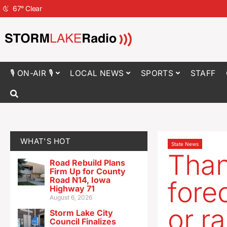
67
°
Clear
🎙 ON-AIR 🎙
LOCAL NEWS
SPORTS
STAFF
WHAT'S HOT
State News
Than
Road Rebuild Plans
Firm Up for County
Road N14, Iowa
fore
Highway 71
August 6, 2026
or ra
Storm Lake City
Council Finalizes