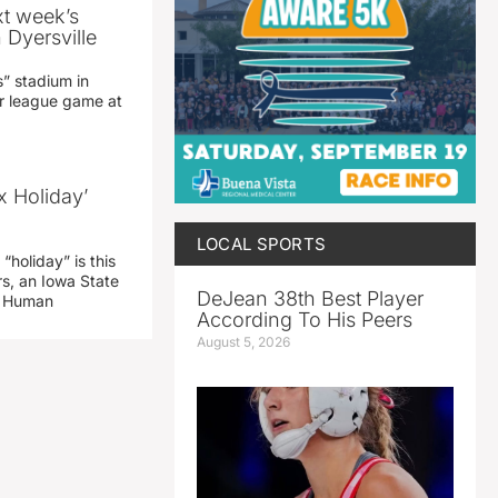
xt week’s
 Dyersville
” stadium in
jor league game at
x Holiday’
LOCAL SPORTS
“holiday” is this
rs, an Iowa State
DeJean 38th Best Player
d Human
According To His Peers
August 5, 2026