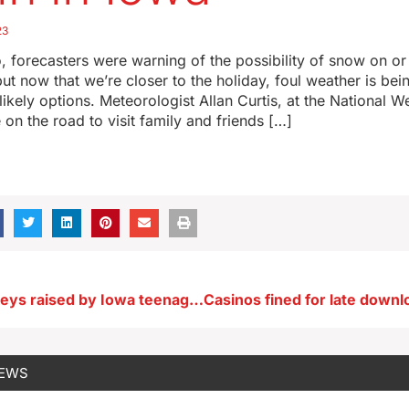
23
 forecasters were warning of the possibility of snow on o
ut now that we’re closer to the holiday, foul weather is be
 likely options. Meteorologist Allan Curtis, at the National W
e on the road to visit family and friends […]
Pardoned turkeys raised by Iowa teenager
NEWS