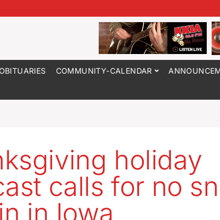
OBITUARIES
COMMUNITY-CALENDAR
ANNOUNCEM
ksgiving holiday
cast calls for no s
in in Iowa