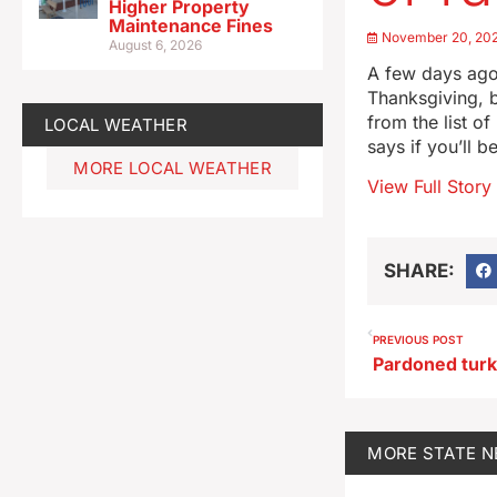
Higher Property
Maintenance Fines
November 20, 20
August 6, 2026
A few days ago,
Thanksgiving, b
from the list of
LOCAL WEATHER
says if you’ll b
MORE LOCAL WEATHER
View Full Story
SHARE:
PREVIOUS POST
MORE
STATE 