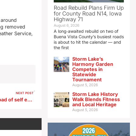
Road Rebuild Plans Firm Up
for County Road N14, Iowa
Highway 71
r around
August 6, 2026
ing removed
A long‑awaited rebuild on two of
eather Service,
Buena Vista County’s busiest roads
is about to hit the calendar — and
the first
Storm Lake’s
Harmony Garden
Competes in
Statewide
Tournament
August 5, 2026
NEXT POST
Storm Lake History
Walk Blends Fitness
Casinos fined for late download of self exclusion list
and Local Heritage
August 5, 2026