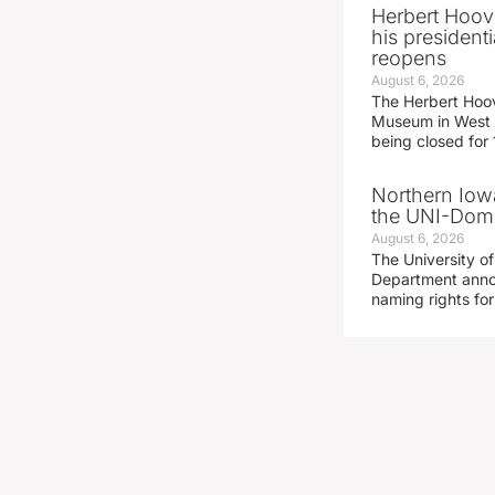
Herbert Hoov
his presidenti
reopens
August 6, 2026
The Herbert Hoov
Museum in West 
being closed for
Northern Iowa
the UNI-Dom
August 6, 2026
The University of
Department announ
naming rights fo