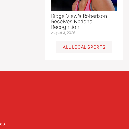
Ridge View’s Robertson
Receives National
Recognition
August 3, 2026
ALL LOCAL SPORTS
les