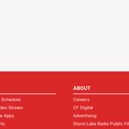
ABOUT
 Schedule
Careers
deo Stream
CF Digital
le Apps
Advertising
rts
Storm Lake Radio Public Fi