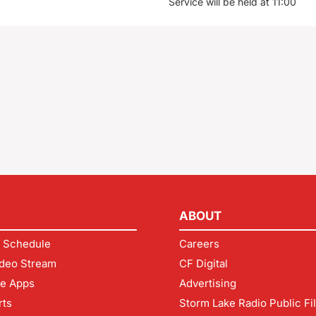
Service will be held at 11:00
ABOUT
 Schedule
Careers
deo Stream
CF Digital
le Apps
Advertising
rts
Storm Lake Radio Public Fi