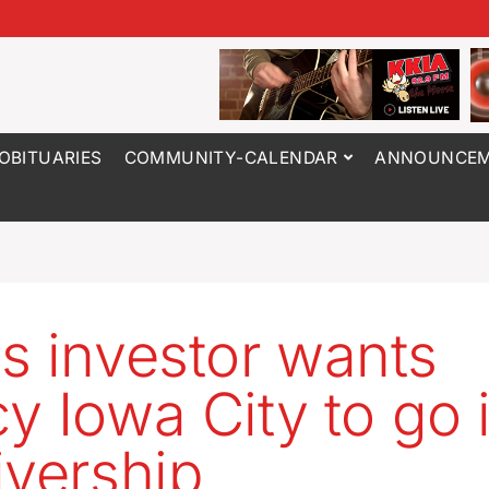
OBITUARIES
COMMUNITY-CALENDAR
ANNOUNCEM
s investor wants
y Iowa City to go 
ivership