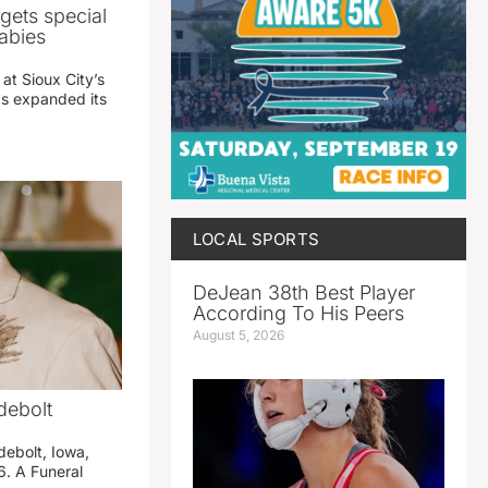
gets special
abies
 at Sioux City’s
has expanded its
LOCAL SPORTS
DeJean 38th Best Player
According To His Peers
August 5, 2026
debolt
debolt, Iowa,
. A Funeral