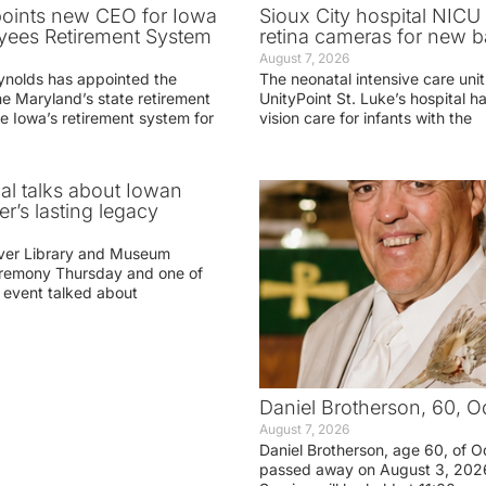
oints new CEO for Iowa
Sioux City hospital NICU 
yees Retirement System
retina cameras for new b
August 7, 2026
ynolds has appointed the
The neonatal intensive care unit
he Maryland’s state retirement
UnityPoint St. Luke’s hospital 
e Iowa’s retirement system for
vision care for infants with the
ial talks about Iowan
r’s lasting legacy
ver Library and Museum
eremony Thursday and one of
e event talked about
Daniel Brotherson, 60, O
August 7, 2026
Daniel Brotherson, age 60, of O
passed away on August 3, 2026