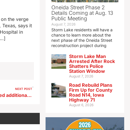
Oneida Street Phase 2
Details Coming at Aug. 13
Public Meeting
s on the verge
August 7, 2026
 Texas, says it
Storm Lake residents will have a
Hospital in
chance to learn more about the
[…]
next phase of the Oneida Street
reconstruction project during
Storm Lake Man
Arrested After Rock
Shatters Police
Station Window
August 7, 2026
Road Rebuild Plans
NEXT POST
Firm Up for County
Road N14, Iowa
Drake’s Darnell Brodie granted additional season
Highway 71
August 6, 2026