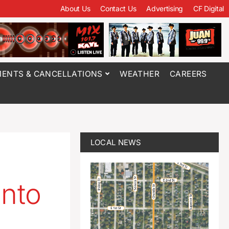
About Us
Contact Us
Advertising
CF Digital
ENTS & CANCELLATIONS
WEATHER
CAREERS
LOCAL NEWS
into