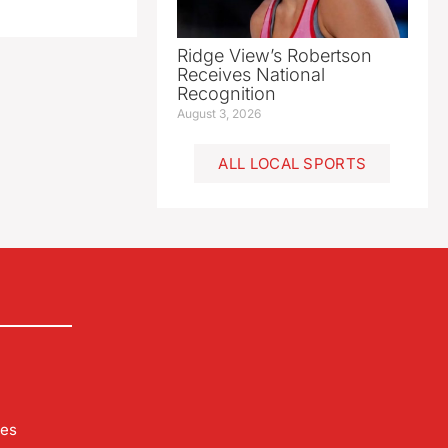
Ridge View’s Robertson
Receives National
Recognition
August 3, 2026
ALL LOCAL SPORTS
les