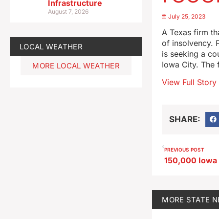
Infrastructure
August 7, 2026
July 25, 2023
A Texas firm tha
of insolvency. 
LOCAL WEATHER
is seeking a co
Iowa City. The 
MORE LOCAL WEATHER
View Full Story
SHARE:
PREVIOUS POST
MORE
STATE 