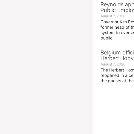
Reynolds app
Public Emplo
August 7, 2026
Governor Kim Re
former head of t
system to overse
public
Belgium offic
Herbert Hoove
August 7, 2026
The Herbert Hoo
reopened in a c
the guests at th