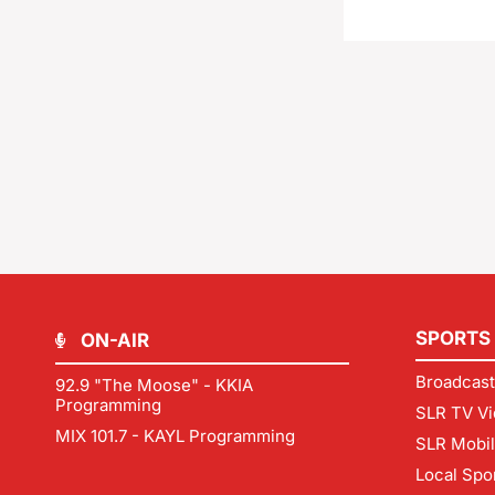
SPORTS
ON-AIR
Broadcast
92.9 "The Moose" - KKIA
Programming
SLR TV Vi
MIX 101.7 - KAYL Programming
SLR Mobi
Local Spo