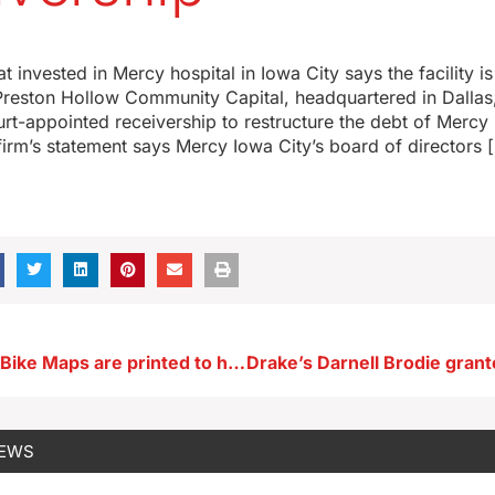
t invested in Mercy hospital in Iowa City says the facility i
Preston Hollow Community Capital, headquartered in Dallas,
urt-appointed receivership to restructure the debt of Mercy 
firm’s statement says Mercy Iowa City’s board of directors 
150,000 Iowa Bike Maps are printed to help plan your ride
NEWS