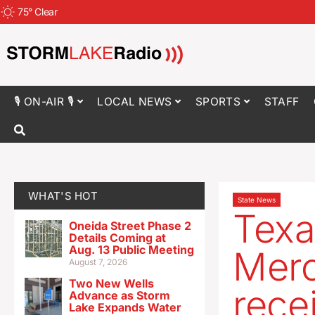
75
°
Clear
🎙 ON-AIR 🎙
LOCAL NEWS
SPORTS
STAFF
WHAT'S HOT
State News
Texa
Oneida Street Phase 2
Details Coming at
Aug. 13 Public Meeting
Merc
August 7, 2026
Two New Wells
rece
Advance as Storm
Lake Expands Water