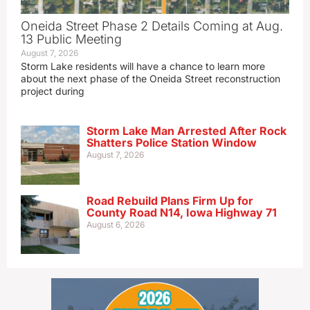
Oneida Street Phase 2 Details Coming at Aug.
13 Public Meeting
August 7, 2026
Storm Lake residents will have a chance to learn more
about the next phase of the Oneida Street reconstruction
project during
Storm Lake Man Arrested After Rock
Shatters Police Station Window
August 7, 2026
Road Rebuild Plans Firm Up for
County Road N14, Iowa Highway 71
August 6, 2026