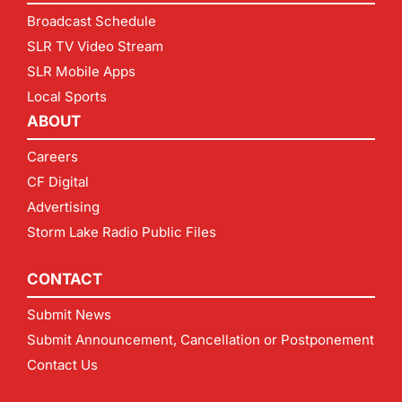
Broadcast Schedule
SLR TV Video Stream
SLR Mobile Apps
Local Sports
ABOUT
Careers
CF Digital
Advertising
Storm Lake Radio Public Files
CONTACT
Submit News
Submit Announcement, Cancellation or Postponement
Contact Us