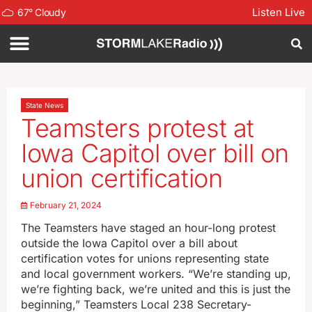
Listen Live
67
°
Cloudy
State News
Teamsters protest at
Iowa Capitol over bill on
union certification
February 21, 2024
The Teamsters have staged an hour-long protest
outside the Iowa Capitol over a bill about
certification votes for unions representing state
and local government workers. “We’re standing up,
we’re fighting back, we’re united and this is just the
beginning,” Teamsters Local 238 Secretary-