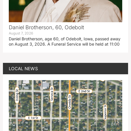
Daniel Brotherson, 60, Odebolt
August 7, 2026
Daniel Brotherson, age 60, of Odebolt, Iowa, passed away
on August 3, 2026. A Funeral Service will be held at 11:00
LOCAL NEWS