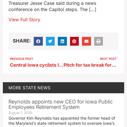
Treasurer Jesse Case said during a news
conference on the Capitol steps. The […]
View Full Story
SHARE:
PREVIOUS POST
NEXT POST
Central Iowa cyclists launch effort to build massive indoor BMX track
Pitch for tax break for making movies, TV shows in Iowa
MORE
STATE NEWS
Reynolds appoints new CEO for Iowa Public
Employees Retirement System
August 7, 2026
Governor Kim Reynolds has appointed the former head of
the Maryland’s state retirement system to oversee Iowa’s