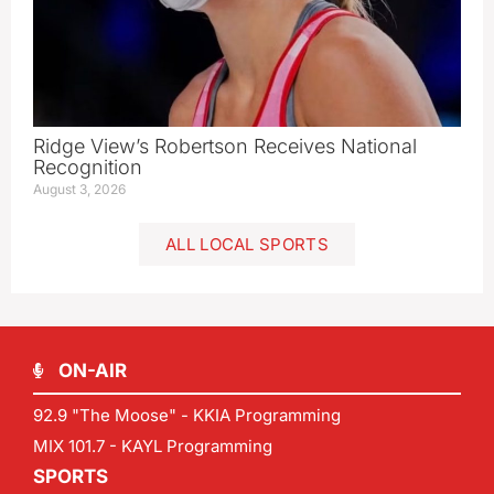
Ridge View’s Robertson Receives National
Recognition
August 3, 2026
ALL LOCAL SPORTS
ON-AIR
92.9 "The Moose" - KKIA Programming
MIX 101.7 - KAYL Programming
SPORTS