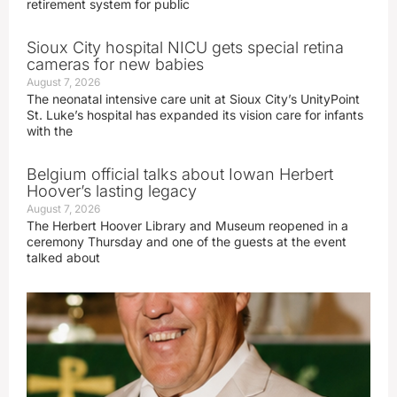
retirement system for public
Sioux City hospital NICU gets special retina
cameras for new babies
August 7, 2026
The neonatal intensive care unit at Sioux City’s UnityPoint
St. Luke’s hospital has expanded its vision care for infants
with the
Belgium official talks about Iowan Herbert
Hoover’s lasting legacy
August 7, 2026
The Herbert Hoover Library and Museum reopened in a
ceremony Thursday and one of the guests at the event
talked about