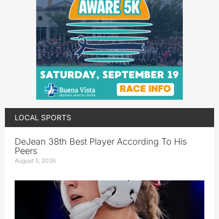
LOCAL SPORTS
DeJean 38th Best Player According To His
Peers
August 5, 2026