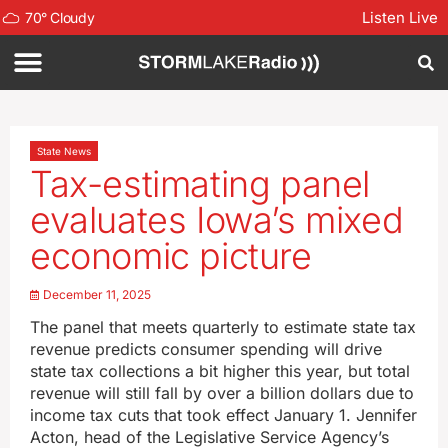
Listen Live
70
°
Cloudy
State News
Tax-estimating panel
evaluates Iowa’s mixed
economic picture
December 11, 2025
The panel that meets quarterly to estimate state tax
revenue predicts consumer spending will drive
state tax collections a bit higher this year, but total
revenue will still fall by over a billion dollars due to
income tax cuts that took effect January 1. Jennifer
Acton, head of the Legislative Service Agency’s