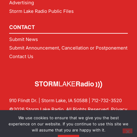
Advertising
Storm Lake Radio Public Files
CONTACT
Submit News
Submit Announcement, Cancellation or Postponement
Contact Us
910 Flindt Dr. | Storm Lake, IA 50588 |
712-732-3520
©2026 Storm Lake Radio. All Rights Reserved.
Privacy
Policy
Site by
CF Digital Group
We use cookies to ensure that we give you the best
Contact us:
info@stormlakeradio.com
experience on our website. If you continue to use this site we
will assume that you are happy with it.