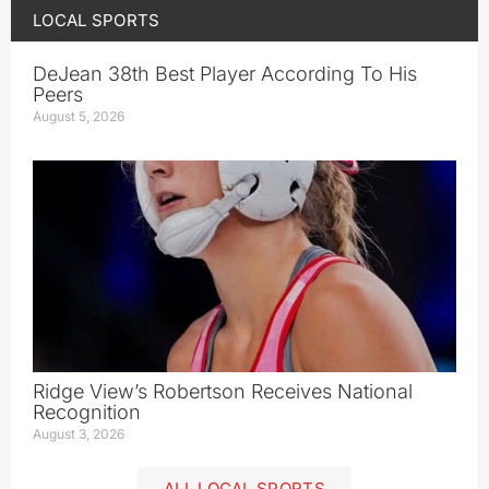
LOCAL SPORTS
DeJean 38th Best Player According To His
Peers
August 5, 2026
Ridge View’s Robertson Receives National
Recognition
August 3, 2026
ALL LOCAL SPORTS