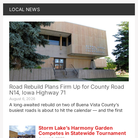
LOCAL NEWS
Road Rebuild Plans Firm Up for County Road
N14, Iowa Highway 71
August 6, 2026
A long‑awaited rebuild on two of Buena Vista County’s
busiest roads is about to hit the calendar — and the first
Storm Lake’s Harmony Garden
Competes in Statewide Tournament