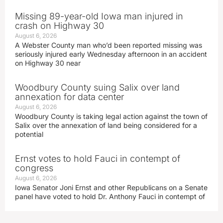
Missing 89-year-old Iowa man injured in
crash on Highway 30
August 6, 2026
A Webster County man who’d been reported missing was
seriously injured early Wednesday afternoon in an accident
on Highway 30 near
Woodbury County suing Salix over land
annexation for data center
August 6, 2026
Woodbury County is taking legal action against the town of
Salix over the annexation of land being considered for a
potential
Ernst votes to hold Fauci in contempt of
congress
August 6, 2026
Iowa Senator Joni Ernst and other Republicans on a Senate
panel have voted to hold Dr. Anthony Fauci in contempt of