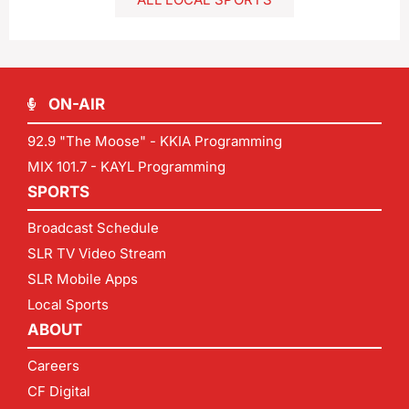
ON-AIR
92.9 "The Moose" - KKIA Programming
MIX 101.7 - KAYL Programming
SPORTS
Broadcast Schedule
SLR TV Video Stream
SLR Mobile Apps
Local Sports
ABOUT
Careers
CF Digital