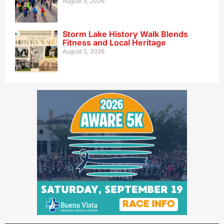
August 5, 2026
Storm Lake History Walk Blends
Fitness and Local Heritage
August 5, 2026