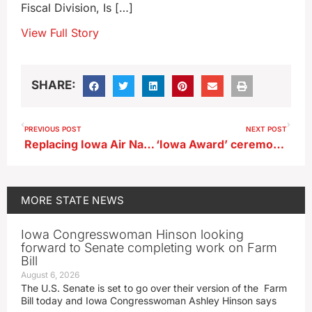
Fiscal Division, Is […]
View Full Story
SHARE:
PREVIOUS POST
NEXT POST
Replacing Iowa Air National Guard’s Sioux City runway included in defense bill
‘Iowa Award’ ceremony for honoree Terry Branstad
MORE
STATE NEWS
Iowa Congresswoman Hinson looking
forward to Senate completing work on Farm
Bill
August 6, 2026
The U.S. Senate is set to go over their version of the Farm
Bill today and Iowa Congresswoman Ashley Hinson says