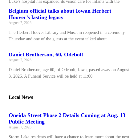
Luke’s hospital has expanded its vision care for infants with the
Belgium official talks about Iowan Herbert
Hoover’s lasting legacy
August 7, 2026
The Herbert Hoover Library and Museum reopened in a ceremony
Thursday and one of the guests at the event talked about
Daniel Brotherson, 60, Odebolt
August 7, 2026
Daniel Brotherson, age 60, of Odebolt, Iowa, passed away on August
3, 2026. A Funeral Service will be held at 11:00
Local News
Oneida Street Phase 2 Details Coming at Aug. 13
Public Meeting
August 7, 2026
Storm Lake residents will have a chance to learn more about the next