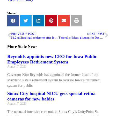
Share:
PREVIOUS POST
NEXT POST
$1.2 million legal settlement after Iowa City teen’s death following misdiagnosis
‘Festival of Ideas’ planned for Des Moines this weekend
More
State News
Reynolds appoints new CEO for Iowa Public
Employees Retirement System
August 7, 2026
Governor Kim Reynolds has appointed the former head of the
Maryland’s state retirement system to oversee Iowa’s retirement
system for public
Sioux City hospital NICU gets special retina
cameras for new babies
August 7, 2026
The neonatal intensive care unit at Sioux City’s UnityPoint St.