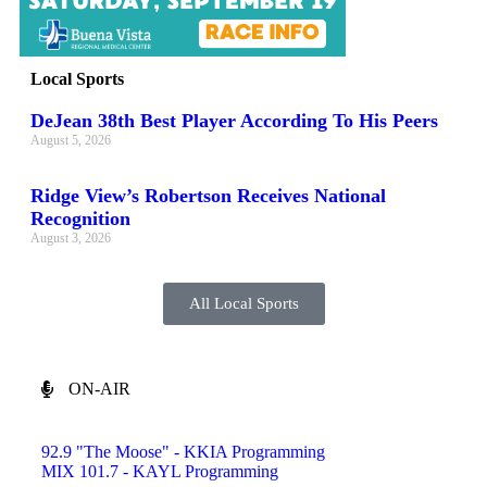
Local Sports
DeJean 38th Best Player According To His Peers
August 5, 2026
Ridge View’s Robertson Receives National
Recognition
August 3, 2026
All Local Sports
ON-AIR
92.9 "The Moose" - KKIA Programming
MIX 101.7 - KAYL Programming