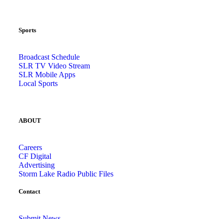
Sports
Broadcast Schedule
SLR TV Video Stream
SLR Mobile Apps
Local Sports
ABOUT
Careers
CF Digital
Advertising
Storm Lake Radio Public Files
Contact
Submit News