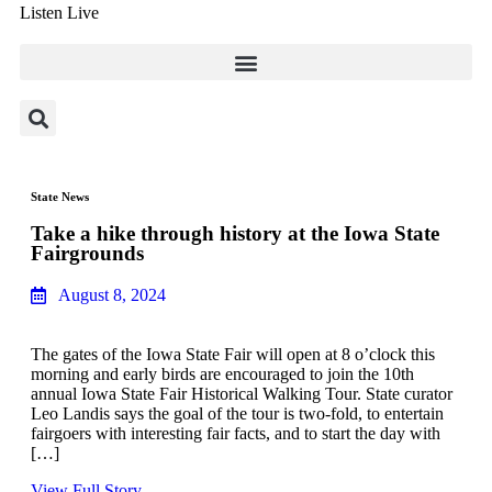
Listen Live
State News
Take a hike through history at the Iowa State
Fairgrounds
August 8, 2024
The gates of the Iowa State Fair will open at 8 o’clock this
morning and early birds are encouraged to join the 10th
annual Iowa State Fair Historical Walking Tour. State curator
Leo Landis says the goal of the tour is two-fold, to entertain
fairgoers with interesting fair facts, and to start the day with
[…]
View Full Story