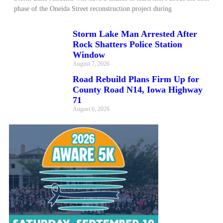
phase of the Oneida Street reconstruction project during
Storm Lake Man Arrested After
Rock Shatters Police Station
Window
August 7, 2026
Road Rebuild Plans Firm Up for
County Road N14, Iowa Highway
71
August 6, 2026