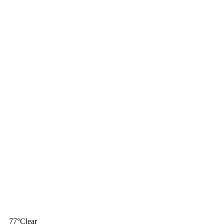
77
°
Clear