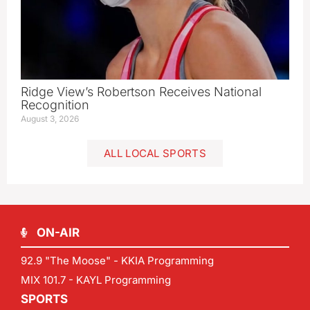
Ridge View’s Robertson Receives National
Recognition
August 3, 2026
ALL LOCAL SPORTS
ON-AIR
92.9 "The Moose" - KKIA Programming
MIX 101.7 - KAYL Programming
SPORTS