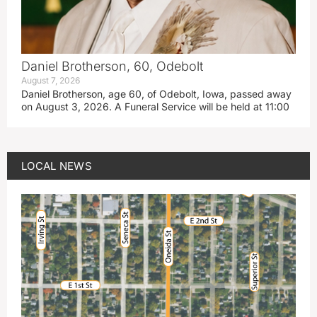
Daniel Brotherson, 60, Odebolt
August 7, 2026
Daniel Brotherson, age 60, of Odebolt, Iowa, passed away
on August 3, 2026. A Funeral Service will be held at 11:00
LOCAL NEWS