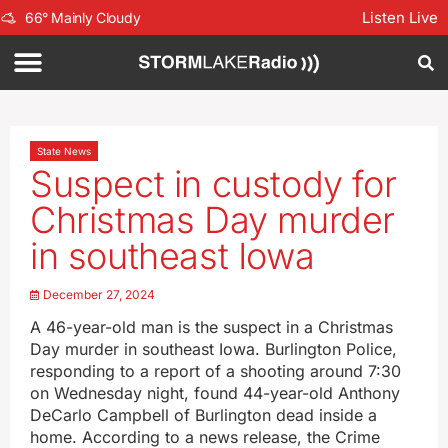
Listen Live
66
°
Mainly Cloudy
State News
Suspect in custody for
Christmas Day murder
in southeast Iowa
December 27, 2024
A 46-year-old man is the suspect in a Christmas
Day murder in southeast Iowa. Burlington Police,
responding to a report of a shooting around 7:30
on Wednesday night, found 44-year-old Anthony
DeCarlo Campbell of Burlington dead inside a
home. According to a news release, the Crime