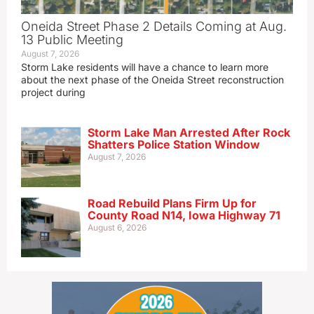
Oneida Street Phase 2 Details Coming at Aug.
13 Public Meeting
August 7, 2026
Storm Lake residents will have a chance to learn more
about the next phase of the Oneida Street reconstruction
project during
Storm Lake Man Arrested After Rock
Shatters Police Station Window
August 7, 2026
Road Rebuild Plans Firm Up for
County Road N14, Iowa Highway 71
August 6, 2026