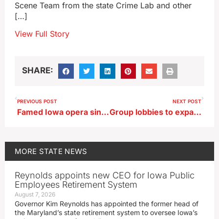
Scene Team from the state Crime Lab and other
[…]
View Full Story
SHARE:
PREVIOUS POST
NEXT POST
Famed Iowa opera singer continues teaching in retirement
Group lobbies to expand Iowa’s Statewide Voluntary Preschool Program
MORE
STATE NEWS
Reynolds appoints new CEO for Iowa Public
Employees Retirement System
August 7, 2026
Governor Kim Reynolds has appointed the former head of
the Maryland’s state retirement system to oversee Iowa’s