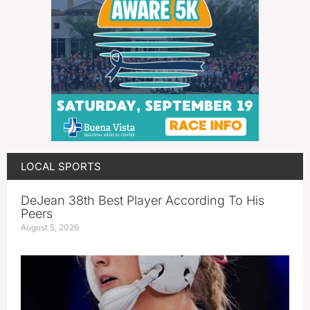
LOCAL SPORTS
DeJean 38th Best Player According To His
Peers
August 5, 2026