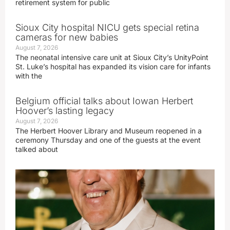
retirement system for public
Sioux City hospital NICU gets special retina
cameras for new babies
August 7, 2026
The neonatal intensive care unit at Sioux City’s UnityPoint
St. Luke’s hospital has expanded its vision care for infants
with the
Belgium official talks about Iowan Herbert
Hoover’s lasting legacy
August 7, 2026
The Herbert Hoover Library and Museum reopened in a
ceremony Thursday and one of the guests at the event
talked about