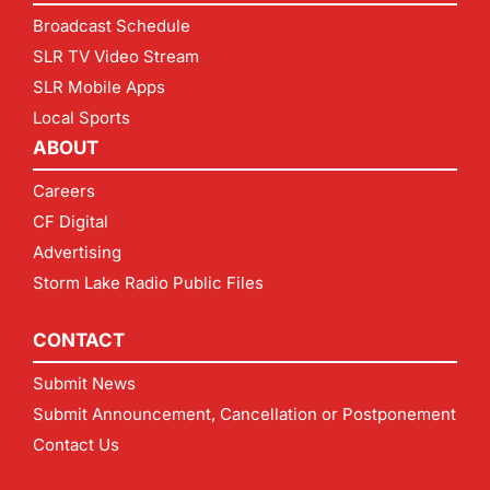
Broadcast Schedule
SLR TV Video Stream
SLR Mobile Apps
Local Sports
ABOUT
Careers
CF Digital
Advertising
Storm Lake Radio Public Files
CONTACT
Submit News
Submit Announcement, Cancellation or Postponement
Contact Us