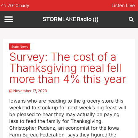
Listen Live
70
°
Cloudy
State News
Survey: The cost of a
Thanksgiving meal fell
more than 4% this year
November 17, 2023
Iowans who are heading to the grocery store this
weekend to stock up for next week’s big feast will
be pleased to hear they may actually be paying
less to feed the family for Thanksgiving.
Christopher Pudenz, an economist for the Iowa
Farm Bureau Federation, says they figured the