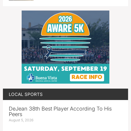
LOCAL SPORTS
DeJean 38th Best Player According To His
Peers
August 5, 2026