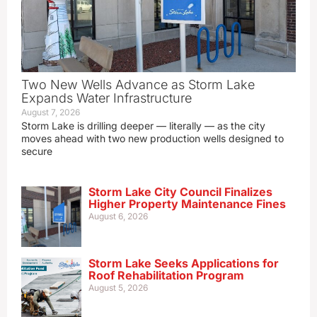
Two New Wells Advance as Storm Lake
Expands Water Infrastructure
August 7, 2026
Storm Lake is drilling deeper — literally — as the city
moves ahead with two new production wells designed to
secure
Storm Lake City Council Finalizes
Higher Property Maintenance Fines
August 6, 2026
Storm Lake Seeks Applications for
Roof Rehabilitation Program
August 5, 2026