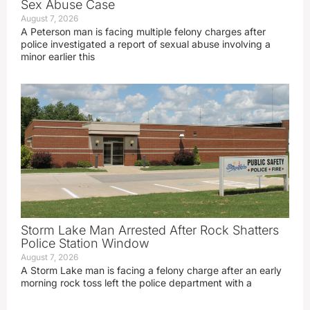
Sex Abuse Case
August 7, 2026
A Peterson man is facing multiple felony charges after
police investigated a report of sexual abuse involving a
minor earlier this
Storm Lake Man Arrested After Rock Shatters
Police Station Window
August 7, 2026
A Storm Lake man is facing a felony charge after an early
morning rock toss left the police department with a