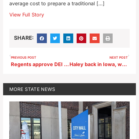
average cost to prepare a traditional […]
View Full Story
SHARE:
PREVIOUS POST
NEXT POST
Regents approve DEI recommendations
Haley back in Iowa, with new list of 72 endorsers
MORE
STATE NEWS