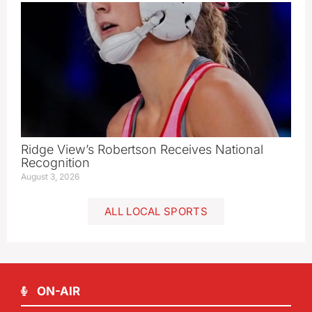
Ridge View’s Robertson Receives National
Recognition
August 3, 2026
ALL LOCAL SPORTS
ON-AIR