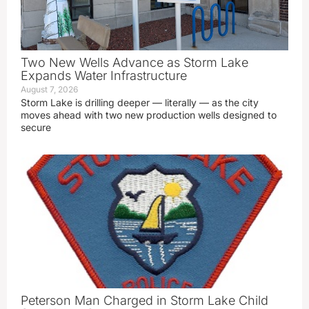
Two New Wells Advance as Storm Lake
Expands Water Infrastructure
August 7, 2026
Storm Lake is drilling deeper — literally — as the city
moves ahead with two new production wells designed to
secure
Peterson Man Charged in Storm Lake Child