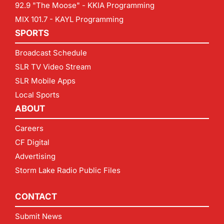
92.9 "The Moose" - KKIA Programming
MIX 101.7 - KAYL Programming
SPORTS
Broadcast Schedule
SLR TV Video Stream
SLR Mobile Apps
Local Sports
ABOUT
Careers
CF Digital
Advertising
Storm Lake Radio Public Files
CONTACT
Submit News