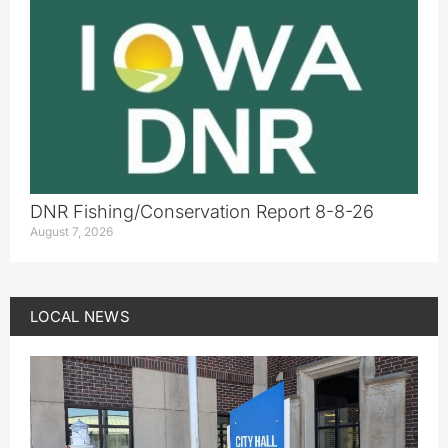
DNR Fishing/Conservation Report 8-8-26
August 7, 2026
LOCAL NEWS