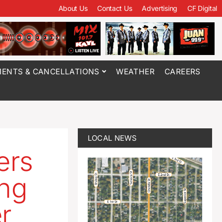
About Us
Contact Us
Advertising
CF Digital
ENTS & CANCELLATIONS
WEATHER
CAREERS
LOCAL NEWS
ers
ing
er