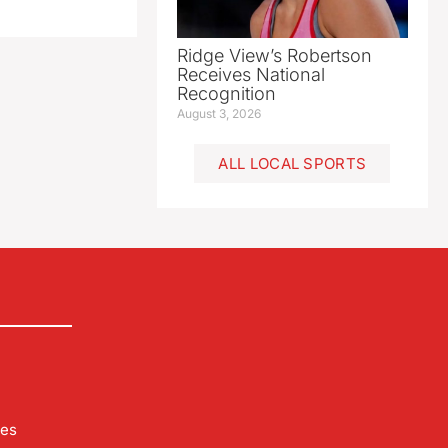
Ridge View’s Robertson
Receives National
Recognition
August 3, 2026
ALL LOCAL SPORTS
les