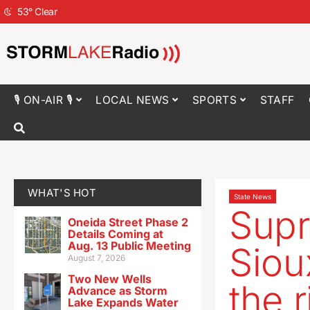
53
°
Clear
🎙 ON-AIR 🎙
LOCAL NEWS
SPORTS
STAFF
WHAT'S HOT
State News
Supr
Oneida Street Phase 2
Details Coming at
Aug. 13 Public Meeting
Siou
August 7, 2026
Two New Wells
the r
Advance as Storm
Lake Expands Water