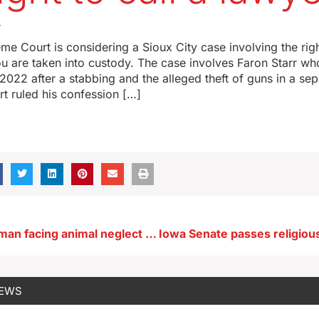
4
e Court is considering a Sioux City case involving the right
u are taken into custody. The case involves Faron Starr w
 2022 after a stabbing and the alleged theft of guns in a sep
urt ruled his confession […]
Webster City man facing animal neglect charges
NEWS