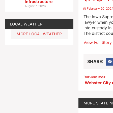
Infrastructure
August 7, 2026
February 20, 202
The Iowa Suprem
lawyer when yo
LOCAL WEATHER
into custody in
The district co
MORE LOCAL WEATHER
View Full Story
SHARE:
PREVIOUS POST
MORE
STATE 