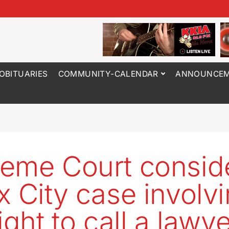
OBITUARIES
COMMUNITY-CALENDAR
ANNOUNCEM
eme Court consid
x City case involv
ight to call a lawy