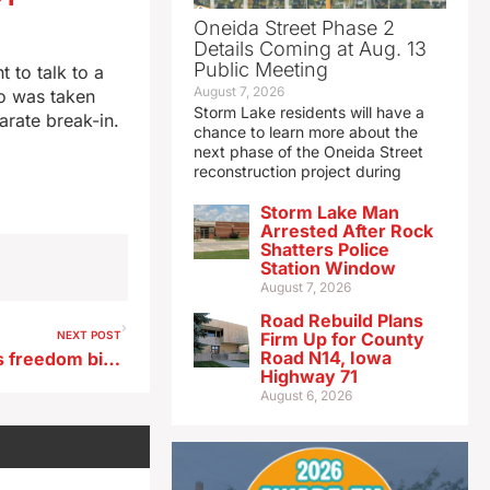
Oneida Street Phase 2
Details Coming at Aug. 13
Public Meeting
 to talk to a
August 7, 2026
ho was taken
Storm Lake residents will have a
arate break-in.
chance to learn more about the
next phase of the Oneida Street
reconstruction project during
Storm Lake Man
Arrested After Rock
Shatters Police
Station Window
August 7, 2026
Road Rebuild Plans
NEXT POST
Firm Up for County
Road N14, Iowa
Iowa Senate passes religious freedom bill on 31-16 vote
Highway 71
August 6, 2026