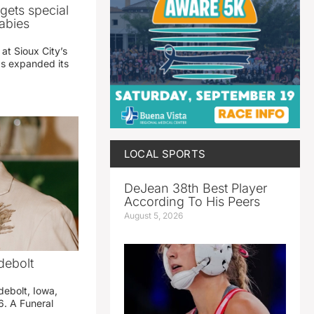
gets special
abies
 at Sioux City’s
has expanded its
LOCAL SPORTS
DeJean 38th Best Player
According To His Peers
August 5, 2026
debolt
debolt, Iowa,
. A Funeral