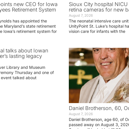
oints new CEO for Iowa
Sioux City hospital NICU 
yees Retirement System
retina cameras for new b
August 7, 2026
ynolds has appointed the
The neonatal intensive care unit
he Maryland’s state retirement
UnityPoint St. Luke’s hospital 
e Iowa’s retirement system for
vision care for infants with the
ial talks about Iowan
r’s lasting legacy
ver Library and Museum
eremony Thursday and one of
e event talked about
Daniel Brotherson, 60, O
August 7, 2026
Daniel Brotherson, age 60, of O
passed away on August 3, 2026