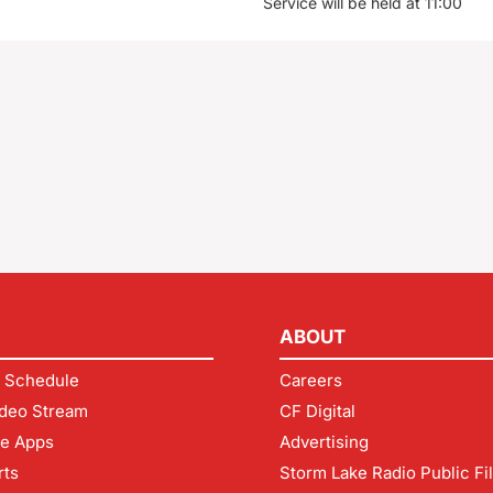
Service will be held at 11:00
ABOUT
 Schedule
Careers
deo Stream
CF Digital
le Apps
Advertising
rts
Storm Lake Radio Public Fi