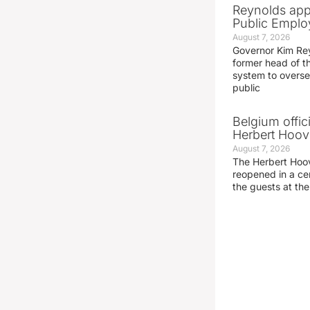
Reynolds app
Public Emplo
August 7, 2026
Governor Kim Re
former head of t
system to overse
public
Belgium offic
Herbert Hoove
August 7, 2026
The Herbert Hoo
reopened in a c
the guests at th