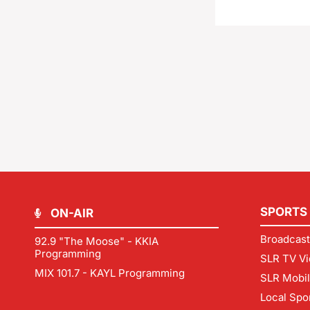
SPORTS
ON-AIR
Broadcast
92.9 "The Moose" - KKIA
Programming
SLR TV Vi
MIX 101.7 - KAYL Programming
SLR Mobi
Local Spo