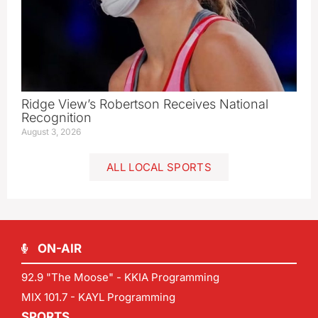
Ridge View’s Robertson Receives National
Recognition
August 3, 2026
ALL LOCAL SPORTS
ON-AIR
92.9 "The Moose" - KKIA Programming
MIX 101.7 - KAYL Programming
SPORTS