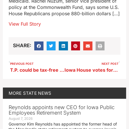
Medicaid. Rachel Nuzum, senior vice president of
policy at the Commonwealth Fund, says some U.S.
House Republicans propose 880-billion dollars […]
View Full Story
SHARE:
PREVIOUS POST
NEXT POST
T.P. could be tax-free in Iowa if House bill becomes law
Iowa House votes for radon mitigation in new home construction
MORE
STATE NEWS
Reynolds appoints new CEO for Iowa Public
Employees Retirement System
August 7, 2026
Governor Kim Reynolds has appointed the former head of