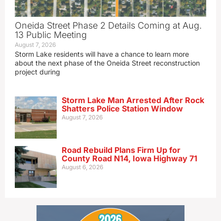
Oneida Street Phase 2 Details Coming at Aug.
13 Public Meeting
August 7, 2026
Storm Lake residents will have a chance to learn more
about the next phase of the Oneida Street reconstruction
project during
Storm Lake Man Arrested After Rock
Shatters Police Station Window
August 7, 2026
Road Rebuild Plans Firm Up for
County Road N14, Iowa Highway 71
August 6, 2026