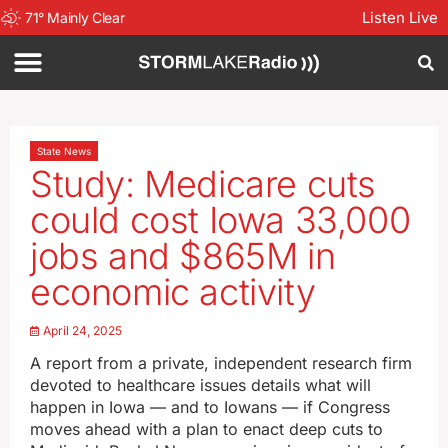
Listen Live
71
°
Mainly Clear
State News
Study: Medicare cuts
could cost Iowa 33,000
jobs and $865M in
economic activity
April 24, 2025
A report from a private, independent research firm
devoted to healthcare issues details what will
happen in Iowa — and to Iowans — if Congress
moves ahead with a plan to enact deep cuts to