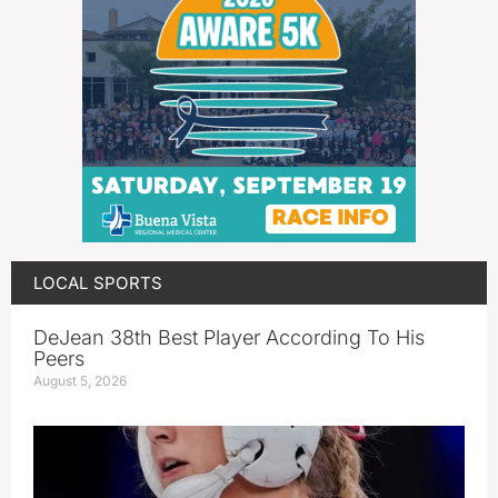
LOCAL SPORTS
DeJean 38th Best Player According To His
Peers
August 5, 2026