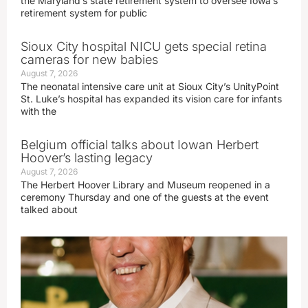
the Maryland’s state retirement system to oversee Iowa’s
retirement system for public
Sioux City hospital NICU gets special retina
cameras for new babies
August 7, 2026
The neonatal intensive care unit at Sioux City’s UnityPoint
St. Luke’s hospital has expanded its vision care for infants
with the
Belgium official talks about Iowan Herbert
Hoover’s lasting legacy
August 7, 2026
The Herbert Hoover Library and Museum reopened in a
ceremony Thursday and one of the guests at the event
talked about