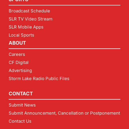
Broadcast Schedule
SLR TV Video Stream
SLR Mobile Apps
Local Sports
ABOUT
Careers
CF Digital
Advertising
Storm Lake Radio Public Files
CONTACT
Submit News
Submit Announcement, Cancellation or Postponement
Contact Us