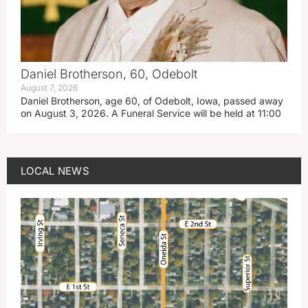
Daniel Brotherson, 60, Odebolt
August 7, 2026
Daniel Brotherson, age 60, of Odebolt, Iowa, passed away
on August 3, 2026. A Funeral Service will be held at 11:00
LOCAL NEWS