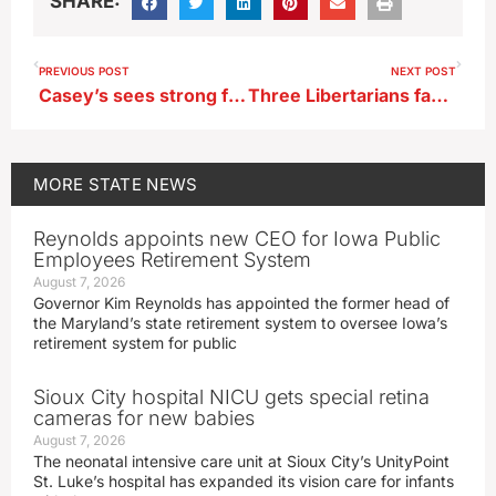
SHARE:
PREVIOUS POST
NEXT POST
Casey’s sees strong fiscal year, earnings on gas sales
Three Libertarians face challenges to their paperwork for Iowa’s 2024 ballot
MORE
STATE NEWS
Reynolds appoints new CEO for Iowa Public
Employees Retirement System
August 7, 2026
Governor Kim Reynolds has appointed the former head of
the Maryland’s state retirement system to oversee Iowa’s
retirement system for public
Sioux City hospital NICU gets special retina
cameras for new babies
August 7, 2026
The neonatal intensive care unit at Sioux City’s UnityPoint
St. Luke’s hospital has expanded its vision care for infants