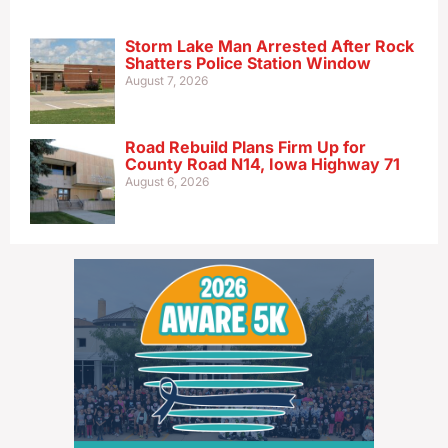
Storm Lake Man Arrested After Rock
Shatters Police Station Window
August 7, 2026
Road Rebuild Plans Firm Up for
County Road N14, Iowa Highway 71
August 6, 2026