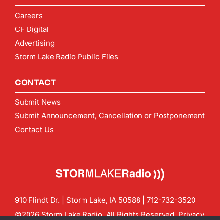
Careers
CF Digital
Advertising
Storm Lake Radio Public Files
CONTACT
Submit News
Submit Announcement, Cancellation or Postponement
Contact Us
910 Flindt Dr. | Storm Lake, IA 50588 |
712-732-3520
©2026 Storm Lake Radio. All Rights Reserved.
Privacy