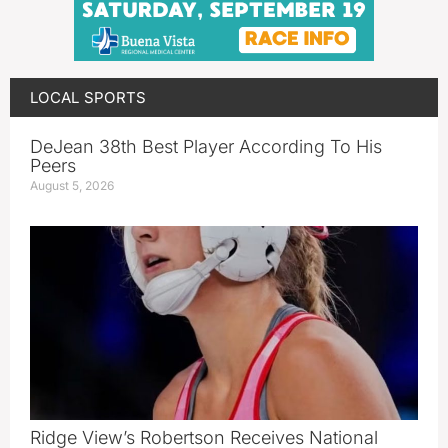
LOCAL SPORTS
DeJean 38th Best Player According To His
Peers
August 5, 2026
Ridge View’s Robertson Receives National