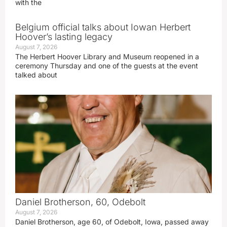
with the
Belgium official talks about Iowan Herbert
Hoover’s lasting legacy
August 7, 2026
The Herbert Hoover Library and Museum reopened in a
ceremony Thursday and one of the guests at the event
talked about
Daniel Brotherson, 60, Odebolt
August 7, 2026
Daniel Brotherson, age 60, of Odebolt, Iowa, passed away