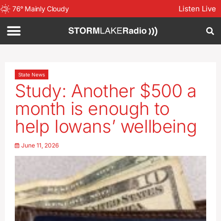
Listen Live
76
°
Mainly Cloudy
State News
Study: Another $500 a
month is enough to
help Iowans’ wellbeing
June 11, 2026