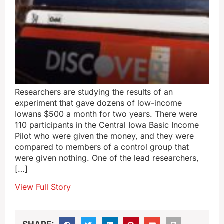
Researchers are studying the results of an
experiment that gave dozens of low-income
Iowans $500 a month for two years. There were
110 participants in the Central Iowa Basic Income
Pilot who were given the money, and they were
compared to members of a control group that
were given nothing. One of the lead researchers,
[…]
View Full Story