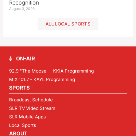
Recognition
August 3, 2026
ALL LOCAL SPORTS
ON-AIR
92.9 "The Moose" - KKIA Programming
MIX 101.7 - KAYL Programming
SPORTS
Broadcast Schedule
SLR TV Video Stream
SLR Mobile Apps
Local Sports
ABOUT