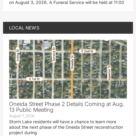
on August 3, 2026. A Funeral Service will be held at 11:00
LOCAL NEWS
Oneida Street Phase 2 Details Coming at Aug.
13 Public Meeting
August 7, 2026
Storm Lake residents will have a chance to learn more
about the next phase of the Oneida Street reconstruction
project during