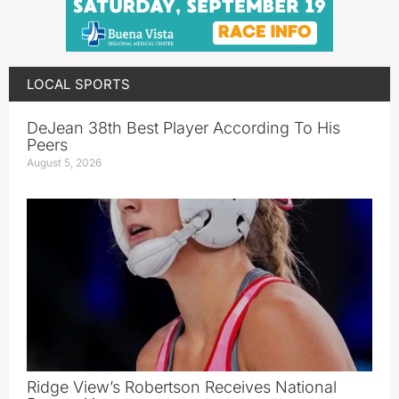
LOCAL SPORTS
DeJean 38th Best Player According To His
Peers
August 5, 2026
Ridge View’s Robertson Receives National