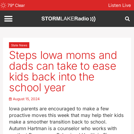
Listen Live
79
°
Clear
State News
Steps Iowa moms and
dads can take to ease
kids back into the
school year
August 15, 2024
Iowa parents are encouraged to make a few
proactive moves this week that may help their kids
make a smoother transition back to school.
Autumn Hartman is a counselor who works with