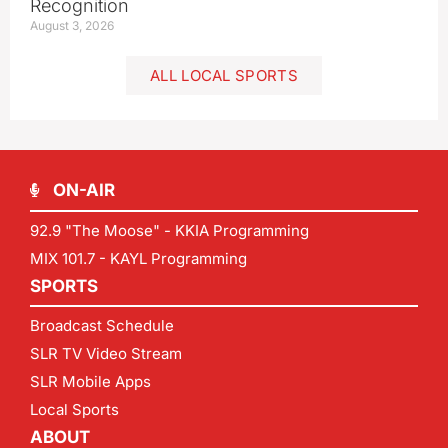
Recognition
August 3, 2026
ALL LOCAL SPORTS
ON-AIR
92.9 "The Moose" - KKIA Programming
MIX 101.7 - KAYL Programming
SPORTS
Broadcast Schedule
SLR TV Video Stream
SLR Mobile Apps
Local Sports
ABOUT