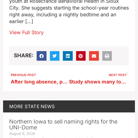
youth at Rosecrance Behavioral Health in Sioux
City. She suggests starting the school-year routines
right away, including a nightly bedtime and an
earlier […]
View Full Story
SHARE:
PREVIOUS POST
NEXT POST
After long absence, paddlefish to be restocked in Iowa Great Lakes
Study shows many Iowa seniors don’t take advantage of potential benefits
MORE
STATE NEWS
Northern Iowa to sell naming rights for the
UNI-Dome
August 6, 2026