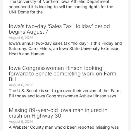
The University of Northern Iowa Athletic Department
announced it is looking to sell the naming rights for the
UNI-Dome for the
Iowa’s two-day ‘Sales Tax Holiday’ period
begins August 7
August 6, 2026
Iowa’s annual two-day sales tax “holiday” is this Friday and
Saturday. Carol Ehlers, an Iowa State University Extension
Health and Human
Iowa Congresswoman Hinson looking
forward to Senate completing work on Farm
Bill
August 6, 2026
The U.S. Senate is set to go over their version of the Farm
Bill today and Iowa Congresswoman Ashley Hinson says
Missing 89-year-old Iowa man injured in
crash on Highway 30
August 6, 2026
A Webster County man who’d been reported missing was