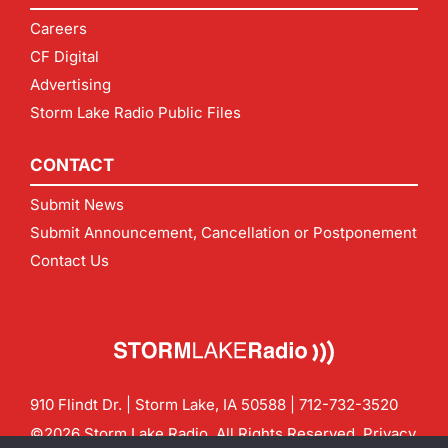
Careers
CF Digital
Advertising
Storm Lake Radio Public Files
CONTACT
Submit News
Submit Announcement, Cancellation or Postponement
Contact Us
910 Flindt Dr. | Storm Lake, IA 50588 |
712-732-3520
©2026 Storm Lake Radio. All Rights Reserved.
Privacy