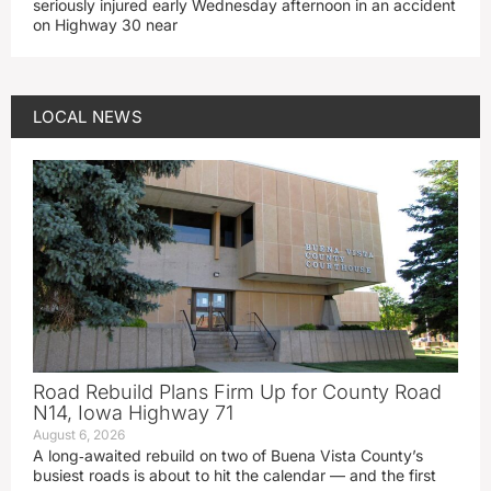
seriously injured early Wednesday afternoon in an accident
on Highway 30 near
LOCAL NEWS
Road Rebuild Plans Firm Up for County Road
N14, Iowa Highway 71
August 6, 2026
A long‑awaited rebuild on two of Buena Vista County’s
busiest roads is about to hit the calendar — and the first