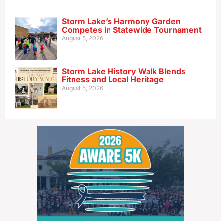
Storm Lake’s Harmony Garden
Competes in Statewide Tournament
August 5, 2026
Storm Lake History Walk Blends
Fitness and Local Heritage
August 5, 2026